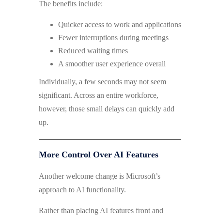
The benefits include:
Quicker access to work and applications
Fewer interruptions during meetings
Reduced waiting times
A smoother user experience overall
Individually, a few seconds may not seem
significant. Across an entire workforce,
however, those small delays can quickly add
up.
More Control Over AI Features
Another welcome change is Microsoft’s
approach to AI functionality.
Rather than placing AI features front and