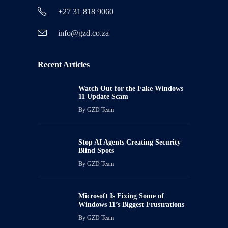
+27 31 818 9060
info@gzd.co.za
Recent Articles
Watch Out for the Fake Windows
11 Update Scam
By
GZD Team
Stop AI Agents Creating Security
Blind Spots
By
GZD Team
Microsoft Is Fixing Some of
Windows 11’s Biggest Frustrations
By
GZD Team