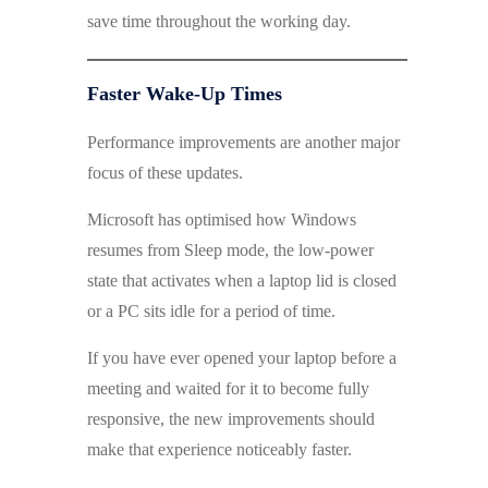
save time throughout the working day.
Faster Wake-Up Times
Performance improvements are another major
focus of these updates.
Microsoft has optimised how Windows
resumes from Sleep mode, the low-power
state that activates when a laptop lid is closed
or a PC sits idle for a period of time.
If you have ever opened your laptop before a
meeting and waited for it to become fully
responsive, the new improvements should
make that experience noticeably faster.