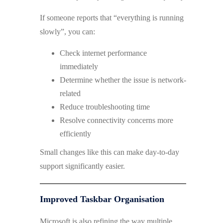
If someone reports that “everything is running
slowly”, you can:
Check internet performance
immediately
Determine whether the issue is network-
related
Reduce troubleshooting time
Resolve connectivity concerns more
efficiently
Small changes like this can make day-to-day
support significantly easier.
Improved Taskbar Organisation
Microsoft is also refining the way multiple