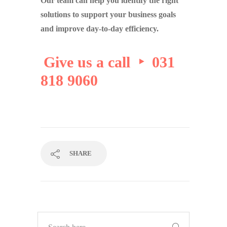
Our team can help you identify the right
solutions to support your business goals
and improve day-to-day efficiency.
Give us a call ‣ 031
818 9060
SHARE