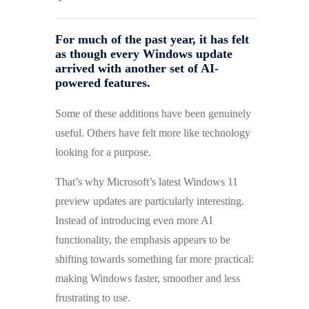
For much of the past year, it has felt
as though every Windows update
arrived with another set of AI-
powered features.
Some of these additions have been genuinely
useful. Others have felt more like technology
looking for a purpose.
That’s why Microsoft’s latest Windows 11
preview updates are particularly interesting.
Instead of introducing even more AI
functionality, the emphasis appears to be
shifting towards something far more practical:
making Windows faster, smoother and less
frustrating to use.