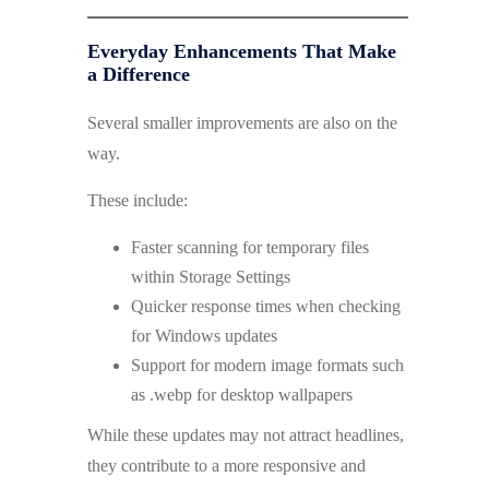
Everyday Enhancements That Make
a Difference
Several smaller improvements are also on the
way.
These include:
Faster scanning for temporary files
within Storage Settings
Quicker response times when checking
for Windows updates
Support for modern image formats such
as .webp for desktop wallpapers
While these updates may not attract headlines,
they contribute to a more responsive and