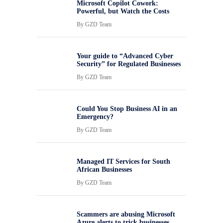
Microsoft Copilot Cowork:
Powerful, but Watch the Costs
By
GZD Team
Your guide to “Advanced Cyber
Security” for Regulated Businesses
By
GZD Team
Could You Stop Business AI in an
Emergency?
By
GZD Team
Managed IT Services for South
African Businesses
By
GZD Team
Scammers are abusing Microsoft
Azure alerts to trick businesses