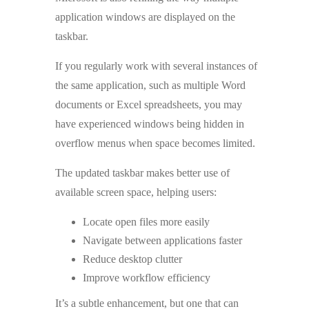
application windows are displayed on the
taskbar.
If you regularly work with several instances of
the same application, such as multiple Word
documents or Excel spreadsheets, you may
have experienced windows being hidden in
overflow menus when space becomes limited.
The updated taskbar makes better use of
available screen space, helping users:
Locate open files more easily
Navigate between applications faster
Reduce desktop clutter
Improve workflow efficiency
It’s a subtle enhancement, but one that can