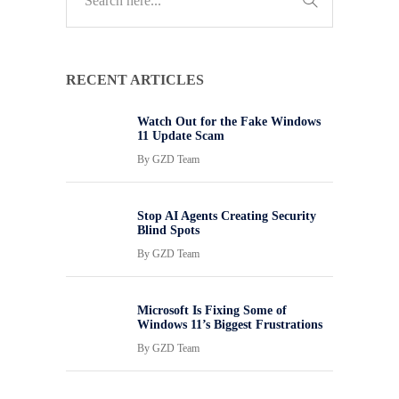
RECENT ARTICLES
Watch Out for the Fake Windows
11 Update Scam
By
GZD Team
Stop AI Agents Creating Security
Blind Spots
By
GZD Team
Microsoft Is Fixing Some of
Windows 11’s Biggest Frustrations
By
GZD Team