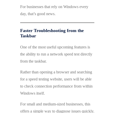
For businesses that rely on Windows every
day, that’s good news.
Faster Troubleshooting from the
Taskbar
One of the most useful upcoming features is
the ability to run a network speed test directly
from the taskbar.
Rather than opening a browser and searching
for a speed testing website, users will be able
to check connection performance from within
Windows itself.
For small and medium-sized businesses, this
offers a simple way to diagnose issues quickly.