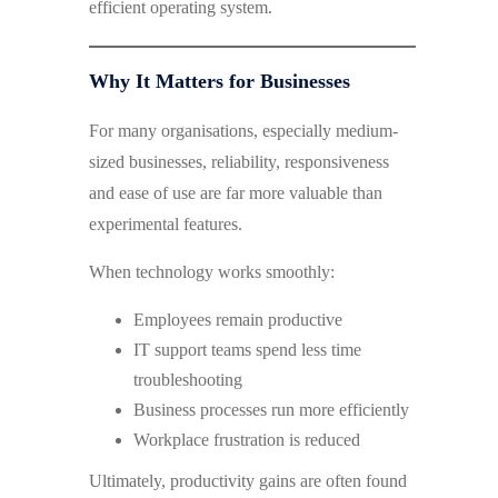
efficient operating system.
Why It Matters for Businesses
For many organisations, especially medium-
sized businesses, reliability, responsiveness
and ease of use are far more valuable than
experimental features.
When technology works smoothly:
Employees remain productive
IT support teams spend less time
troubleshooting
Business processes run more efficiently
Workplace frustration is reduced
Ultimately, productivity gains are often found