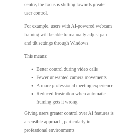
centre, the focus is shifting towards greater
user control.
For example, users with AI-powered webcam
framing will be able to manually adjust pan
and tilt settings through Windows.
This means:
Better control during video calls
Fewer unwanted camera movements
A more professional meeting experience
Reduced frustration when automatic
framing gets it wrong
Giving users greater control over AI features is
a sensible approach, particularly in
professional environments.