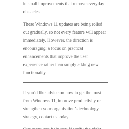
in small improvements that remove everyday
obstacles.
These Windows 11 updates are being rolled
out gradually, so not every feature will appear
immediately. However, the direction is
encouraging: a focus on practical
enhancements that improve the user
experience rather than simply adding new
functionality.
If you’d like advice on how to get the most
from Windows 11, improve productivity or
strengthen your organisation’s technology
strategy, contact us today.