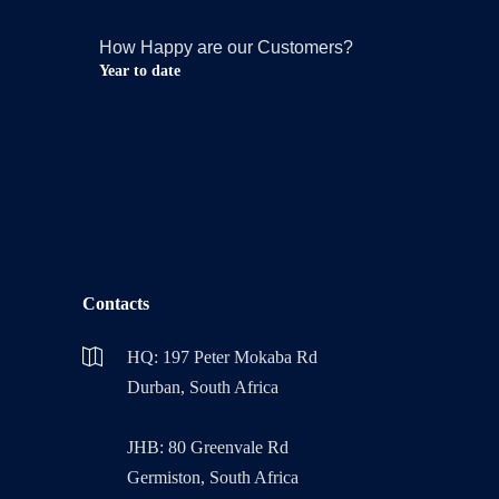
How Happy are our Customers?
Year to date
Contacts
HQ: 197 Peter Mokaba Rd
Durban, South Africa
JHB: 80 Greenvale Rd
Germiston, South Africa