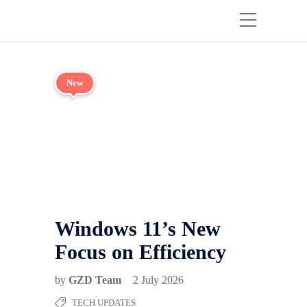
New
Windows 11’s New
Focus on Efficiency
by
GZD Team
2 July 2026
TECH UPDATES