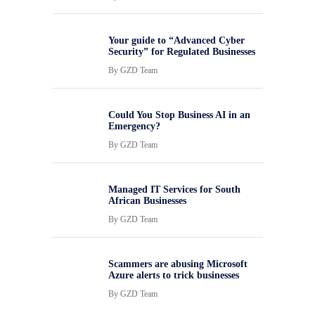
Your guide to “Advanced Cyber
Security” for Regulated Businesses
By
GZD Team
Could You Stop Business AI in an
Emergency?
By
GZD Team
Managed IT Services for South
African Businesses
By
GZD Team
Scammers are abusing Microsoft
Azure alerts to trick businesses
By
GZD Team