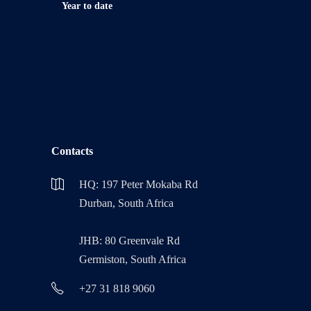
Year to date
Contacts
HQ: 197 Peter Mokaba Rd
Durban, South Africa
JHB: 80 Greenvale Rd
Germiston, South Africa
+27 31 818 9060