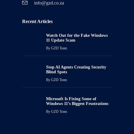
info@gzd.co.za
Recent Articles
Watch Out for the Fake Windows
11 Update Scam
By
GZD Team
Stop AI Agents Creating Security
Blind Spots
By
GZD Team
Microsoft Is Fixing Some of
Windows 11’s Biggest Frustrations
By
GZD Team