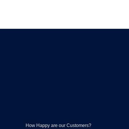
How Happy are our Customers?