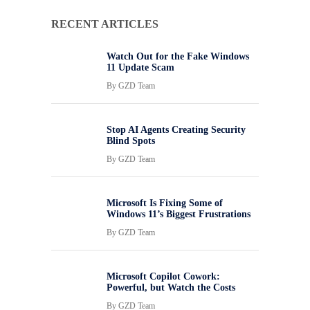
RECENT ARTICLES
Watch Out for the Fake Windows
11 Update Scam
By
GZD Team
Stop AI Agents Creating Security
Blind Spots
By
GZD Team
Microsoft Is Fixing Some of
Windows 11’s Biggest Frustrations
By
GZD Team
Microsoft Copilot Cowork:
Powerful, but Watch the Costs
By
GZD Team