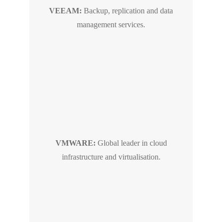
VEEAM:
Backup, replication and data
management services.
VMWARE:
Global leader in cloud
infrastructure and virtualisation.