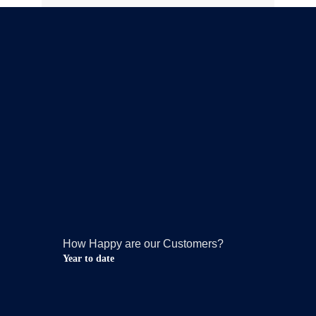
How Happy are our Customers?
Year to date