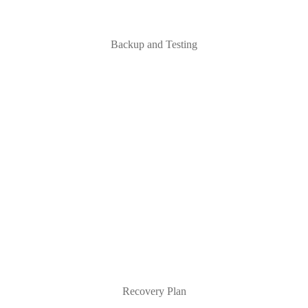
Backup and Testing
Recovery Plan