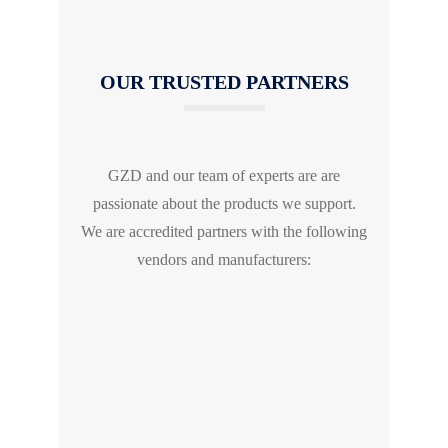
OUR TRUSTED PARTNERS
GZD and our team of experts are are
passionate about the products we support.
We are accredited partners with the following
vendors and manufacturers: