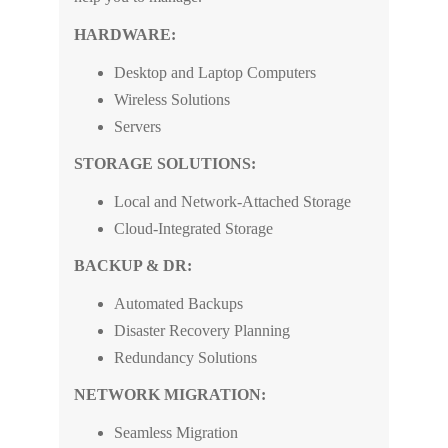
HARDWARE:
Desktop and Laptop Computers
Wireless Solutions
Servers
STORAGE SOLUTIONS:
Local and Network-Attached Storage
Cloud-Integrated Storage
BACKUP & DR:
Automated Backups
Disaster Recovery Planning
Redundancy Solutions
NETWORK MIGRATION:
Seamless Migration