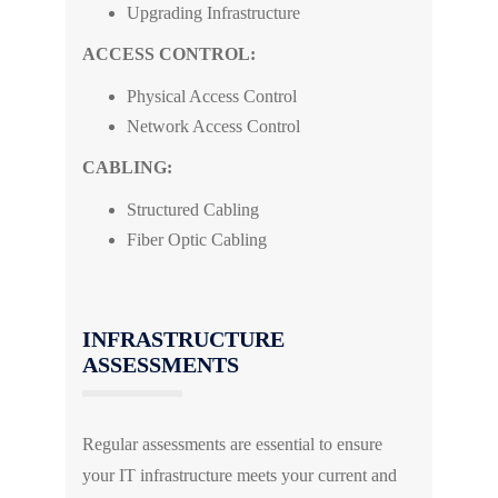
Upgrading Infrastructure
ACCESS CONTROL:
Physical Access Control
Network Access Control
CABLING:
Structured Cabling
Fiber Optic Cabling
INFRASTRUCTURE
ASSESSMENTS
Regular assessments are essential to ensure
your IT infrastructure meets your current and