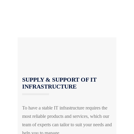
We also conduct regular assessments to ensure
your IT infrastructure meets your current and
future business requirements.
SUPPLY & SUPPORT OF IT
INFRASTRUCTURE
To have a stable IT infrastructure requires the
most reliable products and services, which our
team of experts can tailor to suit your needs and
help you to manage.