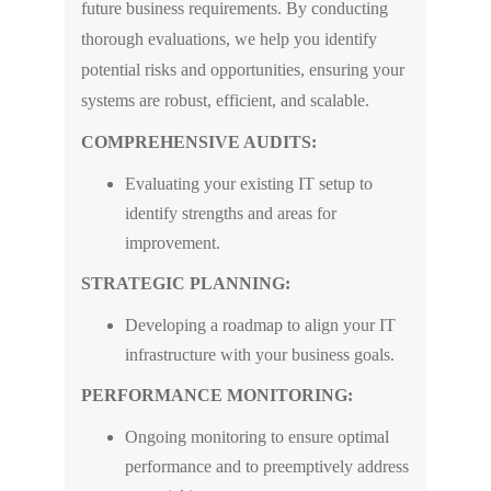
future business requirements. By conducting
thorough evaluations, we help you identify
potential risks and opportunities, ensuring your
systems are robust, efficient, and scalable.
COMPREHENSIVE AUDITS:
Evaluating your existing IT setup to
identify strengths and areas for
improvement.
STRATEGIC PLANNING:
Developing a roadmap to align your IT
infrastructure with your business goals.
PERFORMANCE MONITORING:
Ongoing monitoring to ensure optimal
performance and to preemptively address