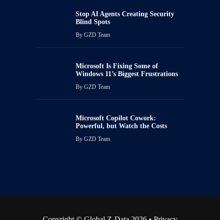
Stop AI Agents Creating Security
Blind Spots
By
GZD Team
Microsoft Is Fixing Some of
Windows 11’s Biggest Frustrations
By
GZD Team
Microsoft Copilot Cowork:
Powerful, but Watch the Costs
By
GZD Team
Copyright © Global Z-Data 2026 •
Privacy