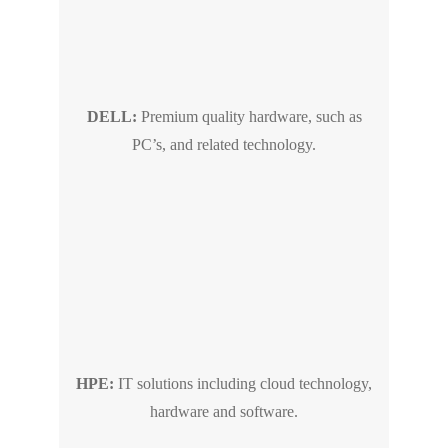
DELL:
Premium quality hardware, such as
PC’s, and related technology.
HPE:
IT solutions including cloud technology,
hardware and software.