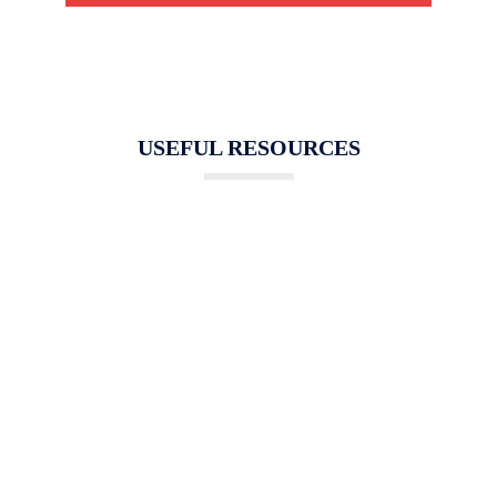
USEFUL RESOURCES