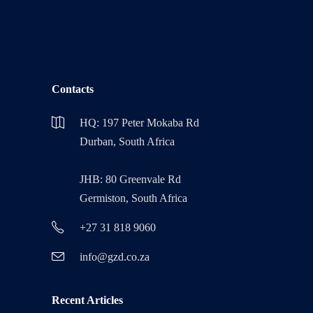
Contacts
HQ: 197 Peter Mokaba Rd
Durban, South Africa
JHB: 80 Greenvale Rd
Germiston, South Africa
+27 31 818 9060
info@gzd.co.za
Recent Articles