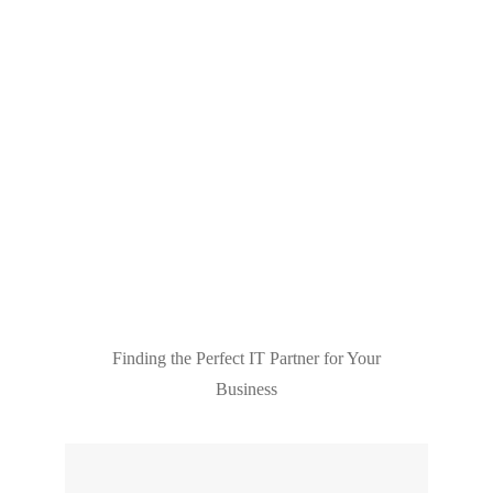
Finding the Perfect IT Partner for Your
Business