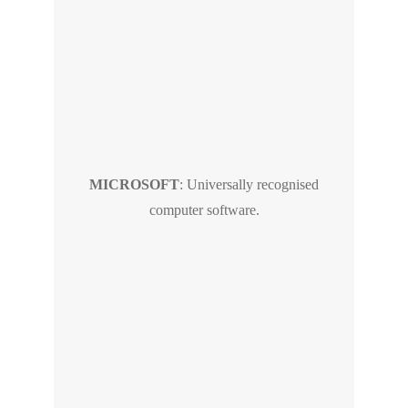
MICROSOFT
: Universally recognised
computer software.