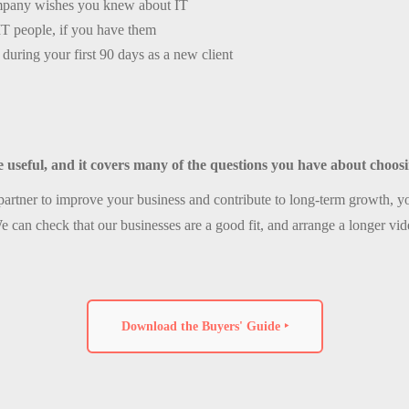
mpany wishes you knew about IT
IT people, if you have them
during your first 90 days as a new client
e useful, and it covers many of the questions you have about choo
artner to improve your business and contribute to long-term growth, yo
e can check that our businesses are a good fit, and arrange a longer vid
Download the Buyers' Guide ‣