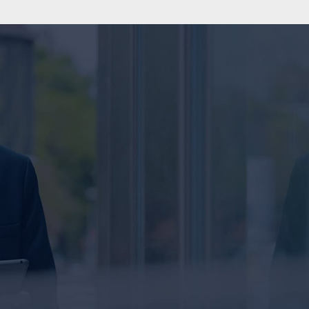
SEND US A MESSAGE
Name
E
ey
Message