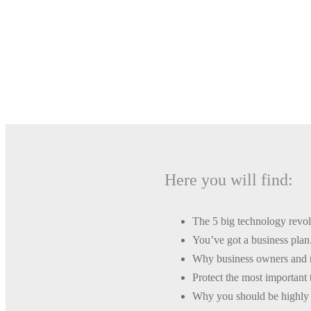
One of the most 
Here you will find:
The 5 big technology revolu
You’ve got a business plan
Why business owners and m
Protect the most important 
Why you should be highly s