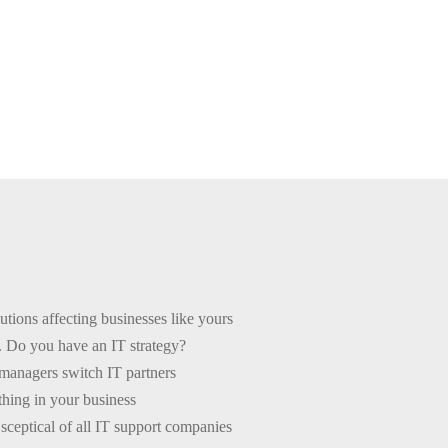
critical partnerships your business will ever make is with your IT
This
free PDF guide
is here to help you choose the right one for you.
tions affecting businesses like yours
. Do you have an IT strategy?
anagers switch IT partners
thing in your business
ceptical of all IT support companies