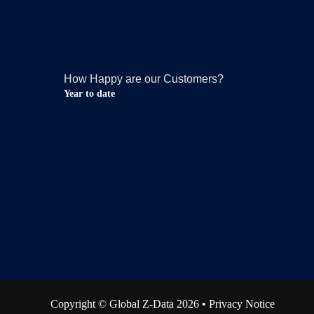
How Happy are our Customers?
Year to date
Copyright © Global Z-Data 2026 •
Privacy Notice