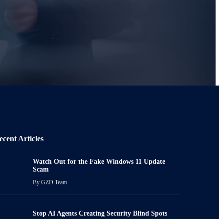
ecent Articles
Watch Out for the Fake Windows 11 Update
Scam
By
GZD Team
Stop AI Agents Creating Security Blind Spots