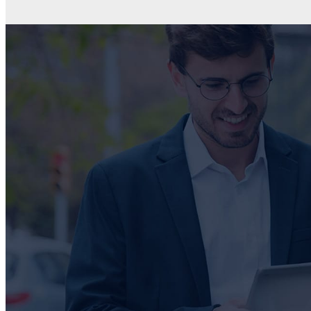
CONTACT US
Due to the complexity of each unique IT environment, at
GZD we assess our client’s unique requirements and
provide customised solutions using one or more of our k
partners.
Get in touch with us for your own tailored solution.
PHONE
+27 31 818 9060 / +27 87 551 1228