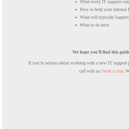
What every IT support co
How to help your internal 
What will typically happen 
What to do next
We hope you’ll find this guid
If you’re serious about working with a new IT support p
call with us:
book a chat
. W