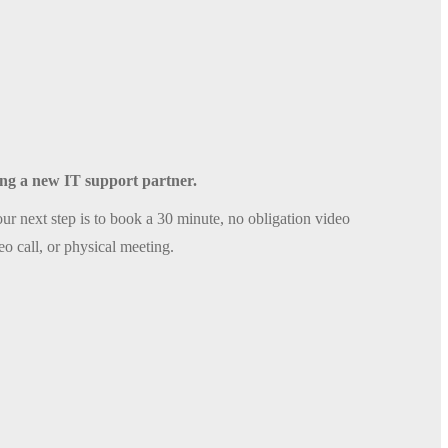
sing a new IT support partner.
ur next step is to book a 30 minute, no obligation video
eo call, or physical meeting.