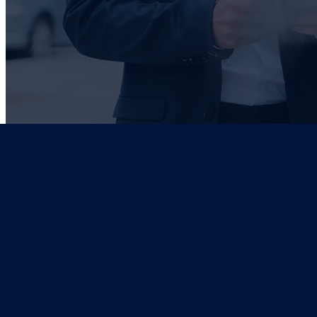
ADDRESS
197 PETER MOKABA RD, DURBAN
EMAIL
INFO@GZD.CO.ZA