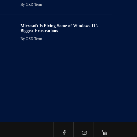
By
GZD Team
Microsoft Is Fixing Some of Windows 11’s
Biggest Frustrations
By
GZD Team