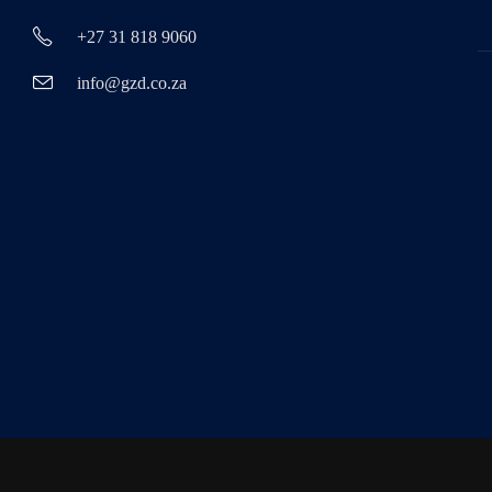
+27 31 818 9060
info@gzd.co.za