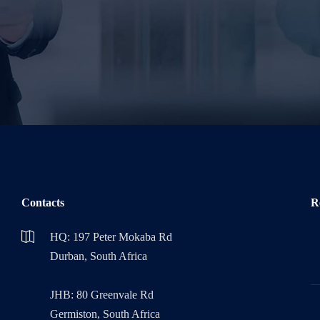
Please leave this field empty.
Contacts
R
HQ: 197 Peter Mokaba Rd
Durban, South Africa
JHB: 80 Greenvale Rd
Germiston, South Africa