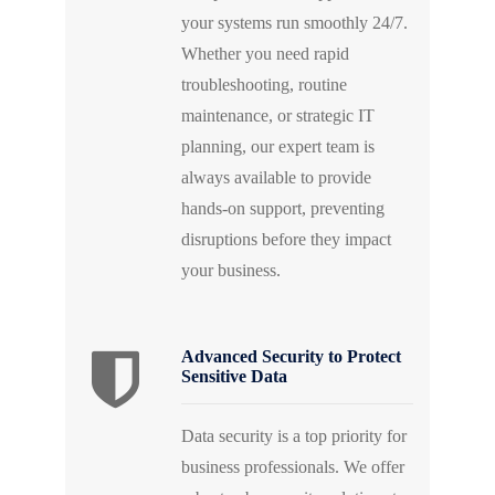
your systems run smoothly 24/7.
Whether you need rapid
troubleshooting, routine
maintenance, or strategic IT
planning, our expert team is
always available to provide
hands-on support, preventing
disruptions before they impact
your business.
Advanced Security to Protect
Sensitive Data
Data security is a top priority for
business professionals. We offer