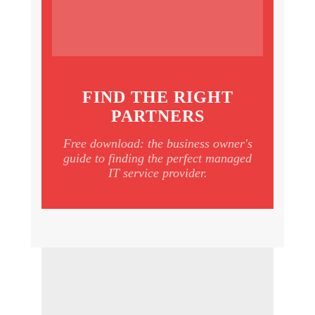
FIND THE RIGHT
PARTNERS
Free download: the business owner's
guide to finding the perfect managed
IT service provider.