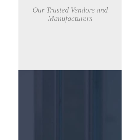
Our Trusted Vendors and
Manufacturers
CONTACT US
Due to the complexity of each unique IT
environment, at GZD we assess our
client’s unique requirements and provide
customised solutions using one or more of