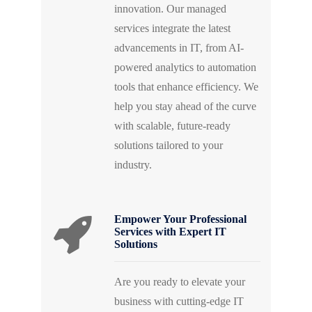
innovation. Our managed
services integrate the latest
advancements in IT, from AI-
powered analytics to automation
tools that enhance efficiency. We
help you stay ahead of the curve
with scalable, future-ready
solutions tailored to your
industry.
Empower Your Professional
Services with Expert IT
Solutions
Are you ready to elevate your
business with cutting-edge IT