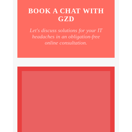
BOOK A CHAT WITH
GZD
Let's discuss solutions for your IT
headaches in an obligation-free
online consultation.