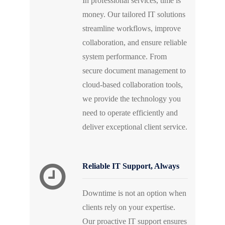
In professional services, time is
money. Our tailored IT solutions
streamline workflows, improve
collaboration, and ensure reliable
system performance. From
secure document management to
cloud-based collaboration tools,
we provide the technology you
need to operate efficiently and
deliver exceptional client service.
Reliable IT Support, Always
Downtime is not an option when
clients rely on your expertise.
Our proactive IT support ensures