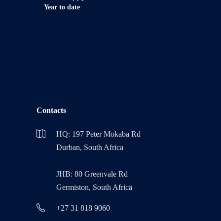
Year to date
Contacts
HQ: 197 Peter Mokaba Rd
Durban, South Africa
JHB: 80 Greenvale Rd
Germiston, South Africa
+27 31 818 9060