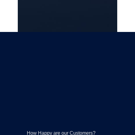
Please leave this field empty.
How Happy are our Customers?