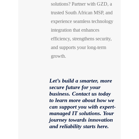
solutions? Partner with GZD, a
trusted South African MSP, and
experience seamless technology
integration that enhances
efficiency, strengthens security,
and supports your long-term
growth.
Let’s build a smarter, more
secure future for your
business. Contact us today
to learn more about how we
can support you with expert-
managed IT solutions. Your
journey towards innovation
and reliability starts here.