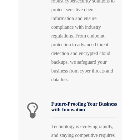
robust cybersecurity solutions to
protect sensitive client
information and ensure
compliance with industry
regulations. From endpoint
protection to advanced threat
detection and encrypted cloud
backups, we safeguard your
business from cyber threats and
data loss.
Future-Proofing Your Business
with Innovation
Technology is evolving rapidly,
and staying competitive requires