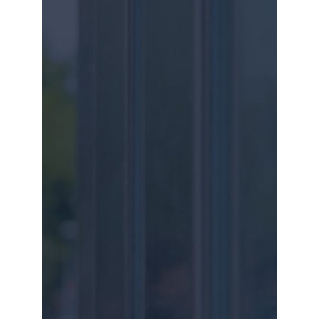
our key partners.
Get in touch with us for your own tailored
solution.
PHONE
+27 31 818 9060 / +27 87 551 1228
ADDRESS
197 PETER MOKABA RD, DURBAN
EMAIL
INFO@GZD.CO.ZA