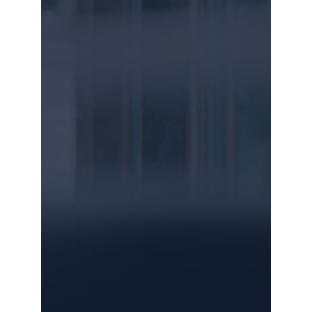
SEND US A MESSAGE
Name
Email
Message