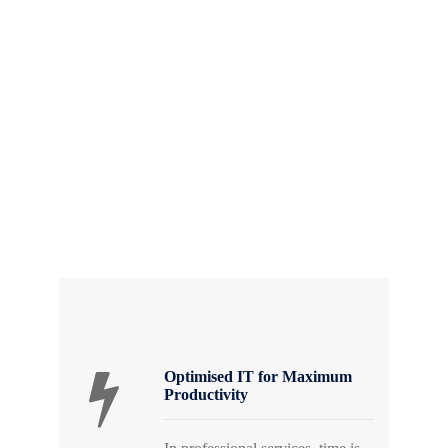
As a leading Managed Service Provider (MSP)
in South Africa, GZD understands the unique
challenges faced by professional service firms.
Our mission is to be your strategic technology
partner, ensuring that your IT infrastructure
enhances efficiency, strengthens security, and
supports long-term business growth.
Optimised IT for Maximum
Productivity