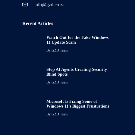
info@gzd.co.za
Recent Articles
Watch Out for the Fake Windows
11 Update Scam
By
GZD Team
Stop AI Agents Creating Security
Blind Spots
By
GZD Team
Microsoft Is Fixing Some of
Windows 11’s Biggest Frustrations
By
GZD Team