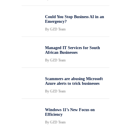
Could You Stop Business AI in an
Emergency?
By
GZD Team
Managed IT Services for South
African Businesses
By
GZD Team
Scammers are abusing Microsoft
Azure alerts to trick businesses
By
GZD Team
Windows 11’s New Focus on
Efficiency
By
GZD Team