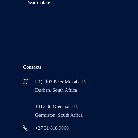
Year to date
Contacts
HQ: 197 Peter Mokaba Rd
Durban, South Africa
JHB: 80 Greenvale Rd
Germiston, South Africa
+27 31 818 9060