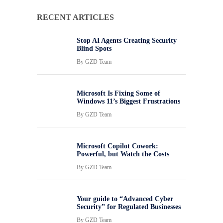
RECENT ARTICLES
Stop AI Agents Creating Security
Blind Spots
By
GZD Team
Microsoft Is Fixing Some of
Windows 11’s Biggest Frustrations
By
GZD Team
Microsoft Copilot Cowork:
Powerful, but Watch the Costs
By
GZD Team
Your guide to “Advanced Cyber
Security” for Regulated Businesses
By
GZD Team