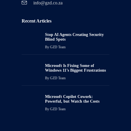
info@gzd.co.za
Recent Articles
Stop AI Agents Creating Security
Blind Spots
By
GZD Team
Microsoft Is Fixing Some of
Windows 11’s Biggest Frustrations
By
GZD Team
Microsoft Copilot Cowork:
Powerful, but Watch the Costs
By
GZD Team