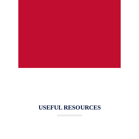
USEFUL RESOURCES