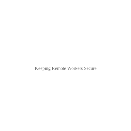
Keeping Remote Workers Secure