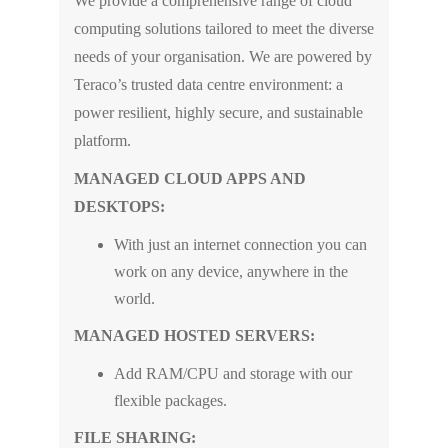
We provide a comprehensive range of cloud
computing solutions tailored to meet the diverse
needs of your organisation. We are powered by
Teraco’s trusted data centre environment: a
power resilient, highly secure, and sustainable
platform.
MANAGED CLOUD APPS AND
DESKTOPS:
With just an internet connection you can
work on any device, anywhere in the
world.
MANAGED HOSTED SERVERS:
Add RAM/CPU and storage with our
flexible packages.
FILE SHARING: