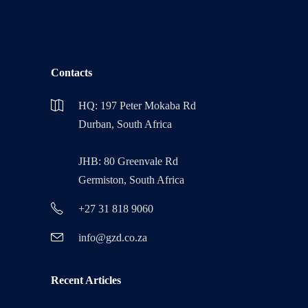
Contacts
HQ: 197 Peter Mokaba Rd
Durban, South Africa
JHB: 80 Greenvale Rd
Germiston, South Africa
+27 31 818 9060
info@gzd.co.za
Recent Articles