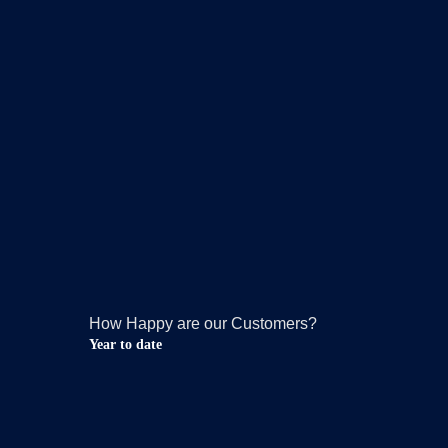
How Happy are our Customers?
Year to date