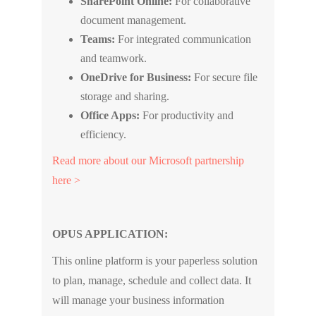
SharePoint Online:
For collaborative
document management.
Teams:
For integrated communication
and teamwork.
OneDrive for Business:
For secure file
storage and sharing.
Office Apps:
For productivity and
efficiency.
Read more about our Microsoft partnership
here >
OPUS APPLICATION:
This online platform is your paperless solution
to plan, manage, schedule and collect data. It
will manage your business information