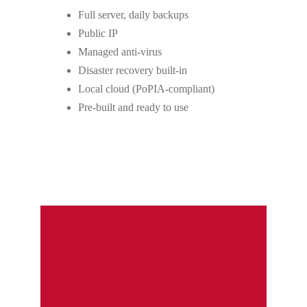
Full server, daily backups
Public IP
Managed anti-virus
Disaster recovery built-in
Local cloud (PoPIA-compliant)
Pre-built and ready to use