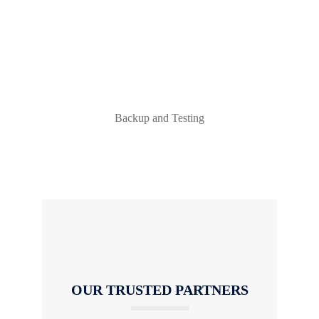
Backup and Testing
OUR TRUSTED PARTNERS