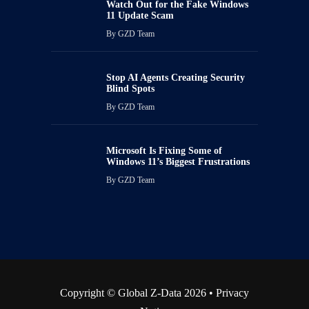
Watch Out for the Fake Windows
11 Update Scam
By
GZD Team
Stop AI Agents Creating Security
Blind Spots
By
GZD Team
Microsoft Is Fixing Some of
Windows 11’s Biggest Frustrations
By
GZD Team
Copyright © Global Z-Data 2026 •
Privacy