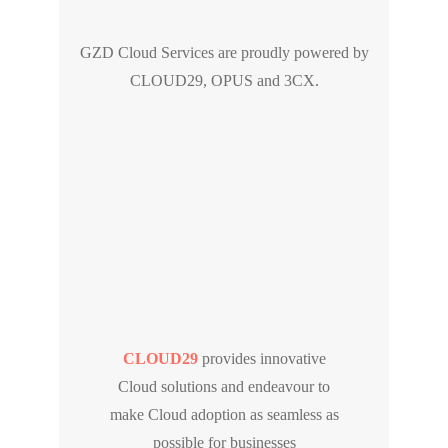
GZD Cloud Services are proudly powered by
CLOUD29, OPUS and 3CX.
CLOUD29
provides innovative
Cloud solutions and endeavour to
make Cloud adoption as seamless as
possible for businesses