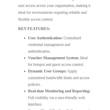
user access across your organisation, making it
ideal for environments requiring reliable and
flexible access control.
KEY FEATURES:
User Authentication:
Centralised
credential management and
authentication.
Voucher Management System:
Ideal
for hotspot and guest access control.
Dynamic User Groups:
Apply
customised bandwidth limits and access
policies.
Real-time Monitoring and Reporting:
Full visibility via a user-friendly web
interface.