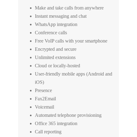
Make and take calls from anywhere
Instant messaging and chat
WhatsApp integration
Conference calls
Free VoIP calls with your smartphone
Encrypted and secure
Unlimited extensions
Cloud or locally-hosted
User-friendly mobile apps (Android and
iOS)
Presence
Fax2Email
Voicemail
Automated telephone provisioning
Office 365 integration
Call reporting