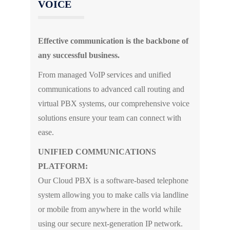
VOICE
Effective communication is the backbone of
any successful business.
From managed VoIP services and unified
communications to advanced call routing and
virtual PBX systems, our comprehensive voice
solutions ensure your team can connect with
ease.
UNIFIED COMMUNICATIONS
PLATFORM:
Our Cloud PBX is a software-based telephone
system allowing you to make calls via landline
or mobile from anywhere in the world while
using our secure next-generation IP network.