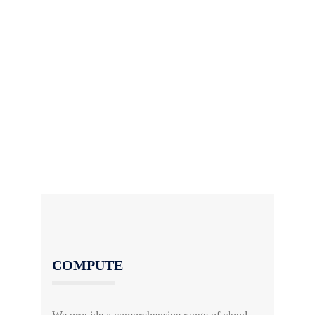
Cloud computing means storing and accessing
data and applications securely over the internet,
in “The Cloud”. It provides easy and affordable
access to software, servers and storage.
Our qualified and experienced solution
architects are available to discuss how cloud
works and the benefits for your business. Let
us help you get started.
COMPUTE