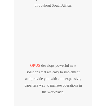
throughout South Africa.
OPUS
develops powerful new
solutions that are easy to implement
and provide you with an inexpensive,
paperless way to manage operations in
the workplace.