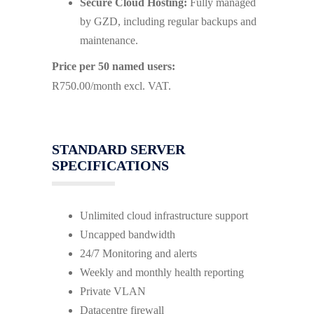
Secure Cloud Hosting:
Fully managed
by GZD, including regular backups and
maintenance.
Price per 50 named users:
R750.00/month excl. VAT.
STANDARD SERVER
SPECIFICATIONS
Unlimited cloud infrastructure support
Uncapped bandwidth
24/7 Monitoring and alerts
Weekly and monthly health reporting
Private VLAN
Datacentre firewall