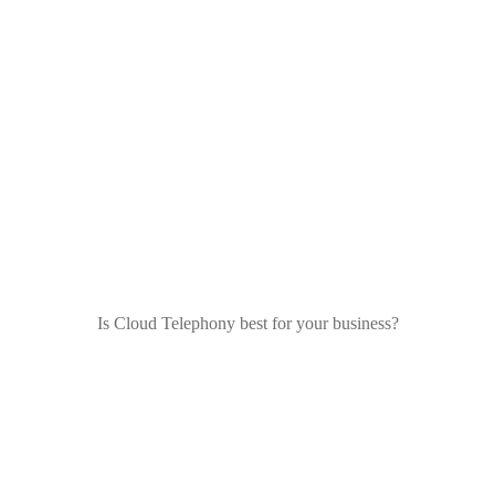
Is Cloud Telephony best for your business?