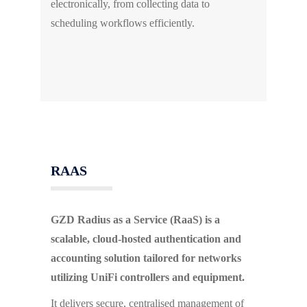
electronically, from collecting data to
scheduling workflows efficiently.
RAAS
GZD Radius as a Service (RaaS) is a
scalable, cloud-hosted authentication and
accounting solution tailored for networks
utilizing UniFi controllers and equipment.
It delivers secure, centralised management of