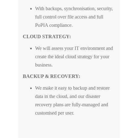
With backups, synchronisation, security,
full control over file access and full
PoPIA compliance.
CLOUD STRATEGY:
We will assess your IT environment and
create the ideal cloud strategy for your
business.
BACKUP & RECOVERY:
We make it easy to backup and restore
data in the cloud, and our disaster
recovery plans are fully-managed and
customised per user.