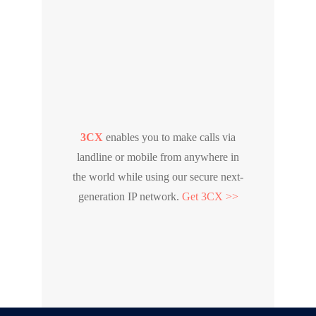
3CX
enables you to make calls via
landline or mobile from anywhere in
the world while using our secure next-
generation IP network.
Get 3CX >>