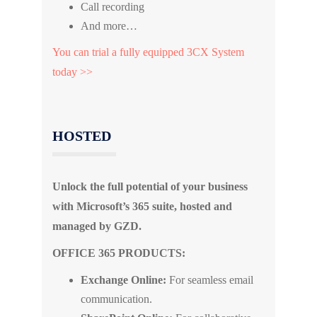
Call recording
And more…
You can trial a fully equipped 3CX System
today >>
HOSTED
Unlock the full potential of your business
with Microsoft’s 365 suite, hosted and
managed by GZD.
OFFICE 365 PRODUCTS:
Exchange Online:
For seamless email
communication.