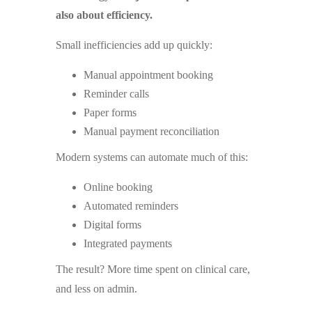
also about efficiency.
Small inefficiencies add up quickly:
Manual appointment booking
Reminder calls
Paper forms
Manual payment reconciliation
Modern systems can automate much of this:
Online booking
Automated reminders
Digital forms
Integrated payments
The result? More time spent on clinical care,
and less on admin.