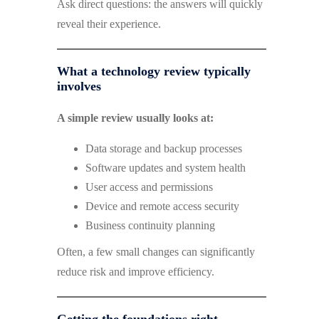
Ask direct questions: the answers will quickly
reveal their experience.
What a technology review typically
involves
A simple review usually looks at:
Data storage and backup processes
Software updates and system health
User access and permissions
Device and remote access security
Business continuity planning
Often, a few small changes can significantly
reduce risk and improve efficiency.