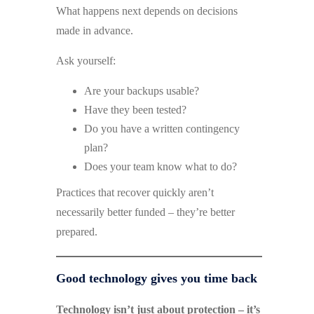
What happens next depends on decisions
made in advance.
Ask yourself:
Are your backups usable?
Have they been tested?
Do you have a written contingency
plan?
Does your team know what to do?
Practices that recover quickly aren’t
necessarily better funded – they’re better
prepared.
Good technology gives you time back
Technology isn’t just about protection – it’s