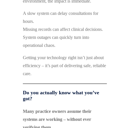
environment, the impact is immediate.
A slow system can delay consultations for
hours.
Missing records can affect clinical decisions.
System outages can quickly turn into
operational chaos.
Getting your technology right isn’t just about
efficiency – it’s part of delivering safe, reliable
care.
Do you actually know what you’ve
got?
Many practice owners assume their
systems are working – without ever
verifying them.