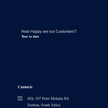
How Happy are our Customers?
Year to date
Contacts
HQ: 197 Peter Mokaba Rd
Durban, South Africa