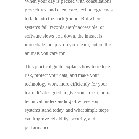
When your day is packed with consultations,
procedures, and client care, technology tends
to fade into the background. But when
systems fail, records aren’t accessible, or
software slows you down, the impact is
immediate: not just on your team, but on the
animals you care for.
This practical guide explains how to reduce
risk, protect your data, and make your
technology work more efficiently for your
team. It’s designed to give you a clear, non-
technical understanding of where your
systems stand today, and what simple steps
can improve reliability, security, and
performance.