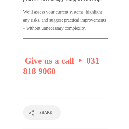
We’ll assess your current systems, highlight
any risks, and suggest practical improvements
– without unnecessary complexity.
Give us a call ‣ 031
818 9060
SHARE