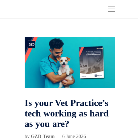
Is your Vet Practice’s
tech working as hard
as you are?
by
GZD Team
16 June 2026