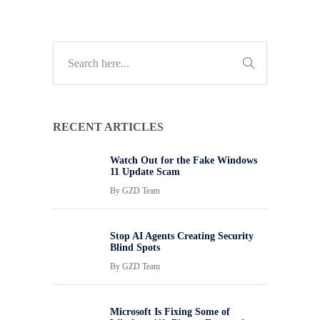
RECENT ARTICLES
Watch Out for the Fake Windows
11 Update Scam
By
GZD Team
Stop AI Agents Creating Security
Blind Spots
By
GZD Team
Microsoft Is Fixing Some of