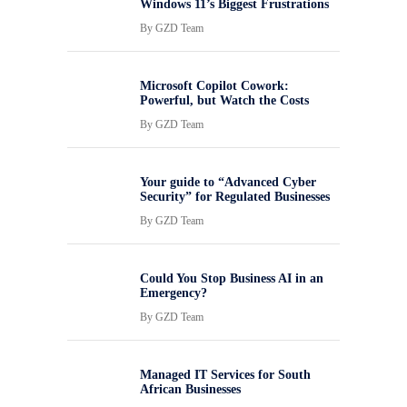
Windows 11’s Biggest Frustrations
By
GZD Team
Microsoft Copilot Cowork:
Powerful, but Watch the Costs
By
GZD Team
Your guide to “Advanced Cyber
Security” for Regulated Businesses
By
GZD Team
Could You Stop Business AI in an
Emergency?
By
GZD Team
Managed IT Services for South
African Businesses