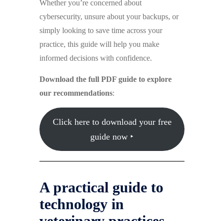
Whether you’re concerned about
cybersecurity, unsure about your backups, or
simply looking to save time across your
practice, this guide will help you make
informed decisions with confidence.
Download the full PDF guide to explore
our recommendations
:
Click here to download your free
guide now ‣
A practical guide to
technology in
veterinary practices