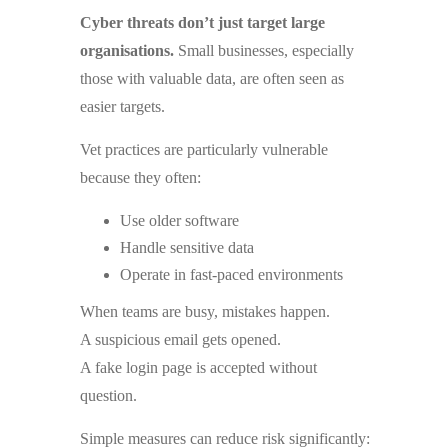
Cyber threats don’t just target large
organisations.
Small businesses, especially
those with valuable data, are often seen as
easier targets.
Vet practices are particularly vulnerable
because they often:
Use older software
Handle sensitive data
Operate in fast-paced environments
When teams are busy, mistakes happen.
A suspicious email gets opened.
A fake login page is accepted without
question.
Simple measures can reduce risk significantly: