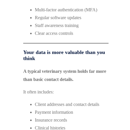
Multi-factor authentication (MFA)
Regular software updates
Staff awareness training
Clear access controls
Your data is more valuable than you
think
A typical veterinary system holds far more
than basic contact details.
It often includes:
Client addresses and contact details
Payment information
Insurance records
Clinical histories