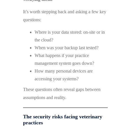
It’s worth stepping back and asking a few key
questions:
Where is your data stored: on-site or in
the cloud?
When was your backup last tested?
What happens if your practice
management system goes down?
How many personal devices are
accessing your systems?
These questions often reveal gaps between
assumptions and reality.
The security risks facing veterinary
practices