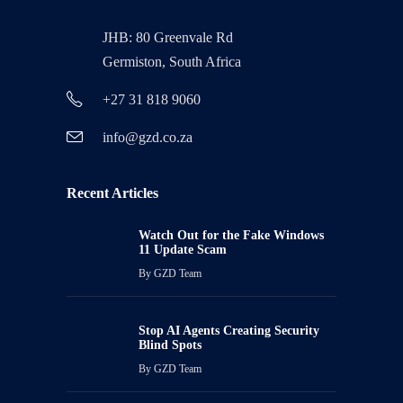
JHB: 80 Greenvale Rd
Germiston, South Africa
+27 31 818 9060
info@gzd.co.za
Recent Articles
Watch Out for the Fake Windows
11 Update Scam
By
GZD Team
Stop AI Agents Creating Security
Blind Spots
By
GZD Team