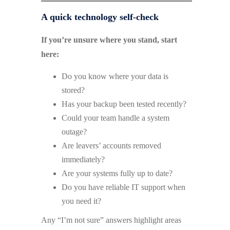
A quick technology self-check
If you’re unsure where you stand, start
here:
Do you know where your data is
stored?
Has your backup been tested recently?
Could your team handle a system
outage?
Are leavers’ accounts removed
immediately?
Are your systems fully up to date?
Do you have reliable IT support when
you need it?
Any “I’m not sure” answers highlight areas