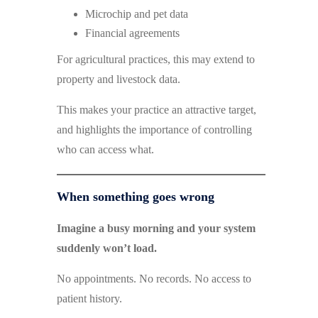
Microchip and pet data
Financial agreements
For agricultural practices, this may extend to
property and livestock data.
This makes your practice an attractive target,
and highlights the importance of controlling
who can access what.
When something goes wrong
Imagine a busy morning and your system
suddenly won’t load.
No appointments. No records. No access to
patient history.