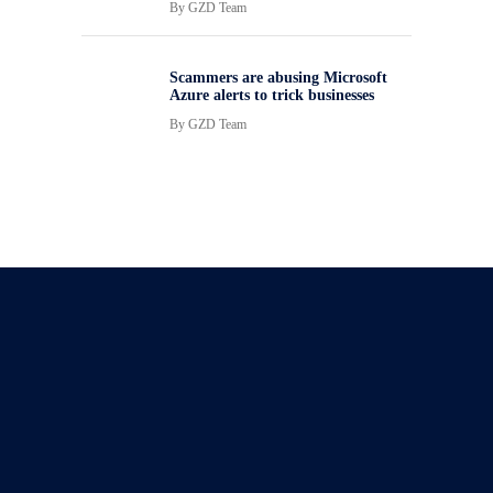
By
GZD Team
Scammers are abusing Microsoft
Azure alerts to trick businesses
By
GZD Team