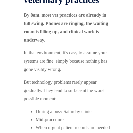
By 8am, most vet practices are already in
full swing. Phones are ringing, the waiting
room is filling up, and clinical work is
underway.
In that environment, it’s easy to assume your
systems are fine, simply because nothing has
gone visibly wrong.
But technology problems rarely appear
gradually. They tend to surface at the worst
possible moment:
During a busy Saturday clinic
Mid-procedure
When urgent patient records are needed