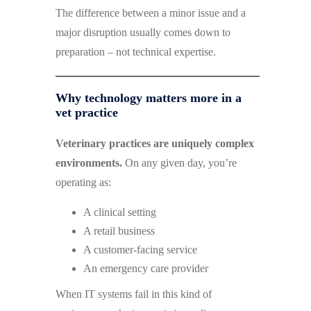
The difference between a minor issue and a
major disruption usually comes down to
preparation – not technical expertise.
Why technology matters more in a
vet practice
Veterinary practices are uniquely complex
environments.
On any given day, you’re
operating as:
A clinical setting
A retail business
A customer-facing service
An emergency care provider
When IT systems fail in this kind of