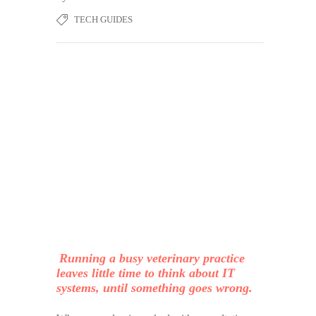
TECH GUIDES
Running a busy veterinary practice
leaves little time to think about IT
systems, until something goes wrong.