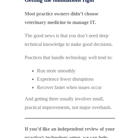
Getting the foundations right
Most practice owners didn’t choose
veterinary medicine to manage IT.
The good news is that you don’t need deep
technical knowledge to make good decisions.
Practices that handle technology well tend to:
Run more smoothly
Experience fewer disruptions
Recover faster when issues occur
And getting there usually involves small,
practical improvements, not major overhauls.
If you’d like an independent review of your
practice’s technology setup, we can help.