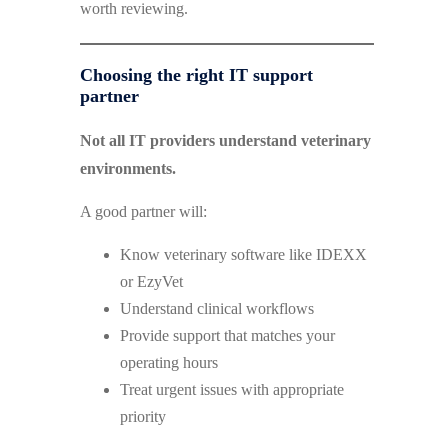
worth reviewing.
Choosing the right IT support
partner
Not all IT providers understand veterinary
environments.
A good partner will:
Know veterinary software like IDEXX
or EzyVet
Understand clinical workflows
Provide support that matches your
operating hours
Treat urgent issues with appropriate
priority