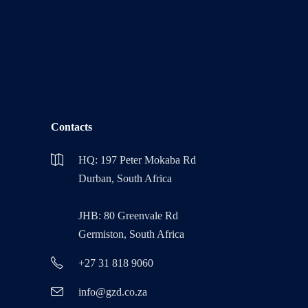
Contacts
HQ: 197 Peter Mokaba Rd
Durban, South Africa
JHB: 80 Greenvale Rd
Germiston, South Africa
+27 31 818 9060
info@gzd.co.za