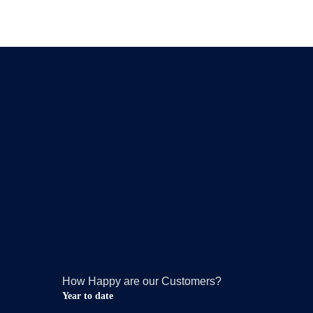
How Happy are our Customers?
Year to date