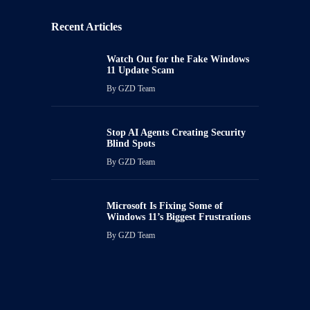
Recent Articles
Watch Out for the Fake Windows
11 Update Scam
By
GZD Team
Stop AI Agents Creating Security
Blind Spots
By
GZD Team
Microsoft Is Fixing Some of
Windows 11’s Biggest Frustrations
By
GZD Team