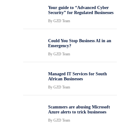
Your guide to “Advanced Cyber
Security” for Regulated Businesses
By
GZD Team
Could You Stop Business AI in an
Emergency?
By
GZD Team
Managed IT Services for South
African Businesses
By
GZD Team
Scammers are abusing Microsoft
Azure alerts to trick businesses
By
GZD Team