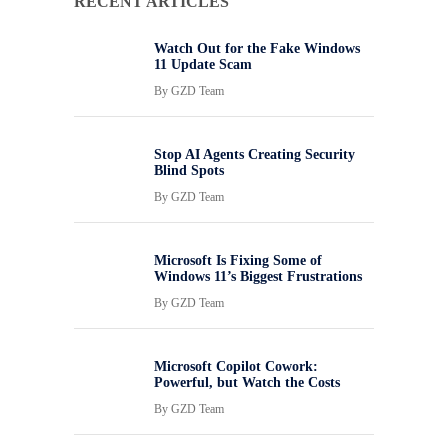
RECENT ARTICLES
Watch Out for the Fake Windows
11 Update Scam
By
GZD Team
Stop AI Agents Creating Security
Blind Spots
By
GZD Team
Microsoft Is Fixing Some of
Windows 11’s Biggest Frustrations
By
GZD Team
Microsoft Copilot Cowork:
Powerful, but Watch the Costs
By
GZD Team