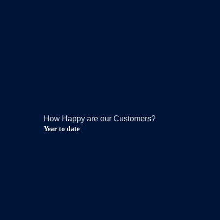
How Happy are our Customers?
Year to date