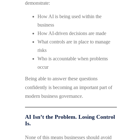
demonstrate:
How AI is being used within the
business
How AI-driven decisions are made
What controls are in place to manage
risks
Who is accountable when problems
occur
Being able to answer these questions
confidently is becoming an important part of
modern business governance.
AI Isn’t the Problem. Losing Control
Is.
None of this means businesses should avoid