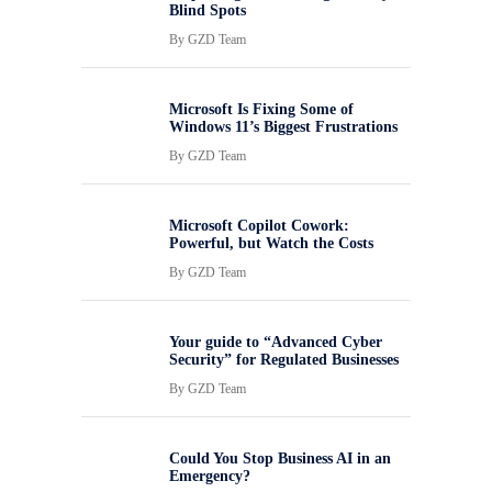
Blind Spots
By
GZD Team
Microsoft Is Fixing Some of
Windows 11’s Biggest Frustrations
By
GZD Team
Microsoft Copilot Cowork:
Powerful, but Watch the Costs
By
GZD Team
Your guide to “Advanced Cyber
Security” for Regulated Businesses
By
GZD Team
Could You Stop Business AI in an
Emergency?