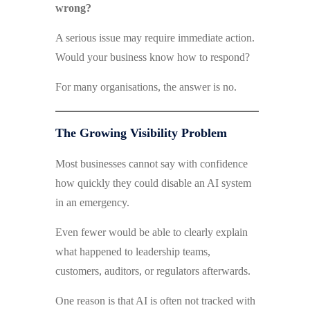
wrong?
A serious issue may require immediate action.
Would your business know how to respond?
For many organisations, the answer is no.
The Growing Visibility Problem
Most businesses cannot say with confidence
how quickly they could disable an AI system
in an emergency.
Even fewer would be able to clearly explain
what happened to leadership teams,
customers, auditors, or regulators afterwards.
One reason is that AI is often not tracked with