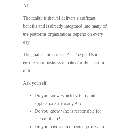
AI.
The reality is that AI delivers significant
benefits and is already integrated into many of
the platforms organisations depend on every
day.
The goal is not to reject AI. The goal is to
ensure your business remains firmly in control
of it.
Ask yourself:
Do you know which systems and
applications are using AI?
Do you know who is responsible for
each of them?
Do you have a documented process to