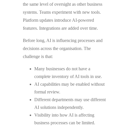
the same level of oversight as other business
systems. Teams experiment with new tools.
Platform updates introduce AI-powered
features. Integrations are added over time.
Before long, AI is influencing processes and
decisions across the organisation. The
challenge is that:
Many businesses do not have a
complete inventory of AI tools in use.
AI capabilities may be enabled without
formal review.
Different departments may use different
AI solutions independently.
Visibility into how AI is affecting
business processes can be limited.