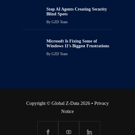
Stop AI Agents Creating Security
Blind Spots
By
GZD Team
Microsoft Is Fixing Some of
Windows 11’s Biggest Frustrations
By
GZD Team
Copyright © Global Z-Data 2026 •
Privacy
Notice