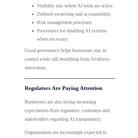
Visibility into where AI tools are active
Defined ownership and accountability
Risk management processes
Procedures for disabling AI systems
when necessary
Good governance helps businesses stay in
control while still benefiting from AI-driven
innovation.
Regulators Are Paying Attention
Businesses are also facing increasing
expectations from regulators, customers and
stakeholders regarding AI transparency.
Organisations are increasingly expected to