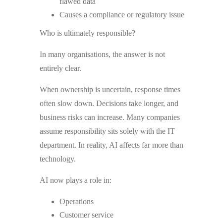
flawed data
Causes a compliance or regulatory issue
Who is ultimately responsible?
In many organisations, the answer is not
entirely clear.
When ownership is uncertain, response times
often slow down. Decisions take longer, and
business risks can increase. Many companies
assume responsibility sits solely with the IT
department. In reality, AI affects far more than
technology.
AI now plays a role in:
Operations
Customer service