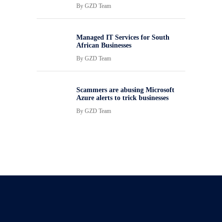
By
GZD Team
Managed IT Services for South
African Businesses
By
GZD Team
Scammers are abusing Microsoft
Azure alerts to trick businesses
By
GZD Team