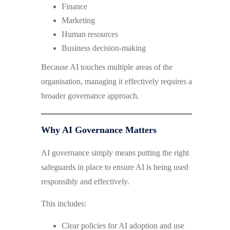
Finance
Marketing
Human resources
Business decision-making
Because AI touches multiple areas of the
organisation, managing it effectively requires a
broader governance approach.
Why AI Governance Matters
AI governance simply means putting the right
safeguards in place to ensure AI is being used
responsibly and effectively.
This includes:
Clear policies for AI adoption and use