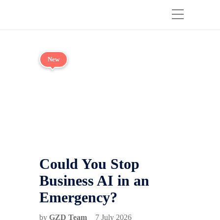
New
Could You Stop
Business AI in an
Emergency?
by
GZD Team
7 July 2026