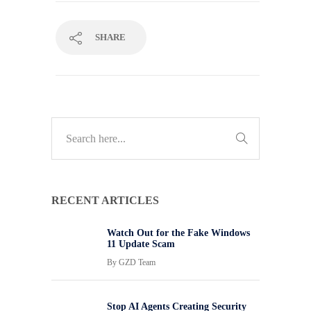
SHARE
RECENT ARTICLES
Watch Out for the Fake Windows
11 Update Scam
By
GZD Team
Stop AI Agents Creating Security