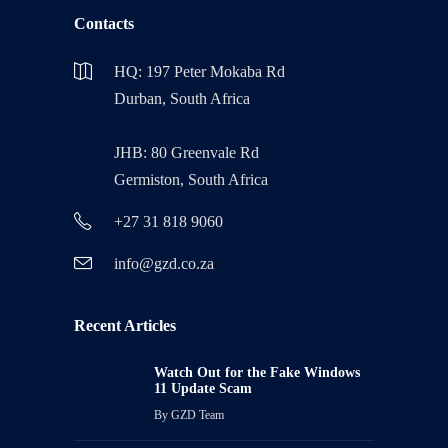
Contacts
HQ: 197 Peter Mokaba Rd
Durban, South Africa
JHB: 80 Greenvale Rd
Germiston, South Africa
+27 31 818 9060
info@gzd.co.za
Recent Articles
Watch Out for the Fake Windows
11 Update Scam
By
GZD Team