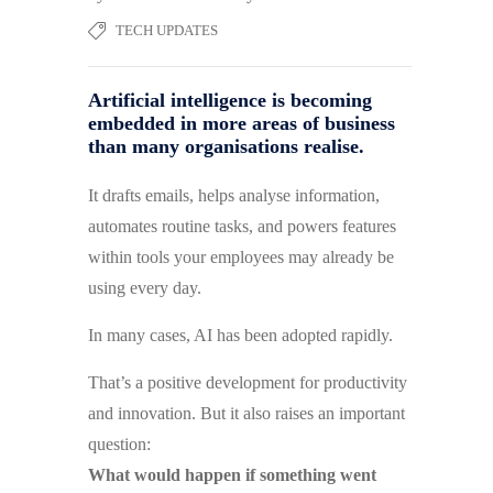
TECH UPDATES
Artificial intelligence is becoming
embedded in more areas of business
than many organisations realise.
It drafts emails, helps analyse information,
automates routine tasks, and powers features
within tools your employees may already be
using every day.
In many cases, AI has been adopted rapidly.
That’s a positive development for productivity
and innovation. But it also raises an important
question:
What would happen if something went