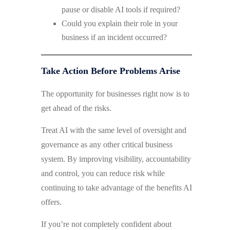
pause or disable AI tools if required?
Could you explain their role in your
business if an incident occurred?
Take Action Before Problems Arise
The opportunity for businesses right now is to
get ahead of the risks.
Treat AI with the same level of oversight and
governance as any other critical business
system. By improving visibility, accountability
and control, you can reduce risk while
continuing to take advantage of the benefits AI
offers.
If you’re not completely confident about