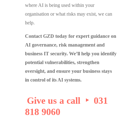
where AI is being used within your
organisation or what risks may exist, we can
help.
Contact GZD today for expert guidance on
AI governance, risk management and
business IT security. We’ll help you identify
potential vulnerabilities, strengthen
oversight, and ensure your business stays
in control of its AI systems.
Give us a call ‣ 031
818 9060