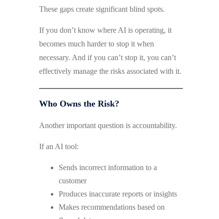
These gaps create significant blind spots.
If you don’t know where AI is operating, it
becomes much harder to stop it when
necessary. And if you can’t stop it, you can’t
effectively manage the risks associated with it.
Who Owns the Risk?
Another important question is accountability.
If an AI tool:
Sends incorrect information to a
customer
Produces inaccurate reports or insights
Makes recommendations based on