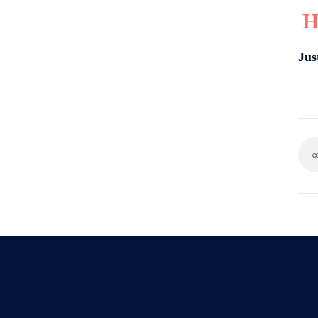
H
Jus