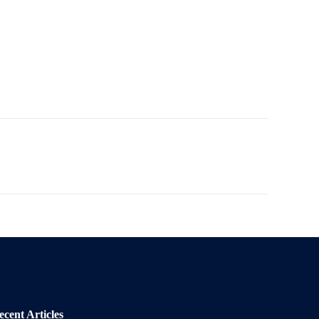
ecent Articles