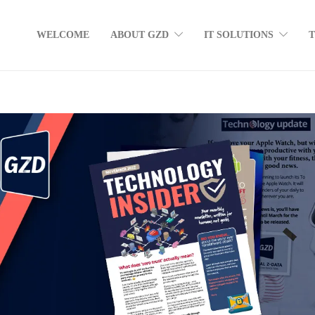
WELCOME
ABOUT GZD
IT SOLUTIONS