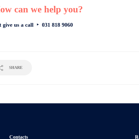
ow can we help you?
t give us a call ‣ 031 818 9060
SHARE
Contacts
R