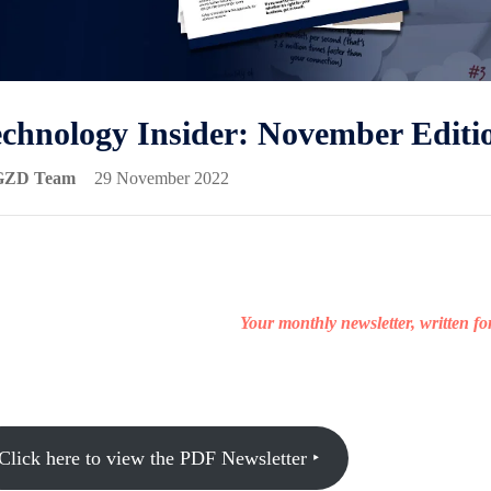
chnology Insider: November Editi
GZD Team
29 November 2022
Your monthly newsletter, written f
Click here to view the PDF Newsletter ‣