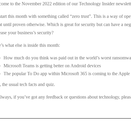
ome to the November 2022 edition of our Technology Insider newslett
tart this month with something called “zero trust”. This is a way of ope
at until proven otherwise. Which is great for security but can have a nega
ease your business’s security?
’s what else is inside this month:
How much do you think was paid out in the world’s worst ransomwa
Microsoft Teams is getting better on Android devices
The popular To Do app within Microsoft 365 is coming to the Apple
, the usual tech facts and quiz.
lways, if you’ve got any feedback or questions about technology, please