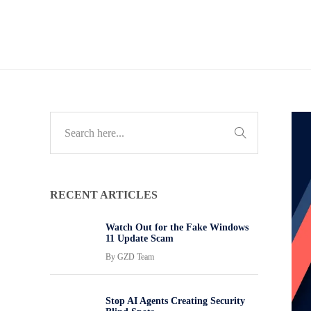
RECENT ARTICLES
Watch Out for the Fake Windows
11 Update Scam
By
GZD Team
Stop AI Agents Creating Security