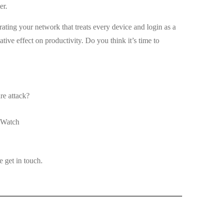
er.
rating your network that treats every device and login as a
tive effect on productivity. Do you think it’s time to
re attack?
 Watch
 get in touch.