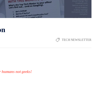
on
TECH NEWSLETTER
or humans not geeks!