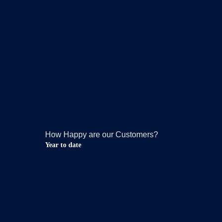
How Happy are our Customers?
Year to date