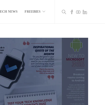
TECH NEWS
FREEBIES