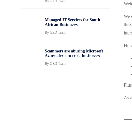
By
GZD Team
Welc
We s
Managed IT Services for South
thre
African Businesses
By
GZD Team
incr
Here
Scammers are abusing Microsoft
Azure alerts to trick businesses
By
GZD Team
Plus
As a