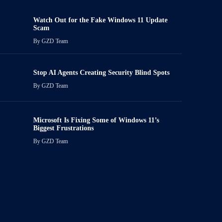
Watch Out for the Fake Windows 11 Update
Scam
By
GZD Team
Stop AI Agents Creating Security Blind Spots
By
GZD Team
Microsoft Is Fixing Some of Windows 11’s
Biggest Frustrations
By
GZD Team