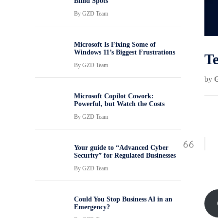
Blind Spots
By
GZD Team
Microsoft Is Fixing Some of
Windows 11’s Biggest Frustrations
Te
By
GZD Team
by
Microsoft Copilot Cowork:
Powerful, but Watch the Costs
By
GZD Team
Your guide to “Advanced Cyber
Security” for Regulated Businesses
By
GZD Team
Could You Stop Business AI in an
Emergency?