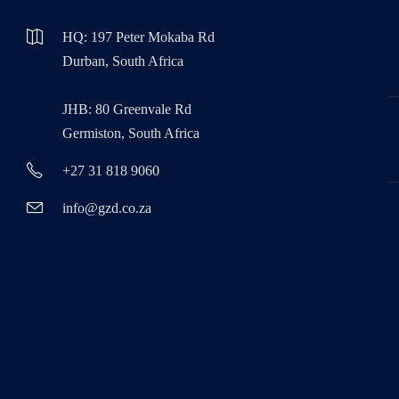
HQ: 197 Peter Mokaba Rd
Durban, South Africa
JHB: 80 Greenvale Rd
Germiston, South Africa
+27 31 818 9060
info@gzd.co.za