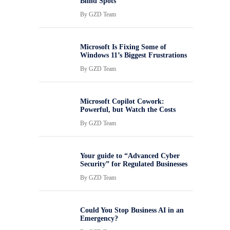
Blind Spots
By
GZD Team
Microsoft Is Fixing Some of
Windows 11’s Biggest Frustrations
By
GZD Team
Microsoft Copilot Cowork:
Powerful, but Watch the Costs
By
GZD Team
Your guide to “Advanced Cyber
Security” for Regulated Businesses
By
GZD Team
Could You Stop Business AI in an
Emergency?