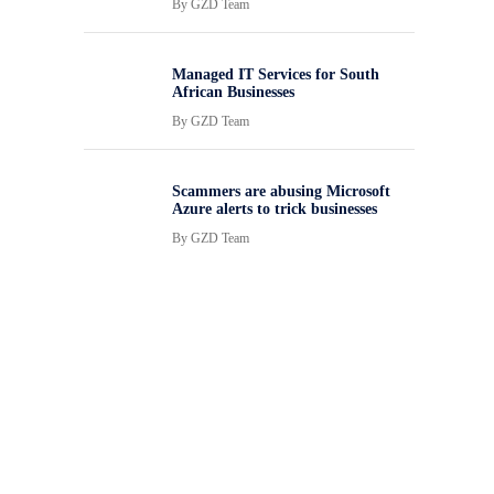
By
GZD Team
Managed IT Services for South
African Businesses
By
GZD Team
Scammers are abusing Microsoft
Azure alerts to trick businesses
By
GZD Team