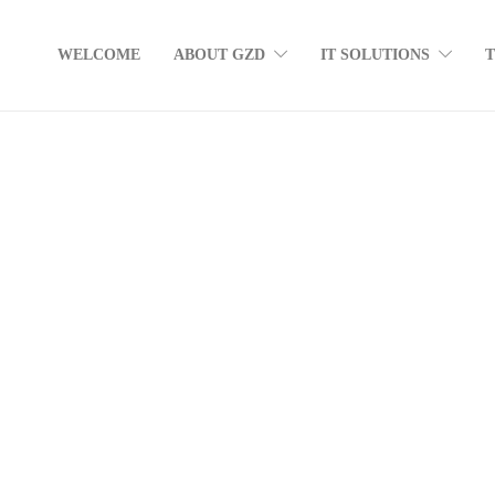
WELCOME
ABOUT GZD
IT SOLUTIONS
How many devices do you use during a