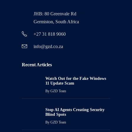
JHB: 80 Greenvale Rd
Germiston, South Africa
+27 31 818 9060
info@gzd.co.za
Recent Articles
Watch Out for the Fake Windows
11 Update Scam
By
GZD Team
Stop AI Agents Creating Security
Blind Spots
By
GZD Team