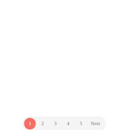
The Hidden Cost of a
Security Breach (It’s not
just about money…)
by
GZD Team
14 July 2025
Cyberattacks are rising — and
SMBs using cloud tools and remote
work platforms are increasingly at
risk. Don’t assume it won’t happen
to you.
TECH NEWSLETTER
1
2
3
4
5
Next