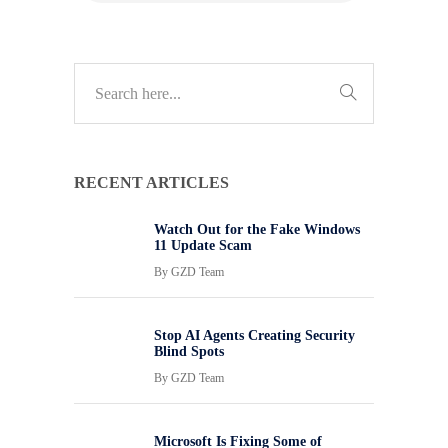
RECENT ARTICLES
Watch Out for the Fake Windows
11 Update Scam
By
GZD Team
Stop AI Agents Creating Security
Blind Spots
By
GZD Team
Microsoft Is Fixing Some of