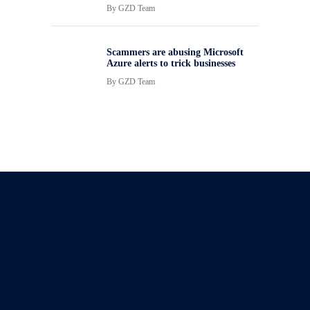
By
GZD Team
Scammers are abusing Microsoft
Azure alerts to trick businesses
By
GZD Team