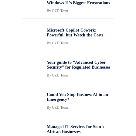
Windows 11’s Biggest Frustrations
By
GZD Team
Microsoft Copilot Cowork:
Powerful, but Watch the Costs
By
GZD Team
Your guide to “Advanced Cyber
Security” for Regulated Businesses
By
GZD Team
Could You Stop Business AI in an
Emergency?
By
GZD Team
Managed IT Services for South
African Businesses