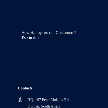
How Happy are our Customers?
Year to date
Contacts
HQ: 197 Peter Mokaba Rd
Durban, South Africa