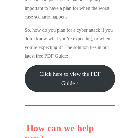
important to have a plan for when the worst-
case scenario happens.
So, how do you plan for a cyber attack if you
don’t know what you’re expecting, or when
you’re expecting it? The solution lies in our
latest free PDF Guide:
Click here to view the PDF
Guide ‣
How can we help