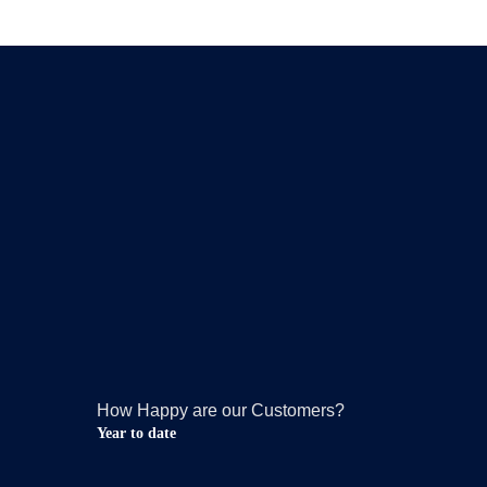
How Happy are our Customers?
Year to date