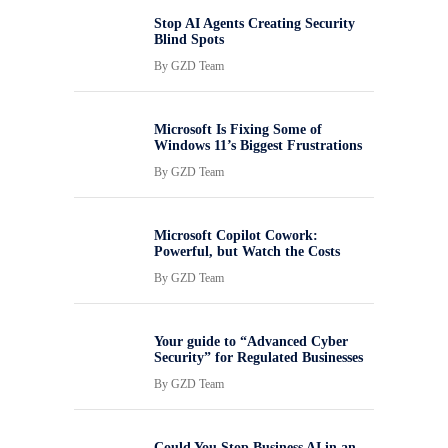
Stop AI Agents Creating Security
Blind Spots
By
GZD Team
Microsoft Is Fixing Some of
Windows 11’s Biggest Frustrations
By
GZD Team
Microsoft Copilot Cowork:
Powerful, but Watch the Costs
By
GZD Team
Your guide to “Advanced Cyber
Security” for Regulated Businesses
By
GZD Team
Could You Stop Business AI in an