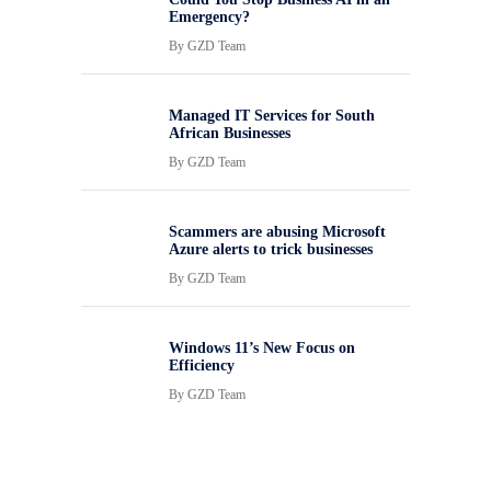
Emergency?
By
GZD Team
Managed IT Services for South
African Businesses
By
GZD Team
Scammers are abusing Microsoft
Azure alerts to trick businesses
By
GZD Team
Windows 11’s New Focus on
Efficiency
By
GZD Team