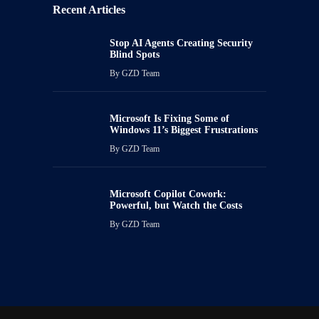
Recent Articles
Stop AI Agents Creating Security
Blind Spots
By
GZD Team
Microsoft Is Fixing Some of
Windows 11’s Biggest Frustrations
By
GZD Team
Microsoft Copilot Cowork:
Powerful, but Watch the Costs
By
GZD Team