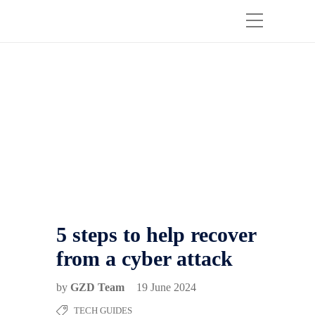
5 steps to help recover
from a cyber attack
by
GZD Team
19 June 2024
TECH GUIDES