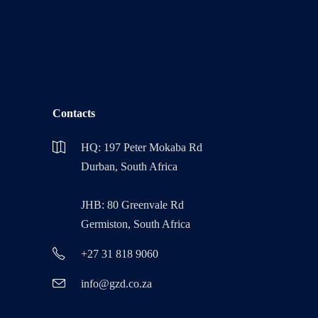
Contacts
HQ: 197 Peter Mokaba Rd
Durban, South Africa
JHB: 80 Greenvale Rd
Germiston, South Africa
+27 31 818 9060
info@gzd.co.za