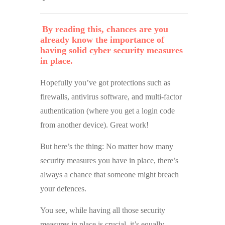
By reading this, chances are you
already know the importance of
having solid cyber security measures
in place.
Hopefully you’ve got protections such as
firewalls, antivirus software, and multi-factor
authentication (where you get a login code
from another device). Great work!
But here’s the thing: No matter how many
security measures you have in place, there’s
always a chance that someone might breach
your defences.
You see, while having all those security
measures in place is crucial, it’s equally