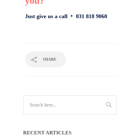
you?
Just give us a call ‣ 031 818 9060
SHARE
RECENT ARTICLES