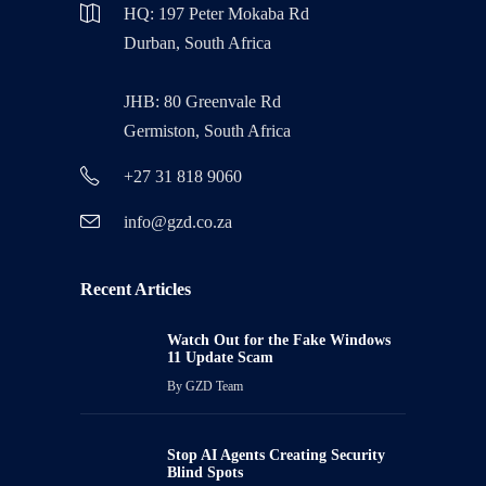
HQ: 197 Peter Mokaba Rd
Durban, South Africa
JHB: 80 Greenvale Rd
Germiston, South Africa
+27 31 818 9060
info@gzd.co.za
Recent Articles
Watch Out for the Fake Windows
11 Update Scam
By
GZD Team
Stop AI Agents Creating Security
Blind Spots