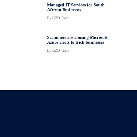
Managed IT Services for South
African Businesses
By
GZD Team
Scammers are abusing Microsoft
Azure alerts to trick businesses
By
GZD Team