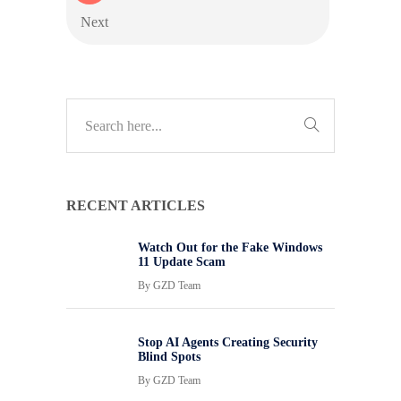
Next
RECENT ARTICLES
Watch Out for the Fake Windows
11 Update Scam
By
GZD Team
Stop AI Agents Creating Security
Blind Spots
By
GZD Team