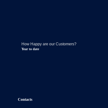
How Happy are our Customers?
Year to date
Contacts