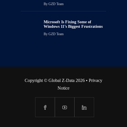
By
GZD Team
Microsoft Is Fixing Some of
Windows 11’s Biggest Frustrations
By
GZD Team
Copyright © Global Z-Data 2026 •
Privacy
Notice