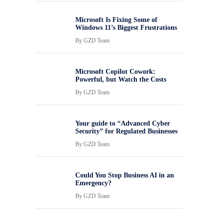
Microsoft Is Fixing Some of
Windows 11’s Biggest Frustrations
By
GZD Team
Microsoft Copilot Cowork:
Powerful, but Watch the Costs
By
GZD Team
Your guide to “Advanced Cyber
Security” for Regulated Businesses
By
GZD Team
Could You Stop Business AI in an
Emergency?
By
GZD Team