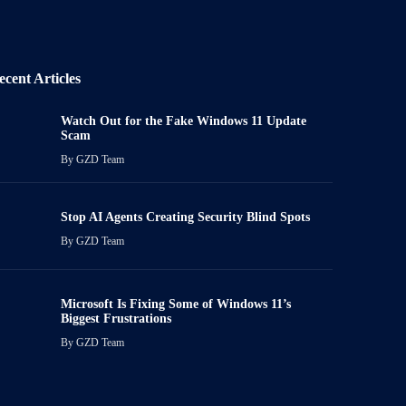
ecent Articles
Watch Out for the Fake Windows 11 Update
Scam
By
GZD Team
Stop AI Agents Creating Security Blind Spots
By
GZD Team
Microsoft Is Fixing Some of Windows 11’s
Biggest Frustrations
By
GZD Team