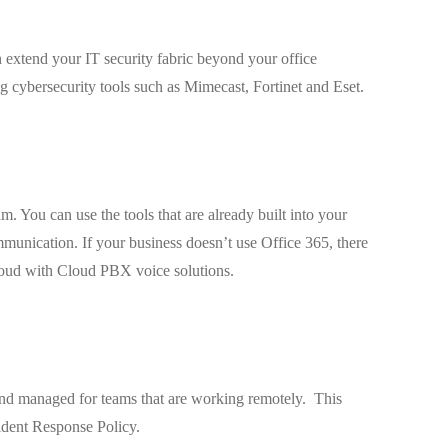
 extend your IT security fabric beyond your office
 cybersecurity tools such as Mimecast, Fortinet and Eset.
. You can use the tools that are already built into your
munication. If your business doesn’t use Office 365, there
cloud with Cloud PBX voice solutions.
 and managed for teams that are working remotely. This
ident Response Policy.