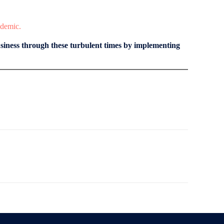
ndemic.
iness through these turbulent times by implementing