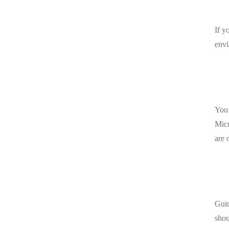
If y
envi
You 
Micr
are 
Guid
shou