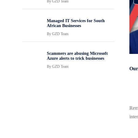
By
GZD Team
Managed IT Services for South
African Businesses
By
GZD Team
Scammers are abusing Microsoft
Azure alerts to trick businesses
By
GZD Team
Our 
Remo
inte