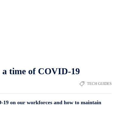
n a time of COVID-19
TECH GUIDES
D-19 on our workforces and how to maintain