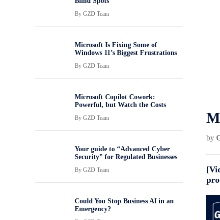
Blind Spots
By
GZD Team
Microsoft Is Fixing Some of
Windows 11’s Biggest Frustrations
By
GZD Team
Microsoft Copilot Cowork:
Powerful, but Watch the Costs
Ma
By
GZD Team
by
Your guide to “Advanced Cyber
Security” for Regulated Businesses
[Vi
By
GZD Team
pro
Could You Stop Business AI in an
Emergency?