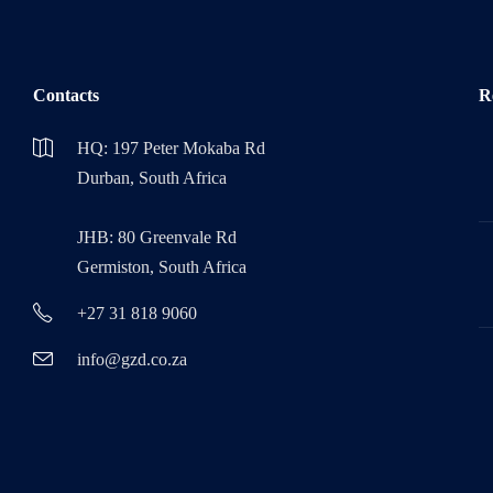
Contacts
R
HQ: 197 Peter Mokaba Rd
Durban, South Africa
JHB: 80 Greenvale Rd
Germiston, South Africa
+27 31 818 9060
info@gzd.co.za