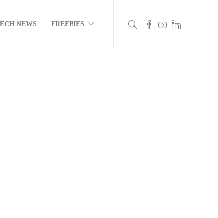
TECH NEWS
FREEBIES