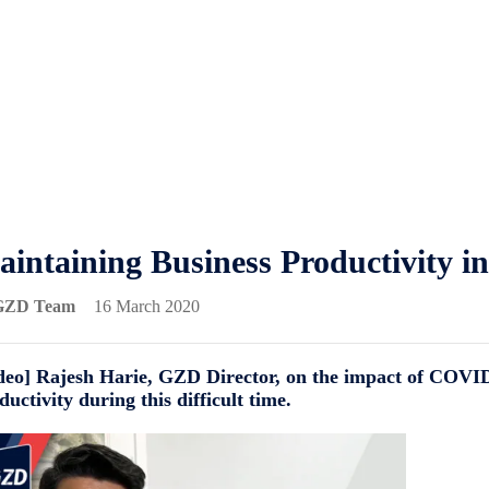
intaining Business Productivity i
GZD Team
16 March 2020
deo] Rajesh Harie, GZD Director, on the impact of COVI
ductivity during this difficult time.