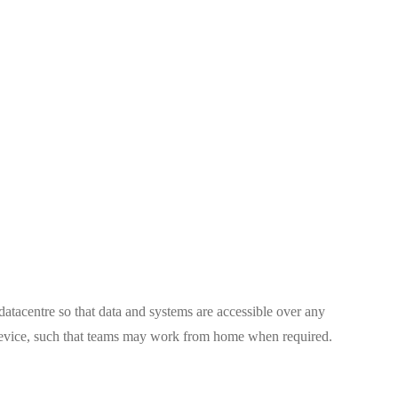
tacentre so that data and systems are accessible over any
device, such that teams may work from home when required.