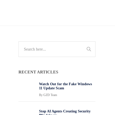
RECENT ARTICLES
Watch Out for the Fake Windows
11 Update Scam
By
GZD Team
Stop AI Agents Creating Security