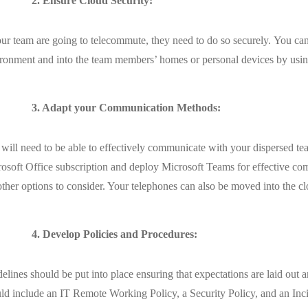
2. Ensure Cloud Security:
our team are going to telecommute, they need to do so securely. You can
ronment and into the team members’ homes or personal devices by using
3. Adapt your Communication Methods:
will need to be able to effectively communicate with your dispersed team
osoft Office subscription and deploy Microsoft Teams for effective com
other options to consider. Your telephones can also be moved into the 
4. Develop Policies and Procedures:
elines should be put into place ensuring that expectations are laid out
ld include an IT Remote Working Policy, a Security Policy, and an Inc