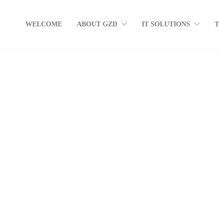
WELCOME
ABOUT GZD
IT SOLUTIONS