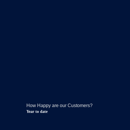
How Happy are our Customers?
Year to date