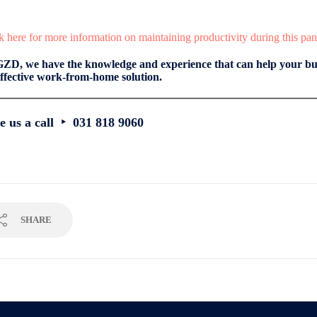
k here for more information on maintaining productivity during this pa
GZD, we have the knowledge and experience that can help your bus
ffective work-from-home solution.
e us a call ‣ 031 818 9060
SHARE