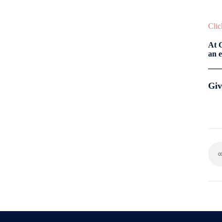
Clic
At 
an e
Giv