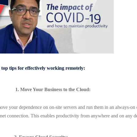
top tips for effectively working remotely:
1. Move Your Business to the Cloud:
ve your dependence on on-site servers and run them in an always-on da
rnet connection. This enables productivity from anywhere and on any 