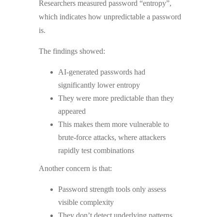
Researchers measured password “entropy”,
which indicates how unpredictable a password
is.
The findings showed:
AI-generated passwords had
significantly lower entropy
They were more predictable than they
appeared
This makes them more vulnerable to
brute-force attacks, where attackers
rapidly test combinations
Another concern is that:
Password strength tools only assess
visible complexity
They don’t detect underlying patterns