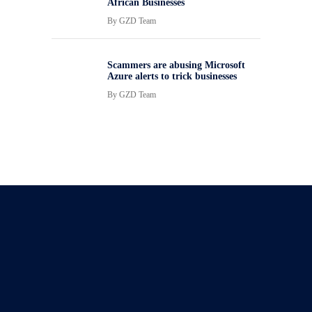
African Businesses
By
GZD Team
Scammers are abusing Microsoft
Azure alerts to trick businesses
By
GZD Team