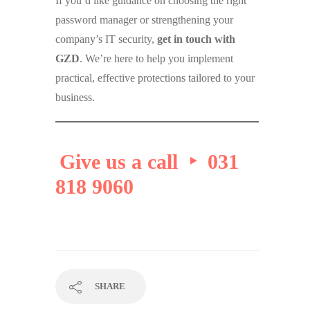
If you’d like guidance on choosing the right
password manager or strengthening your
company’s IT security,
get in touch with
GZD
. We’re here to help you implement
practical, effective protections tailored to your
business.
Give us a call ‣ 031
818 9060
SHARE