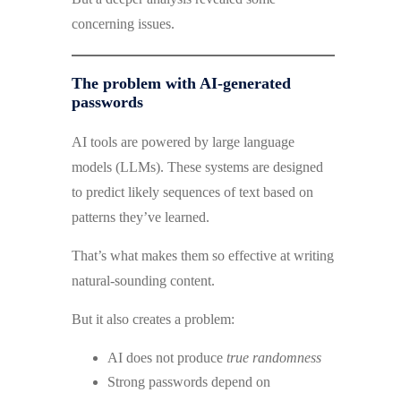
concerning issues.
The problem with AI-generated
passwords
AI tools are powered by large language
models (LLMs). These systems are designed
to predict likely sequences of text based on
patterns they’ve learned.
That’s what makes them so effective at writing
natural-sounding content.
But it also creates a problem:
AI does not produce
true randomness
Strong passwords depend on