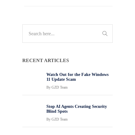
RECENT ARTICLES
Watch Out for the Fake Windows
11 Update Scam
By
GZD Team
Stop AI Agents Creating Security
Blind Spots
By
GZD Team