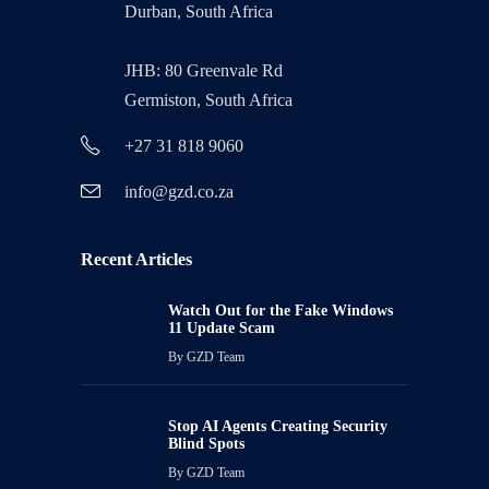
Durban, South Africa
JHB: 80 Greenvale Rd
Germiston, South Africa
+27 31 818 9060
info@gzd.co.za
Recent Articles
Watch Out for the Fake Windows
11 Update Scam
By
GZD Team
Stop AI Agents Creating Security
Blind Spots
By
GZD Team