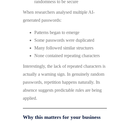
randomness to be secure
When researchers analysed multiple AI-
generated passwords:
Patterns began to emerge
Some passwords were duplicated
Many followed similar structures
None contained repeating characters
Interestingly, the lack of repeated characters is
actually a warning sign. In genuinely random
passwords, repetition happens naturally. Its
absence suggests predictable rules are being
applied.
Why this matters for your business