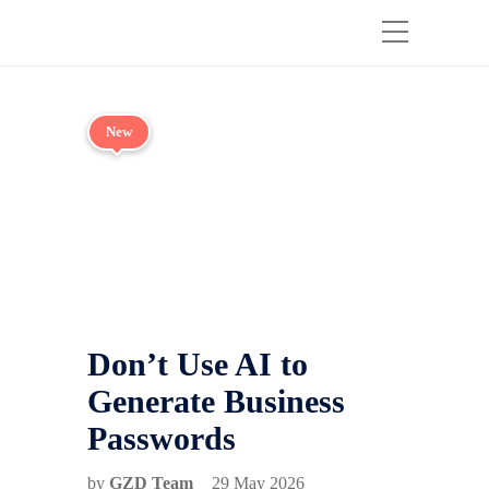
New
Don’t Use AI to
Generate Business
Passwords
by
GZD Team
29 May 2026