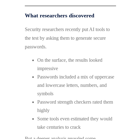
What researchers discovered
Security researchers recently put AI tools to
the test by asking them to generate secure
passwords.
On the surface, the results looked
impressive
Passwords included a mix of uppercase
and lowercase letters, numbers, and
symbols
Password strength checkers rated them
highly
Some tools even estimated they would
take centuries to crack
But a deeper analysis revealed some