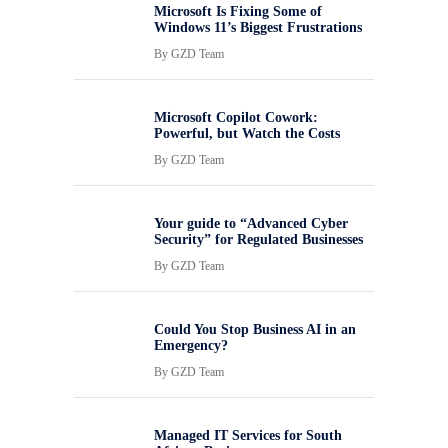
Microsoft Is Fixing Some of
Windows 11’s Biggest Frustrations
By
GZD Team
Microsoft Copilot Cowork:
Powerful, but Watch the Costs
By
GZD Team
Your guide to “Advanced Cyber
Security” for Regulated Businesses
By
GZD Team
Could You Stop Business AI in an
Emergency?
By
GZD Team
Managed IT Services for South