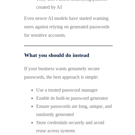
created by AI
Even newer AI models have started warning
users against relying on generated passwords
for sensitive accounts.
What you should do instead
If your business wants genuinely secure
passwords, the best approach is simple:
Use a trusted password manager
Enable its built-in password generator
Ensure passwords are long, unique, and
randomly generated
Store credentials securely and avoid
reuse across systems