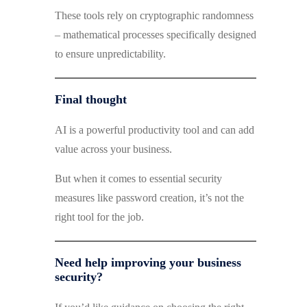
These tools rely on cryptographic randomness
– mathematical processes specifically designed
to ensure unpredictability.
Final thought
AI is a powerful productivity tool and can add
value across your business.
But when it comes to essential security
measures like password creation, it’s not the
right tool for the job.
Need help improving your business
security?