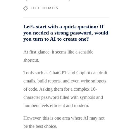
TECH UPDATES
Let’s start with a quick question: If
you needed a strong password, would
you turn to AI to create one?
At first glance, it seems like a sensible
shortcut.
Tools such as ChatGPT and Copilot can draft
emails, build reports, and even write snippets
of code. Asking them for a complex 16-
character password filled with symbols and
numbers feels efficient and modern.
However, this is one area where AI may not
be the best choice.