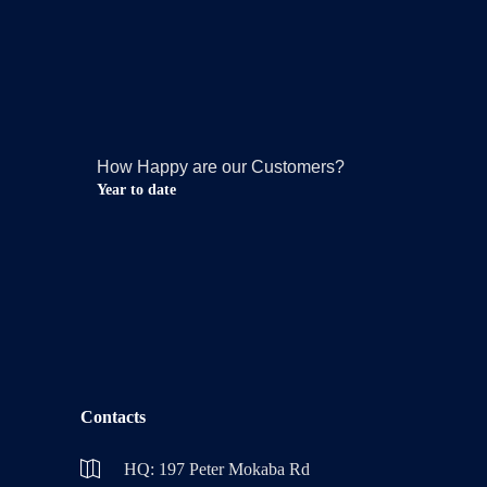
How Happy are our Customers?
Year to date
Contacts
HQ: 197 Peter Mokaba Rd