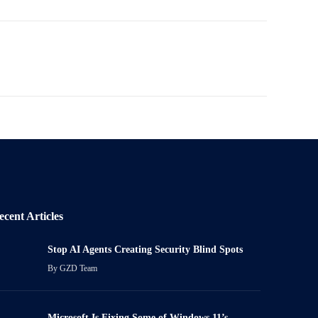
ecent Articles
Stop AI Agents Creating Security Blind Spots
By
GZD Team
Microsoft Is Fixing Some of Windows 11’s