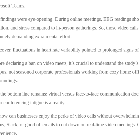
osoft Teams.
findings were eye-opening. During online meetings, EEG readings showe
ntion, and stress compared to in-person gatherings. So, those video calls
inely demanding extra mental effort.
over, fluctuations in heart rate variability pointed to prolonged signs 
re declaring a ban on video meets, it’s crucial to understand the study’s
us, not seasoned corporate professionals working from cozy home offi
oundings.
 the bottom line remains: virtual versus face-to-face communication does
o conferencing fatigue is a reality.
how can businesses enjoy the perks of video calls without overwhelming
s, Slack, or good ol’ emails to cut down on real-time video meetings. Gr
enience.