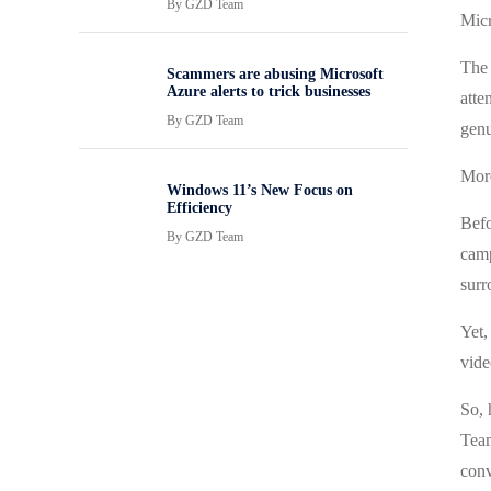
By
GZD Team
Micr
The 
Scammers are abusing Microsoft
Azure alerts to trick businesses
atte
By
GZD Team
genu
More
Windows 11’s New Focus on
Efficiency
Befo
By
GZD Team
camp
surr
Yet,
vide
So, 
Team
conv