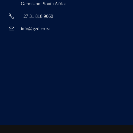
Germiston, South Africa
+27 31 818 9060
info@gzd.co.za