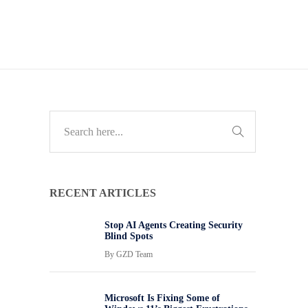
RECENT ARTICLES
Stop AI Agents Creating Security
Blind Spots
By
GZD Team
Microsoft Is Fixing Some of