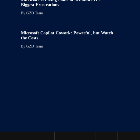
Biggest Frustrations
By
GZD Team
Microsoft Copilot Cowork: Powerful, but Watch
the Costs
By
GZD Team