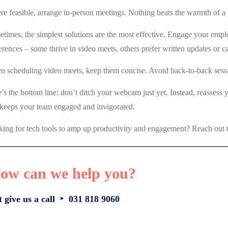
e feasible, arrange in-person meetings. Nothing beats the warmth of a p
times, the simplest solutions are the most effective. Engage your emp
erences – some thrive in video meets, others prefer written updates or ca
 scheduling video meets, keep them concise. Avoid back-to-back sessio
’s the bottom line: don’t ditch your webcam just yet. Instead, reassess
 keeps your team engaged and invigorated.
ing for tech tools to amp up productivity and engagement? Reach out t
ow can we help you?
t give us a call ‣ 031 818 9060