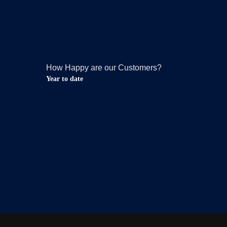
How Happy are our Customers?
Year to date