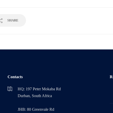
SHARE
Contacts
R
HQ: 197 Peter Mokaba Rd
Durban, South Africa
JHB: 80 Greenvale Rd