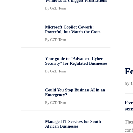
Windows 11’s Biggest Frustrations
By
GZD Team
Microsoft Copilot Cowork:
Powerful, but Watch the Costs
By
GZD Team
Your guide to “Advanced Cyber
Security” for Regulated Businesses
Fe
By
GZD Team
by
Could You Stop Business AI in an
Emergency?
Eve
By
GZD Team
sen
Managed IT Services for South
Ther
African Businesses
conf