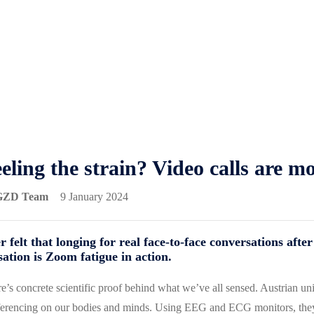
eling the strain? Video calls are m
GZD Team
9 January 2024
r felt that longing for real face-to-face conversations aft
sation is Zoom fatigue in action.
e’s concrete scientific proof behind what we’ve all sensed. Austrian uni
erencing on our bodies and minds. Using EEG and ECG monitors, they h