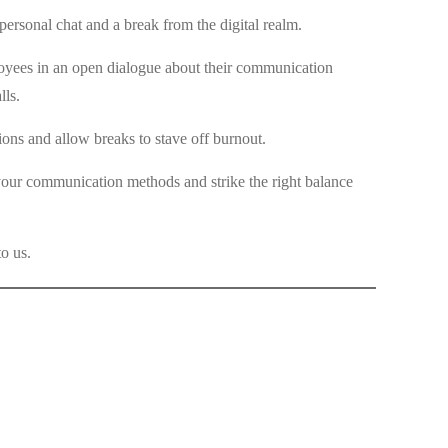
ersonal chat and a break from the digital realm.
loyees in an open dialogue about their communication
lls.
ns and allow breaks to stave off burnout.
 your communication methods and strike the right balance
o us.