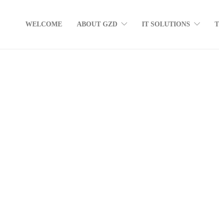
WELCOME
ABOUT GZD
IT SOLUTIONS