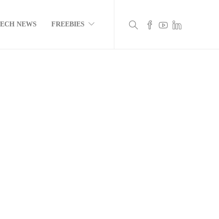
TECH NEWS
FREEBIES