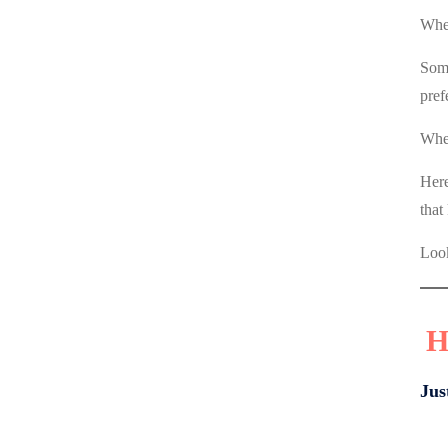
Wher
Some
pref
When
Here
that
Look
H
Jus