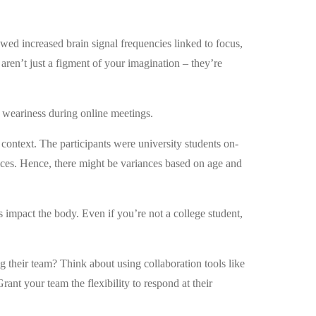
d increased brain signal frequencies linked to focus,
 aren’t just a figment of your imagination – they’re
of weariness during online meetings.
 context. The participants were university students on-
ces. Hence, there might be variances based on age and
 impact the body. Even if you’re not a college student,
 their team? Think about using collaboration tools like
ant your team the flexibility to respond at their