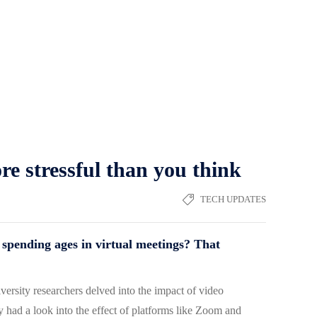
ore stressful than you think
TECH UPDATES
er spending ages in virtual meetings? That
versity researchers delved into the impact of video
ad a look into the effect of platforms like Zoom and