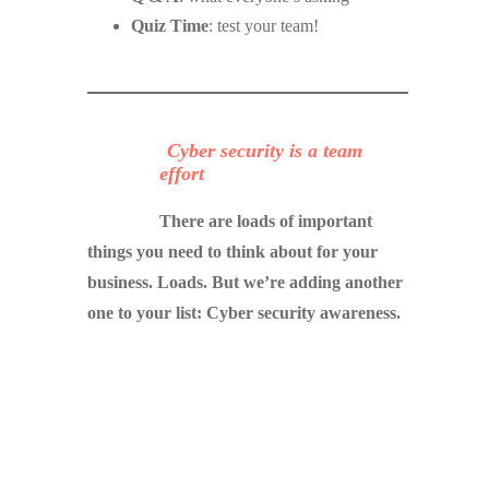
Quiz Time
: test your team!
Cyber security is a team
effort
There are loads of important
things you need to think about for your
business. Loads. But we’re adding another
one to your list: Cyber security awareness.