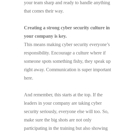
your team sharp and ready to handle anything
that comes their way.
Creating a strong cyber security culture in
your company is key.
This means making cyber security everyone’s
responsibility. Encourage a culture where if
someone spots something fishy, they speak up
right away. Communication is super important
here.
And remember, this starts at the top. If the
leaders in your company are taking cyber
security seriously, everyone else will too. So,
make sure the big shots are not only
participating in the training but also showing