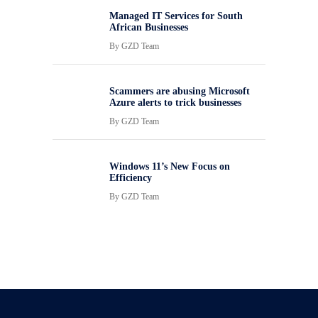
Managed IT Services for South
African Businesses
By
GZD Team
Scammers are abusing Microsoft
Azure alerts to trick businesses
By
GZD Team
Windows 11’s New Focus on
Efficiency
By
GZD Team