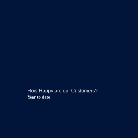
How Happy are our Customers?
Year to date