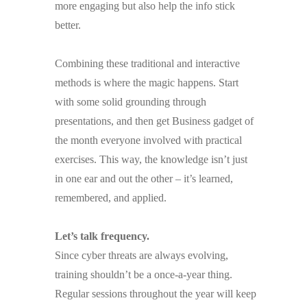
more engaging but also help the info stick
better.
Combining these traditional and interactive
methods is where the magic happens. Start
with some solid grounding through
presentations, and then get Business gadget of
the month everyone involved with practical
exercises. This way, the knowledge isn’t just
in one ear and out the other – it’s learned,
remembered, and applied.
Let’s talk frequency.
Since cyber threats are always evolving,
training shouldn’t be a once-a-year thing.
Regular sessions throughout the year will keep