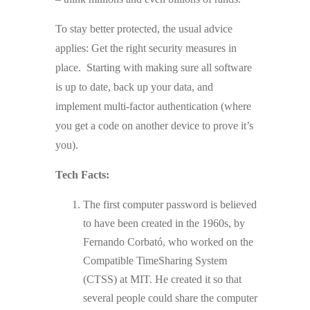
To stay better protected, the usual advice
applies: Get the right security measures in
place. Starting with making sure all software
is up to date, back up your data, and
implement multi-factor authentication (where
you get a code on another device to prove it’s
you).
Tech Facts:
The first computer password is believed
to have been created in the 1960s, by
Fernando Corbató, who worked on the
Compatible TimeSharing System
(CTSS) at MIT. He created it so that
several people could share the computer