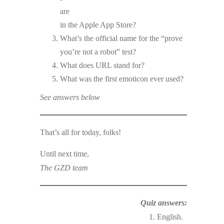
are
in the Apple App Store?
What’s the official name for the “prove
you’re not a robot” test?
What does URL stand for?
What was the first emoticon ever used?
See answers below
That’s all for today, folks!
Until next time,
The GZD team
Quiz answers:
1. English.