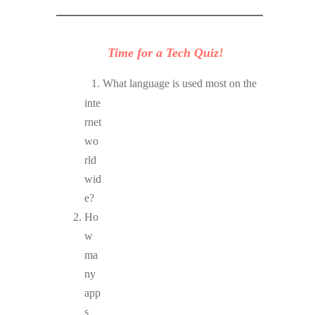
Time for a Tech Quiz!
What language is used most on the
inte
rnet
wo
rld
wid
e?
Ho
w
ma
ny
app
s