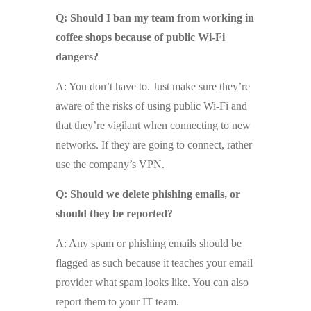
Q: Should I ban my team from working in
coffee shops because of public Wi-Fi
dangers?
A: You don’t have to. Just make sure they’re
aware of the risks of using public Wi-Fi and
that they’re vigilant when connecting to new
networks. If they are going to connect, rather
use the company’s VPN.
Q: Should we delete phishing emails, or
should they be reported?
A: Any spam or phishing emails should be
flagged as such because it teaches your email
provider what spam looks like. You can also
report them to your IT team.