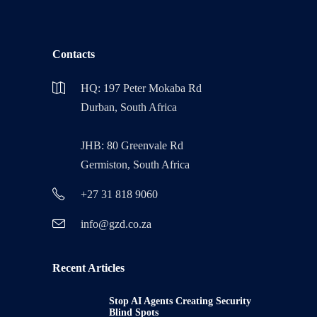
Contacts
HQ: 197 Peter Mokaba Rd
Durban, South Africa
JHB: 80 Greenvale Rd
Germiston, South Africa
+27 31 818 9060
info@gzd.co.za
Recent Articles
Stop AI Agents Creating Security
Blind Spots