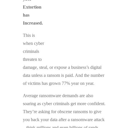
Extortion
has
Increased.
This is
when cyber
criminals
threaten to
damage, steal, or expose a business’s digital
data unless a ransom is paid. And the number
of victims has grown 77% year on year.
Average ransomware demands are also
soaring as cyber criminals get more confident.
They’re asking for obscene ransoms to give
you back your data after a ransomware attack
– think millions and even billions of rands.