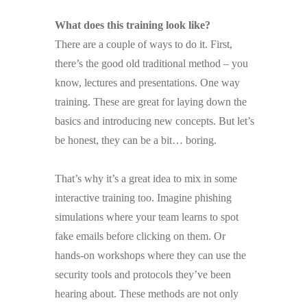
What does this training look like?
There are a couple of ways to do it. First,
there’s the good old traditional method – you
know, lectures and presentations. One way
training. These are great for laying down the
basics and introducing new concepts. But let’s
be honest, they can be a bit… boring.
That’s why it’s a great idea to mix in some
interactive training too. Imagine phishing
simulations where your team learns to spot
fake emails before clicking on them. Or
hands-on workshops where they can use the
security tools and protocols they’ve been
hearing about. These methods are not only