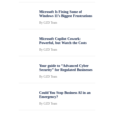
Microsoft Is Fixing Some of
Windows 11’s Biggest Frustrations
By
GZD Team
Microsoft Copilot Cowork:
Powerful, but Watch the Costs
By
GZD Team
Your guide to “Advanced Cyber
Security” for Regulated Businesses
By
GZD Team
Could You Stop Business AI in an
Emergency?
By
GZD Team