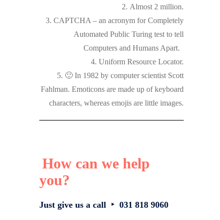
2. Almost 2 million.
3. CAPTCHA – an acronym for Completely
Automated Public Turing test to tell
Computers and Humans Apart.
4. Uniform Resource Locator.
5. 🙂 In 1982 by computer scientist Scott
Fahlman. Emoticons are made up of keyboard
characters, whereas emojis are little images.
How can we help
you?
Just give us a call ‣ 031 818 9060