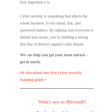
how important it is.
Cyber security is something that affects the
whole business. Every email, link, and
password matters. By making sure everyone is
trained and aware, you’re building a strong
first line of defence against cyber threats.
We can help you get your team started –
get in touch.
Or download our free cyber security
training guide ‣
What’s new to Microsoft?