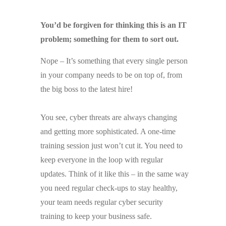
You’d be forgiven for thinking this is an IT
problem; something for them to sort out.
Nope – It’s something that every single person
in your company needs to be on top of, from
the big boss to the latest hire!
You see, cyber threats are always changing
and getting more sophisticated. A one-time
training session just won’t cut it. You need to
keep everyone in the loop with regular
updates. Think of it like this – in the same way
you need regular check-ups to stay healthy,
your team needs regular cyber security
training to keep your business safe.