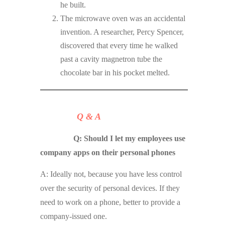
he built.
The microwave oven was an accidental
invention. A researcher, Percy Spencer,
discovered that every time he walked
past a cavity magnetron tube the
chocolate bar in his pocket melted.
Q & A
Q: Should I let my employees use
company apps on their personal phones
A: Ideally not, because you have less control
over the security of personal devices. If they
need to work on a phone, better to provide a
company-issued one.