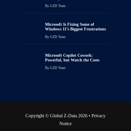
By
GZD Team
Microsoft Is Fixing Some of
Windows 11’s Biggest Frustrations
By
GZD Team
Microsoft Copilot Cowork:
Powerful, but Watch the Costs
By
GZD Team
Copyright © Global Z-Data 2026 •
Privacy
Notice