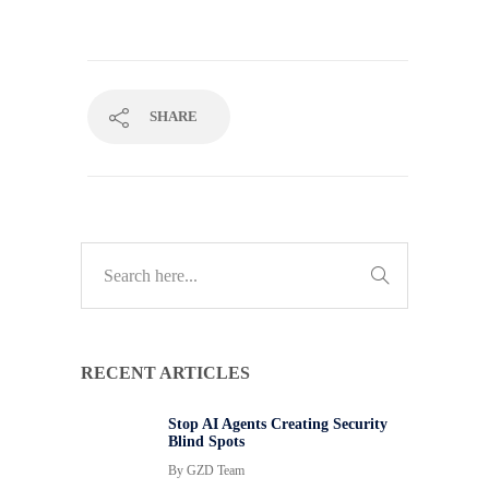
SHARE
RECENT ARTICLES
Stop AI Agents Creating Security
Blind Spots
By
GZD Team