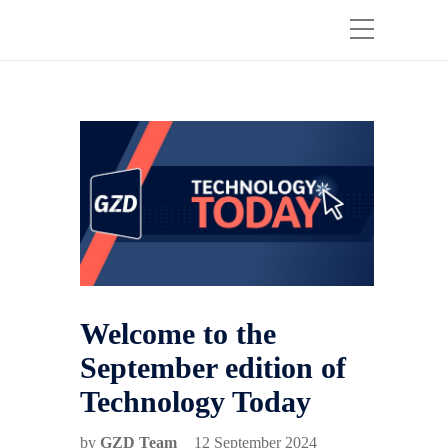
Welcome to the
September edition of
Technology Today
by
GZD Team
12 September 2024