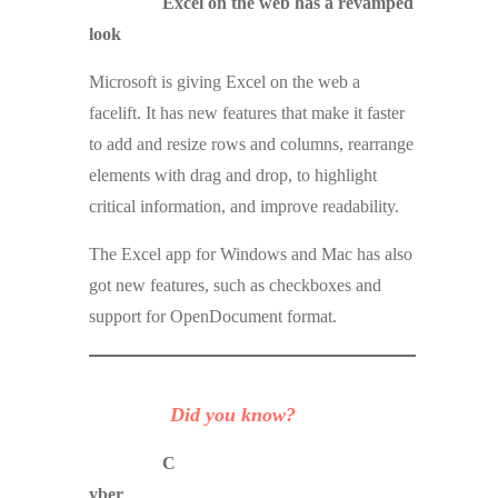
Excel on the web has a revamped
look
Microsoft is giving Excel on the web a
facelift. It has new features that make it faster
to add and resize rows and columns, rearrange
elements with drag and drop, to highlight
critical information, and improve readability.
The Excel app for Windows and Mac has also
got new features, such as checkboxes and
support for OpenDocument format.
Did you know?
C
yber