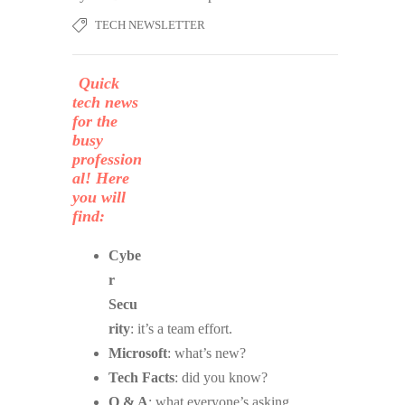
TECH NEWSLETTER
Quick
tech news
for the
busy
profession
al! Here
you will
find:
Cybe
r
Secu
rity
: it’s a team effort.
Microsoft
: what’s new?
Tech Facts
: did you know?
Q & A
: what everyone’s asking