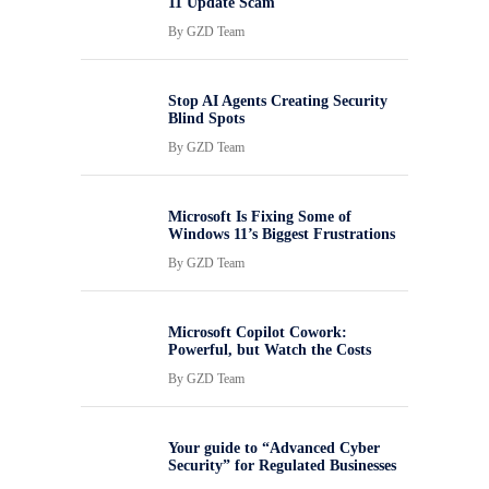
11 Update Scam
By
GZD Team
Stop AI Agents Creating Security
Blind Spots
By
GZD Team
Microsoft Is Fixing Some of
Windows 11’s Biggest Frustrations
By
GZD Team
Microsoft Copilot Cowork:
Powerful, but Watch the Costs
By
GZD Team
Your guide to “Advanced Cyber
Security” for Regulated Businesses