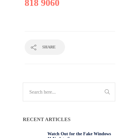
818 9060
SHARE
RECENT ARTICLES
Watch Out for the Fake Windows