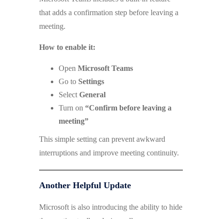
that adds a confirmation step before leaving a
meeting.
How to enable it:
Open
Microsoft Teams
Go to
Settings
Select
General
Turn on
“Confirm before leaving a
meeting”
This simple setting can prevent awkward
interruptions and improve meeting continuity.
Another Helpful Update
Microsoft is also introducing the ability to hide