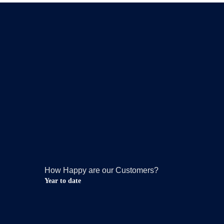
How Happy are our Customers?
Year to date