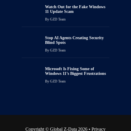
Watch Out for the Fake Windows
11 Update Scam
By
GZD Team
Stop AI Agents Creating Security
Blind Spots
By
GZD Team
Microsoft Is Fixing Some of
Windows 11’s Biggest Frustrations
By
GZD Team
Copyright © Global Z-Data 2026 •
Privacy