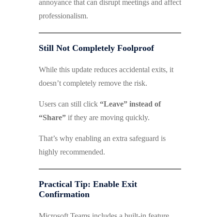
annoyance that can disrupt meetings and affect
professionalism.
Still Not Completely Foolproof
While this update reduces accidental exits, it
doesn’t completely remove the risk.
Users can still click
“Leave” instead of
“Share”
if they are moving quickly.
That’s why enabling an extra safeguard is
highly recommended.
Practical Tip: Enable Exit
Confirmation
Microsoft Teams includes a built-in feature