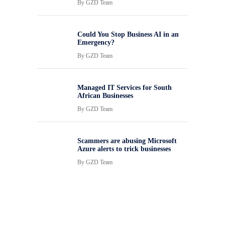
By
GZD Team
Could You Stop Business AI in an
Emergency?
By
GZD Team
Managed IT Services for South
African Businesses
By
GZD Team
Scammers are abusing Microsoft
Azure alerts to trick businesses
By
GZD Team