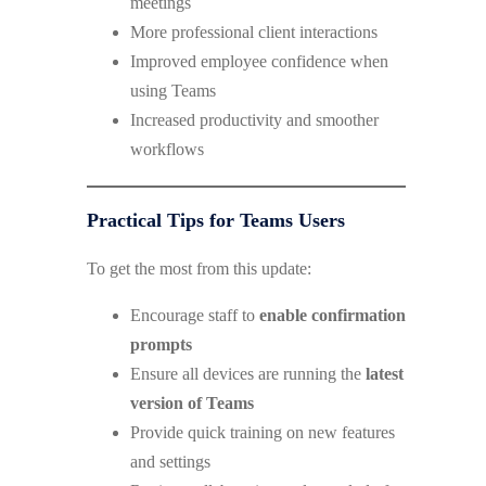
meetings
More professional client interactions
Improved employee confidence when
using Teams
Increased productivity and smoother
workflows
Practical Tips for Teams Users
To get the most from this update:
Encourage staff to
enable confirmation
prompts
Ensure all devices are running the
latest
version of Teams
Provide quick training on new features
and settings