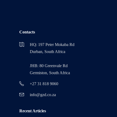
Contacts
HQ: 197 Peter Mokaba Rd
Durban, South Africa
JHB: 80 Greenvale Rd
Germiston, South Africa
+27 31 818 9060
info@gzd.co.za
Recent Articles