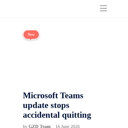
New
Microsoft Teams
update stops
accidental quitting
by
GZD Team
16 June 2026