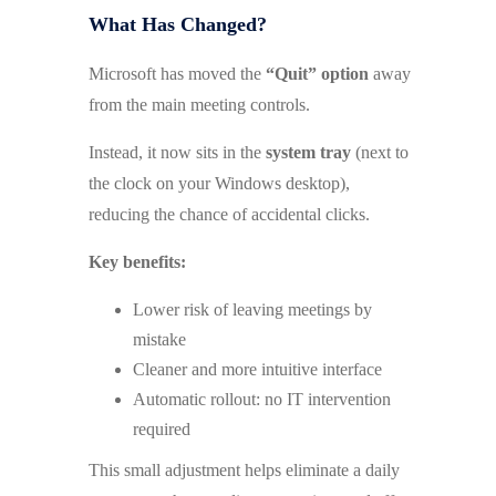
What Has Changed?
Microsoft has moved the
“Quit” option
away
from the main meeting controls.
Instead, it now sits in the
system tray
(next to
the clock on your Windows desktop),
reducing the chance of accidental clicks.
Key benefits:
Lower risk of leaving meetings by
mistake
Cleaner and more intuitive interface
Automatic rollout: no IT intervention
required
This small adjustment helps eliminate a daily