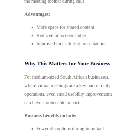
the meeting toolbar during calls.
Advantages:
More space for shared content
Reduced on-screen clutter
Improved focus during presentations
Why This Matters for Your Business
For medium-sized South African businesses,
where virtual meetings are a key part of daily
operations, even small usability improvements
can have a noticeable impact.
Business benefits include:
Fewer disruptions during important