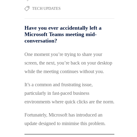
TECH UPDATES
Have you ever accidentally left a
Microsoft Teams meeting mid-
conversation?
One moment you’re trying to share your
screen, the next, you’re back on your desktop
while the meeting continues without you.
It’s a common and frustrating issue,
particularly in fast-paced business
environments where quick clicks are the norm.
Fortunately, Microsoft has introduced an
update designed to minimise this problem.