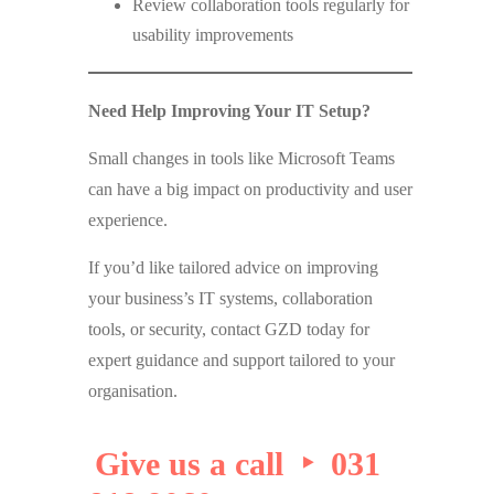
Review collaboration tools regularly for
usability improvements
Need Help Improving Your IT Setup?
Small changes in tools like Microsoft Teams
can have a big impact on productivity and user
experience.
If you’d like tailored advice on improving
your business’s IT systems, collaboration
tools, or security, contact GZD today for
expert guidance and support tailored to your
organisation.
Give us a call ‣ 031