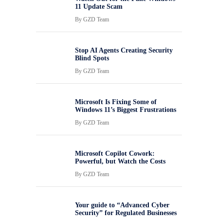
11 Update Scam
By
GZD Team
Stop AI Agents Creating Security
Blind Spots
By
GZD Team
Microsoft Is Fixing Some of
Windows 11’s Biggest Frustrations
By
GZD Team
Microsoft Copilot Cowork:
Powerful, but Watch the Costs
By
GZD Team
Your guide to “Advanced Cyber
Security” for Regulated Businesses