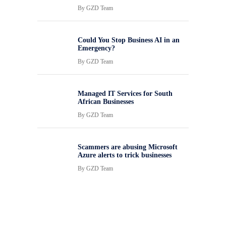
By
GZD Team
Could You Stop Business AI in an
Emergency?
By
GZD Team
Managed IT Services for South
African Businesses
By
GZD Team
Scammers are abusing Microsoft
Azure alerts to trick businesses
By
GZD Team