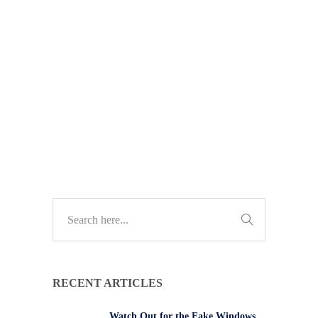
simple fix to stop accidental meeting
exits. Discover how it works and
how to protect your team from
disruptions.
TECH UPDATES
RECENT ARTICLES
Watch Out for the Fake Windows