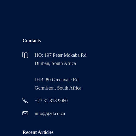
Contacts
HQ: 197 Peter Mokaba Rd
Durban, South Africa
JHB: 80 Greenvale Rd
Germiston, South Africa
+27 31 818 9060
info@gzd.co.za
Recent Articles