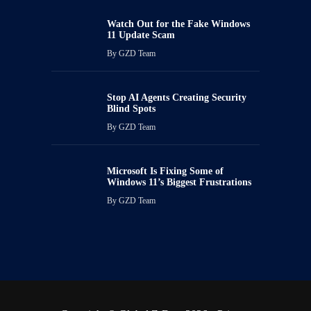
Watch Out for the Fake Windows
11 Update Scam
By
GZD Team
Stop AI Agents Creating Security
Blind Spots
By
GZD Team
Microsoft Is Fixing Some of
Windows 11’s Biggest Frustrations
By
GZD Team