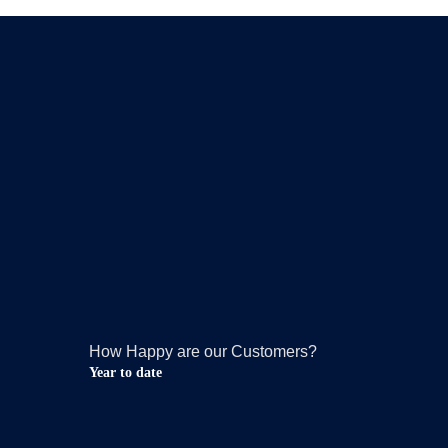
How Happy are our Customers?
Year to date