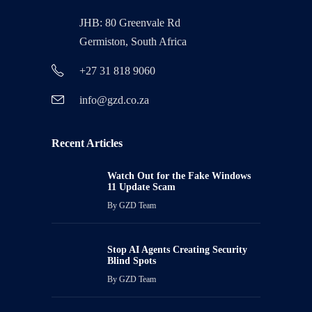
JHB: 80 Greenvale Rd
Germiston, South Africa
+27 31 818 9060
info@gzd.co.za
Recent Articles
Watch Out for the Fake Windows
11 Update Scam
By
GZD Team
Stop AI Agents Creating Security
Blind Spots
By
GZD Team