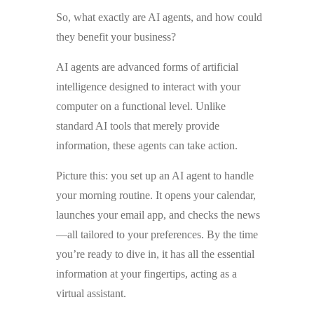
So, what exactly are AI agents, and how could
they benefit your business?
AI agents are advanced forms of artificial
intelligence designed to interact with your
computer on a functional level. Unlike
standard AI tools that merely provide
information, these agents can take action.
Picture this: you set up an AI agent to handle
your morning routine. It opens your calendar,
launches your email app, and checks the news
—all tailored to your preferences. By the time
you’re ready to dive in, it has all the essential
information at your fingertips, acting as a
virtual assistant.