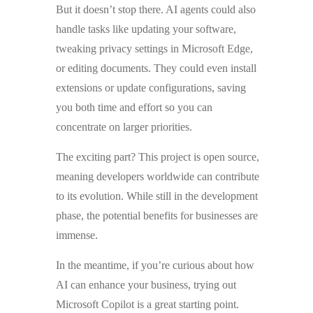
But it doesn’t stop there. AI agents could also
handle tasks like updating your software,
tweaking privacy settings in Microsoft Edge,
or editing documents. They could even install
extensions or update configurations, saving
you both time and effort so you can
concentrate on larger priorities.
The exciting part? This project is open source,
meaning developers worldwide can contribute
to its evolution. While still in the development
phase, the potential benefits for businesses are
immense.
In the meantime, if you’re curious about how
AI can enhance your business, trying out
Microsoft Copilot is a great starting point.