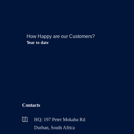
How Happy are our Customers?
Year to date
Contacts
HQ: 197 Peter Mokaba Rd
Durban, South Africa