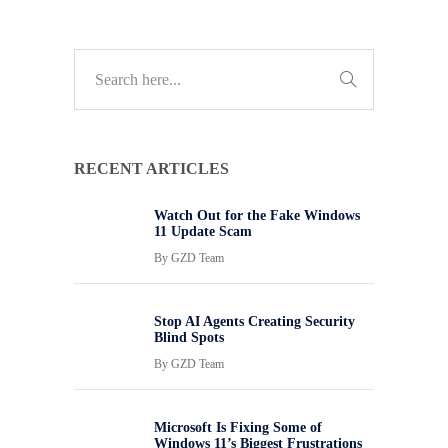
RECENT ARTICLES
Watch Out for the Fake Windows
11 Update Scam
By
GZD Team
Stop AI Agents Creating Security
Blind Spots
By
GZD Team
Microsoft Is Fixing Some of
Windows 11’s Biggest Frustrations