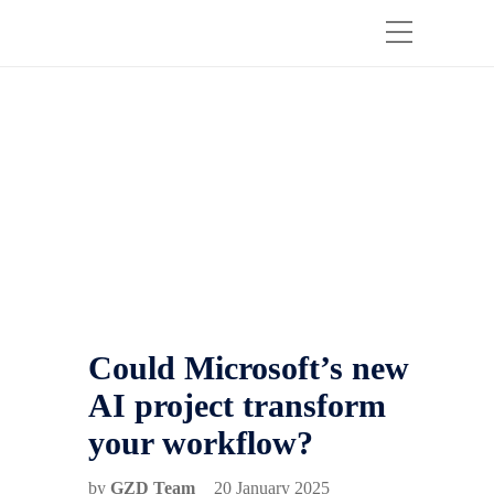
Could Microsoft’s new
AI project transform
your workflow?
by
GZD Team
20 January 2025