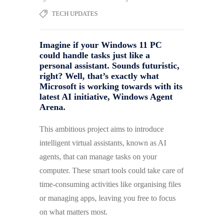
TECH UPDATES
Imagine if your Windows 11 PC
could handle tasks just like a
personal assistant. Sounds futuristic,
right? Well, that’s exactly what
Microsoft is working towards with its
latest AI initiative, Windows Agent
Arena.
This ambitious project aims to introduce
intelligent virtual assistants, known as AI
agents, that can manage tasks on your
computer. These smart tools could take care of
time-consuming activities like organising files
or managing apps, leaving you free to focus
on what matters most.