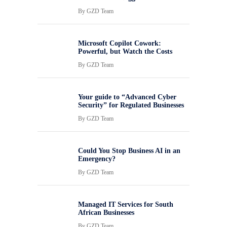
By
GZD Team
Microsoft Copilot Cowork:
Powerful, but Watch the Costs
By
GZD Team
Your guide to “Advanced Cyber
Security” for Regulated Businesses
By
GZD Team
Could You Stop Business AI in an
Emergency?
By
GZD Team
Managed IT Services for South
African Businesses
By
GZD Team