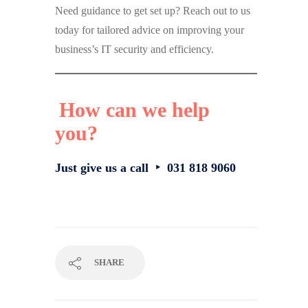
Need guidance to get set up? Reach out to us
today for tailored advice on improving your
business’s IT security and efficiency.
How can we help
you?
Just give us a call ‣ 031 818 9060
SHARE