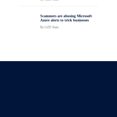
Scammers are abusing Microsoft
Azure alerts to trick businesses
By
GZD Team