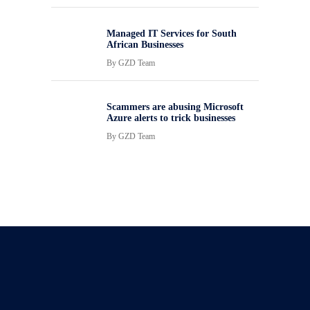
Managed IT Services for South
African Businesses
By
GZD Team
Scammers are abusing Microsoft
Azure alerts to trick businesses
By
GZD Team