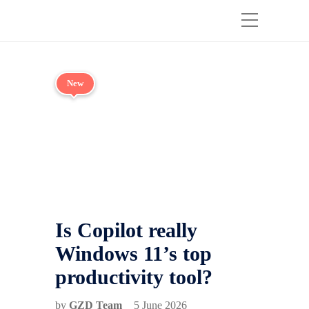
New
Is Copilot really
Windows 11’s top
productivity tool?
by
GZD Team
5 June 2026