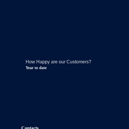
How Happy are our Customers?
Year to date
Contacts