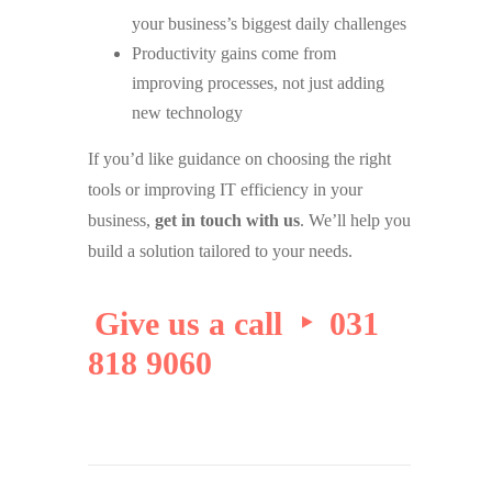
your business’s biggest daily challenges
Productivity gains come from
improving processes, not just adding
new technology
If you’d like guidance on choosing the right
tools or improving IT efficiency in your
business,
get in touch with us
. We’ll help you
build a solution tailored to your needs.
Give us a call ‣ 031
818 9060