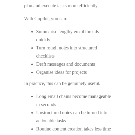
plan and execute tasks more efficiently.
With Copilot, you can:
Summarise lengthy email threads
quickly
Turn rough notes into structured
checklists
Draft messages and documents
Organise ideas for projects
In practice, this can be genuinely useful.
Long email chains become manageable
in seconds
Unstructured notes can be turned into
actionable tasks
Routine content creation takes less time