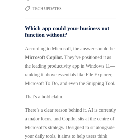
TECH UPDATES
Which app could your business not
function without?
According to Microsoft, the answer should be
Microsoft Copilot
. They’ve positioned it as
the leading productivity app in Windows 11—
ranking it above essentials like File Explorer,
Microsoft To Do, and even the Snipping Tool.
That’s a bold claim.
There’s a clear reason behind it. AI is currently
a major focus, and Copilot sits at the centre of
Microsoft’s strategy. Designed to sit alongside
your daily tools, it aims to help users think,