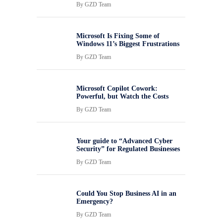
By
GZD Team
Microsoft Is Fixing Some of
Windows 11’s Biggest Frustrations
By
GZD Team
Microsoft Copilot Cowork:
Powerful, but Watch the Costs
By
GZD Team
Your guide to “Advanced Cyber
Security” for Regulated Businesses
By
GZD Team
Could You Stop Business AI in an
Emergency?
By
GZD Team