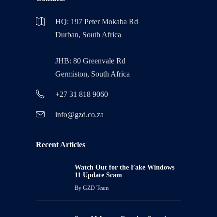
HQ: 197 Peter Mokaba Rd
Durban, South Africa
JHB: 80 Greenvale Rd
Germiston, South Africa
+27 31 818 9060
info@gzd.co.za
Recent Articles
Watch Out for the Fake Windows
11 Update Scam
By
GZD Team