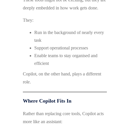
deeply embedded in how work gets done.
They:
Run in the background of nearly every
task
Support operational processes
Enable teams to stay organised and
efficient
Copilot, on the other hand, plays a different
role.
Where Copilot Fits In
Rather than replacing core tools, Copilot acts
more like an assistant: