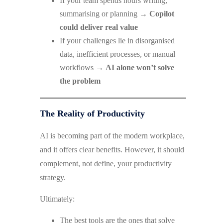
If your team spends hours writing,
summarising or planning →
Copilot
could deliver real value
If your challenges lie in disorganised
data, inefficient processes, or manual
workflows →
AI alone won’t solve
the problem
The Reality of Productivity
AI is becoming part of the modern workplace,
and it offers clear benefits. However, it should
complement, not define, your productivity
strategy.
Ultimately:
The best tools are the ones that solve