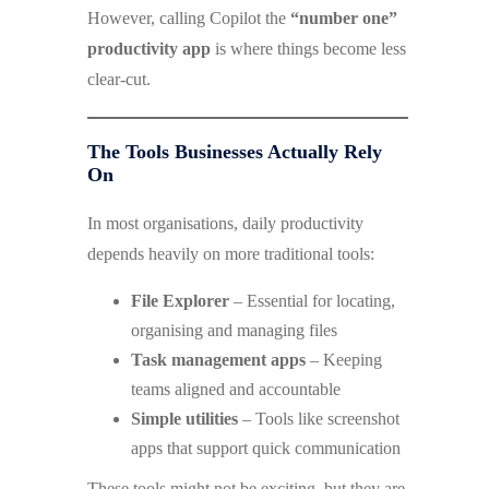
However, calling Copilot the
“number one”
productivity app
is where things become less
clear-cut.
The Tools Businesses Actually Rely
On
In most organisations, daily productivity
depends heavily on more traditional tools:
File Explorer
– Essential for locating,
organising and managing files
Task management apps
– Keeping
teams aligned and accountable
Simple utilities
– Tools like screenshot
apps that support quick communication
These tools might not be exciting, but they are