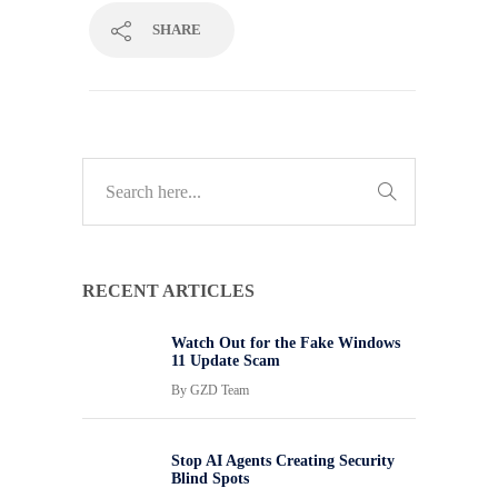
SHARE
RECENT ARTICLES
Watch Out for the Fake Windows
11 Update Scam
By
GZD Team
Stop AI Agents Creating Security
Blind Spots