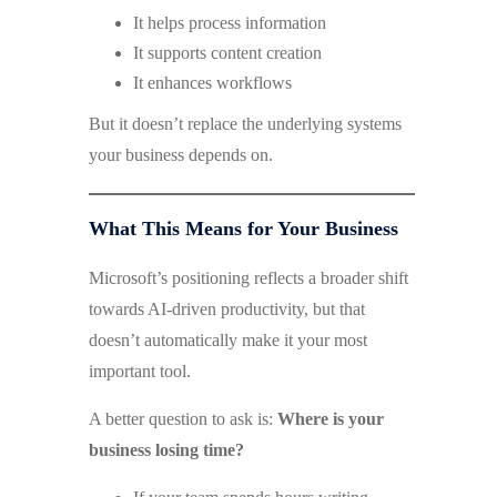
It helps process information
It supports content creation
It enhances workflows
But it doesn’t replace the underlying systems
your business depends on.
What This Means for Your Business
Microsoft’s positioning reflects a broader shift
towards AI-driven productivity, but that
doesn’t automatically make it your most
important tool.
A better question to ask is:
Where is your
business losing time?