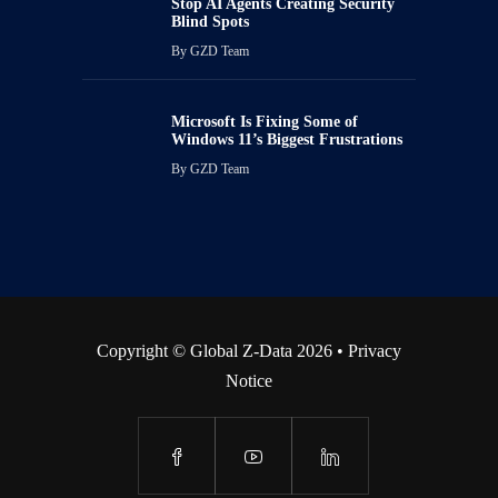
Stop AI Agents Creating Security
Blind Spots
By
GZD Team
Microsoft Is Fixing Some of
Windows 11’s Biggest Frustrations
By
GZD Team
Copyright © Global Z-Data 2026 •
Privacy
Notice