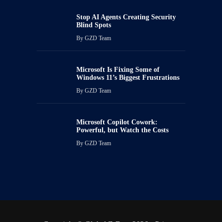
Stop AI Agents Creating Security
Blind Spots
By
GZD Team
Microsoft Is Fixing Some of
Windows 11’s Biggest Frustrations
By
GZD Team
Microsoft Copilot Cowork:
Powerful, but Watch the Costs
By
GZD Team