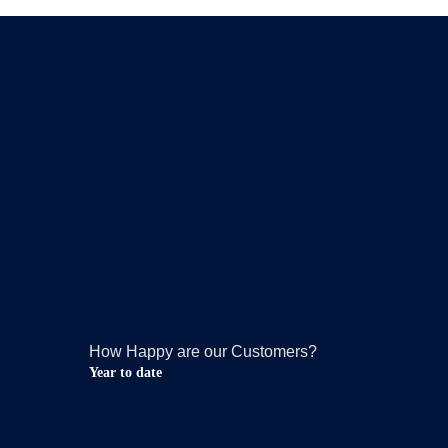
How Happy are our Customers?
Year to date