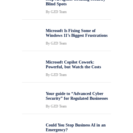
Blind Spots
By
GZD Team
Microsoft Is Fixing Some of
Windows 11’s Biggest Frustrations
By
GZD Team
Microsoft Copilot Cowork:
Powerful, but Watch the Costs
By
GZD Team
Your guide to “Advanced Cyber
Security” for Regulated Businesses
By
GZD Team
Could You Stop Business AI in an
Emergency?