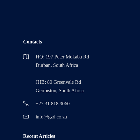
Contacts
HQ: 197 Peter Mokaba Rd
Durban, South Africa
JHB: 80 Greenvale Rd
Germiston, South Africa
+27 31 818 9060
info@gzd.co.za
Recent Articles