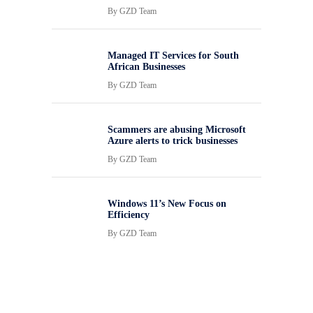
By
GZD Team
Managed IT Services for South
African Businesses
By
GZD Team
Scammers are abusing Microsoft
Azure alerts to trick businesses
By
GZD Team
Windows 11’s New Focus on
Efficiency
By
GZD Team