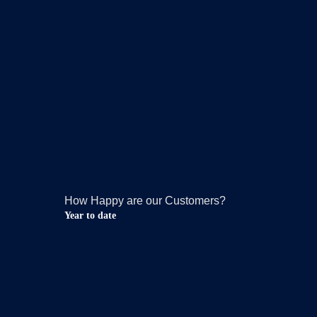
How Happy are our Customers?
Year to date