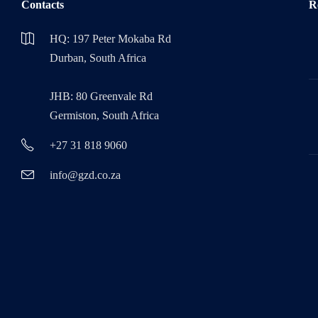
Contacts
R
HQ: 197 Peter Mokaba Rd
Durban, South Africa
JHB: 80 Greenvale Rd
Germiston, South Africa
+27 31 818 9060
info@gzd.co.za