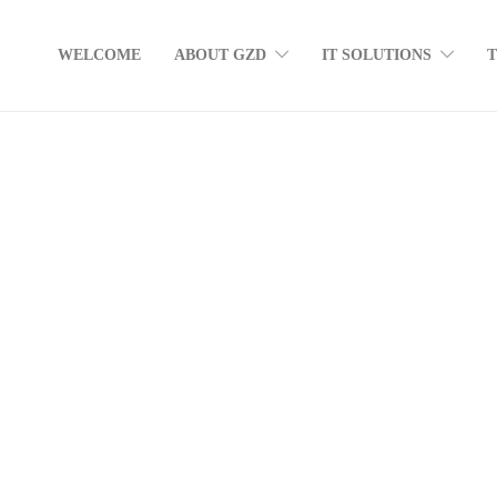
WELCOME
ABOUT GZD
IT SOLUTIONS