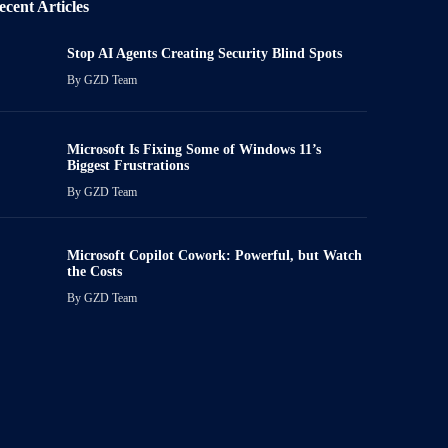
ecent Articles
Stop AI Agents Creating Security Blind Spots
By
GZD Team
Microsoft Is Fixing Some of Windows 11’s
Biggest Frustrations
By
GZD Team
Microsoft Copilot Cowork: Powerful, but Watch
the Costs
By
GZD Team