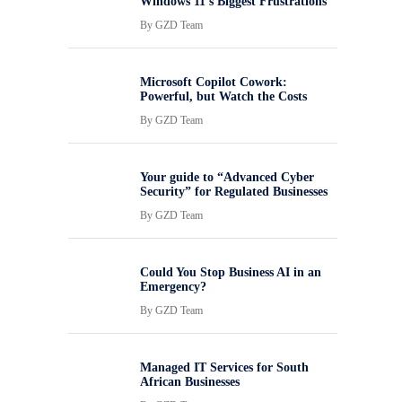
Windows 11’s Biggest Frustrations
By
GZD Team
Microsoft Copilot Cowork:
Powerful, but Watch the Costs
By
GZD Team
Your guide to “Advanced Cyber
Security” for Regulated Businesses
By
GZD Team
Could You Stop Business AI in an
Emergency?
By
GZD Team
Managed IT Services for South
African Businesses