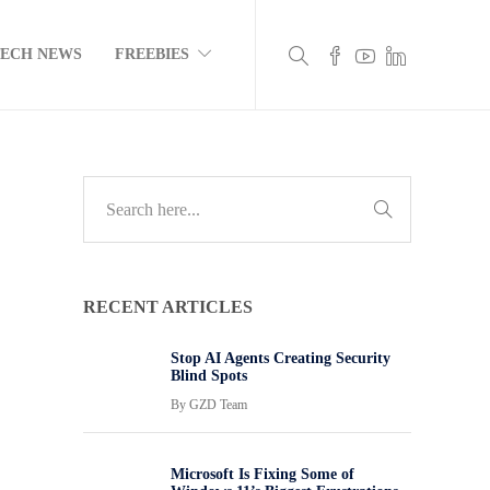
TECH NEWS
FREEBIES
RECENT ARTICLES
Stop AI Agents Creating Security
Blind Spots
By
GZD Team
Microsoft Is Fixing Some of