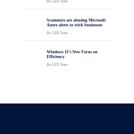
By
GZD Team
Scammers are abusing Microsoft
Azure alerts to trick businesses
By
GZD Team
Windows 11’s New Focus on
Efficiency
By
GZD Team