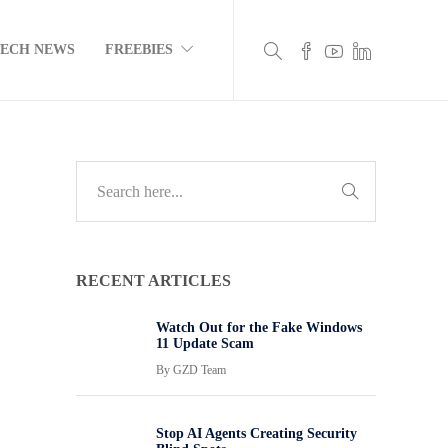
TECH NEWS
FREEBIES
RECENT ARTICLES
Watch Out for the Fake Windows
11 Update Scam
By
GZD Team
Stop AI Agents Creating Security