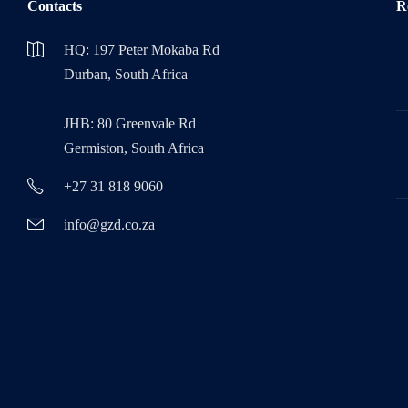
Contacts
R
HQ: 197 Peter Mokaba Rd
Durban, South Africa
JHB: 80 Greenvale Rd
Germiston, South Africa
+27 31 818 9060
info@gzd.co.za