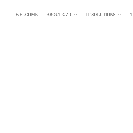
WELCOME
ABOUT GZD
IT SOLUTIONS