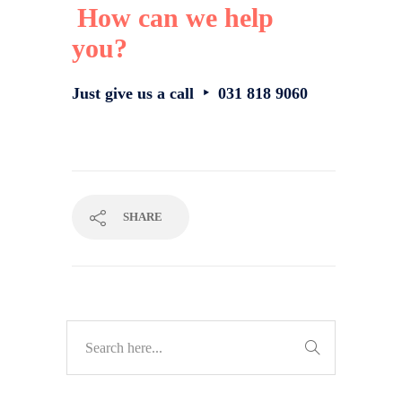
How can we help
you?
Just give us a call ‣ 031 818 9060
SHARE