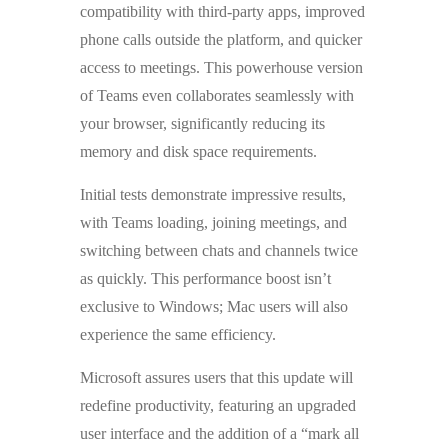
compatibility with third-party apps, improved
phone calls outside the platform, and quicker
access to meetings. This powerhouse version
of Teams even collaborates seamlessly with
your browser, significantly reducing its
memory and disk space requirements.
Initial tests demonstrate impressive results,
with Teams loading, joining meetings, and
switching between chats and channels twice
as quickly. This performance boost isn’t
exclusive to Windows; Mac users will also
experience the same efficiency.
Microsoft assures users that this update will
redefine productivity, featuring an upgraded
user interface and the addition of a “mark all