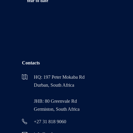
Year to date
Contacts
HQ: 197 Peter Mokaba Rd
Durban, South Africa
JHB: 80 Greenvale Rd
Germiston, South Africa
+27 31 818 9060