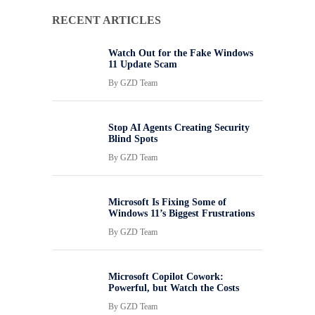
RECENT ARTICLES
Watch Out for the Fake Windows
11 Update Scam
By
GZD Team
Stop AI Agents Creating Security
Blind Spots
By
GZD Team
Microsoft Is Fixing Some of
Windows 11’s Biggest Frustrations
By
GZD Team
Microsoft Copilot Cowork:
Powerful, but Watch the Costs
By
GZD Team