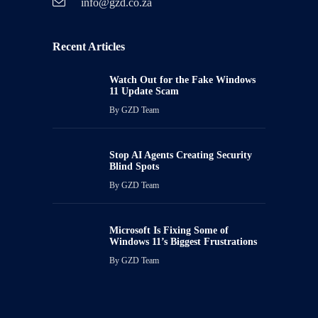
info@gzd.co.za
Recent Articles
Watch Out for the Fake Windows
11 Update Scam
By
GZD Team
Stop AI Agents Creating Security
Blind Spots
By
GZD Team
Microsoft Is Fixing Some of
Windows 11’s Biggest Frustrations
By
GZD Team