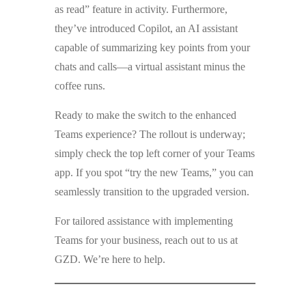
as read” feature in activity. Furthermore,
they’ve introduced Copilot, an AI assistant
capable of summarizing key points from your
chats and calls—a virtual assistant minus the
coffee runs.
Ready to make the switch to the enhanced
Teams experience? The rollout is underway;
simply check the top left corner of your Teams
app. If you spot “try the new Teams,” you can
seamlessly transition to the upgraded version.
For tailored assistance with implementing
Teams for your business, reach out to us at
GZD. We’re here to help.