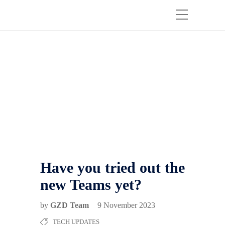
Have you tried out the
new Teams yet?
by
GZD Team
9 November 2023
TECH UPDATES