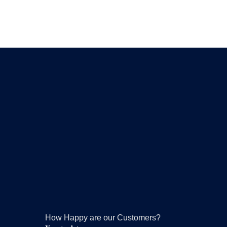
How Happy are our Customers?