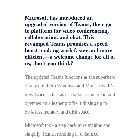
Microsoft has introduced an
upgraded version of Teams, their go-
to platform for video conferencing,
collaboration, and chat. This
revamped Teams promises a speed
boost, making work faster and more
efficient—a welcome change for all of
us, don’t you think?
The updated Teams functions as the superhero
of apps for both Windows and Mac users. It’s
now twice as fast as its classic counterpart and
operates on a leaner profile, utilizing up to
50% less memory and disk space.
Microsoft took a step back to reimagine and
simplify Teams, resulting in enhanced