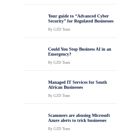
Your guide to “Advanced Cyber
Security” for Regulated Businesses
By
GZD Team
Could You Stop Business AI in an
Emergency?
By
GZD Team
Managed IT Services for South
African Businesses
By
GZD Team
Scammers are abusing Microsoft
Azure alerts to trick businesses
By
GZD Team