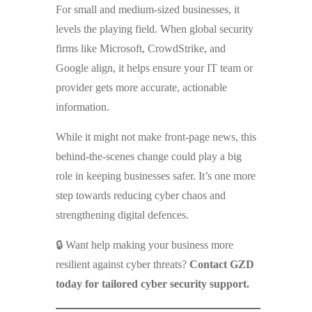
For small and medium-sized businesses, it
levels the playing field. When global security
firms like Microsoft, CrowdStrike, and
Google align, it helps ensure your IT team or
provider gets more accurate, actionable
information.
While it might not make front-page news, this
behind-the-scenes change could play a big
role in keeping businesses safer. It’s one more
step towards reducing cyber chaos and
strengthening digital defences.
🔒 Want help making your business more
resilient against cyber threats?
Contact GZD
today for tailored cyber security support.