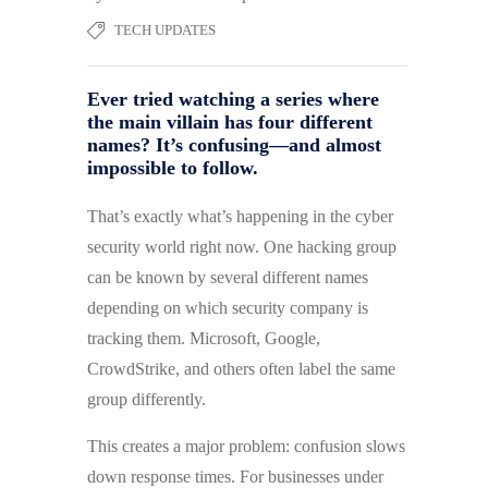
TECH UPDATES
Ever tried watching a series where
the main villain has four different
names? It’s confusing—and almost
impossible to follow.
That’s exactly what’s happening in the cyber
security world right now. One hacking group
can be known by several different names
depending on which security company is
tracking them. Microsoft, Google,
CrowdStrike, and others often label the same
group differently.
This creates a major problem: confusion slows
down response times. For businesses under