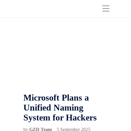
Microsoft Plans a
Unified Naming
System for Hackers
by
GZD Team
5 September 2025