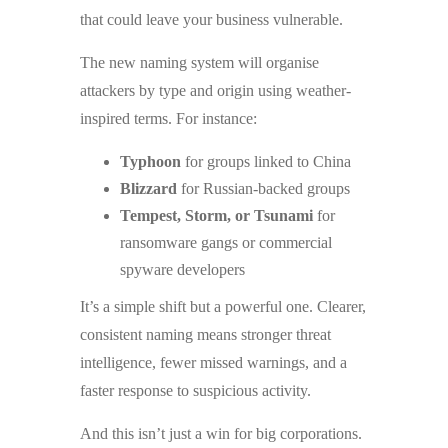
that could leave your business vulnerable.
The new naming system will organise
attackers by type and origin using weather-
inspired terms. For instance:
Typhoon
for groups linked to China
Blizzard
for Russian-backed groups
Tempest, Storm, or Tsunami
for
ransomware gangs or commercial
spyware developers
It’s a simple shift but a powerful one. Clearer,
consistent naming means stronger threat
intelligence, fewer missed warnings, and a
faster response to suspicious activity.
And this isn’t just a win for big corporations.