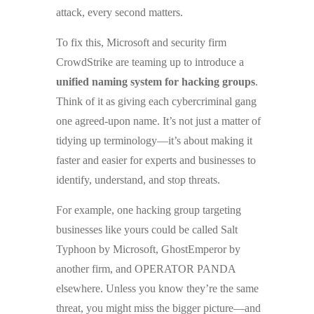
attack, every second matters.
To fix this, Microsoft and security firm
CrowdStrike are teaming up to introduce a
unified naming system for hacking groups
.
Think of it as giving each cybercriminal gang
one agreed-upon name. It’s not just a matter of
tidying up terminology—it’s about making it
faster and easier for experts and businesses to
identify, understand, and stop threats.
For example, one hacking group targeting
businesses like yours could be called Salt
Typhoon by Microsoft, GhostEmperor by
another firm, and OPERATOR PANDA
elsewhere. Unless you know they’re the same
threat, you might miss the bigger picture—and