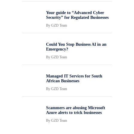
Your guide to “Advanced Cyber
Security” for Regulated Businesses
By
GZD Team
Could You Stop Business AI in an
Emergency?
By
GZD Team
Managed IT Services for South
African Businesses
By
GZD Team
Scammers are abusing Microsoft
Azure alerts to trick businesses
By
GZD Team