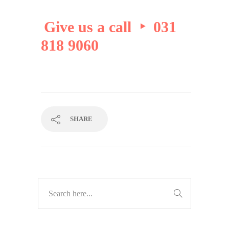
Give us a call ‣ 031
818 9060
SHARE