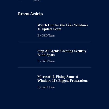
Recent Articles
Watch Out for the Fake Windows
11 Update Scam
By
GZD Team
Stop AI Agents Creating Security
Blind Spots
By
GZD Team
Microsoft Is Fixing Some of
Windows 11’s Biggest Frustrations
By
GZD Team