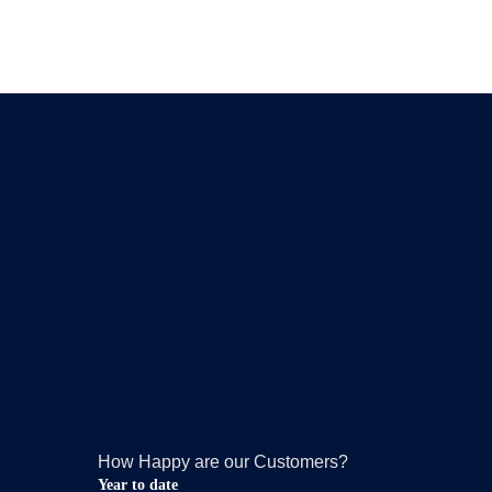
How Happy are our Customers?
Year to date