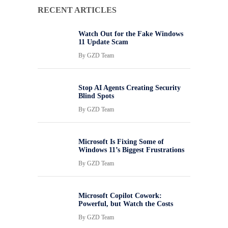
RECENT ARTICLES
Watch Out for the Fake Windows
11 Update Scam
By
GZD Team
Stop AI Agents Creating Security
Blind Spots
By
GZD Team
Microsoft Is Fixing Some of
Windows 11’s Biggest Frustrations
By
GZD Team
Microsoft Copilot Cowork:
Powerful, but Watch the Costs
By
GZD Team