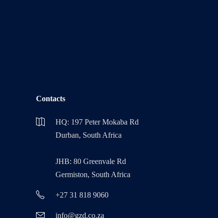
Contacts
HQ: 197 Peter Mokaba Rd
Durban, South Africa
JHB: 80 Greenvale Rd
Germiston, South Africa
+27 31 818 9060
info@gzd.co.za