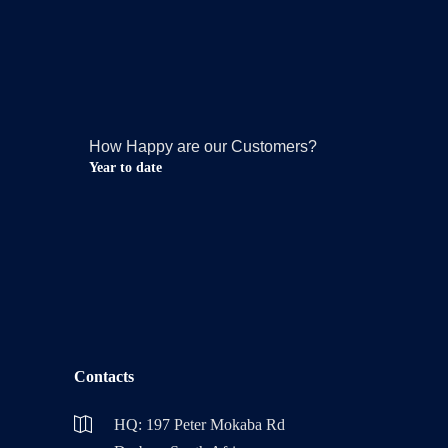
How Happy are our Customers?
Year to date
Contacts
HQ: 197 Peter Mokaba Rd