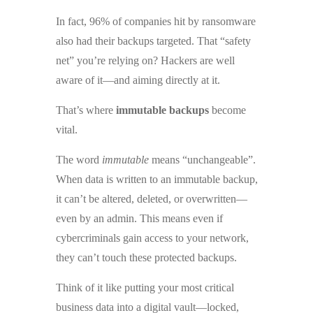
In fact, 96% of companies hit by ransomware
also had their backups targeted. That “safety
net” you’re relying on? Hackers are well
aware of it—and aiming directly at it.
That’s where
immutable backups
become
vital.
The word
immutable
means “unchangeable”.
When data is written to an immutable backup,
it can’t be altered, deleted, or overwritten—
even by an admin. This means even if
cybercriminals gain access to your network,
they can’t touch these protected backups.
Think of it like putting your most critical
business data into a digital vault—locked,