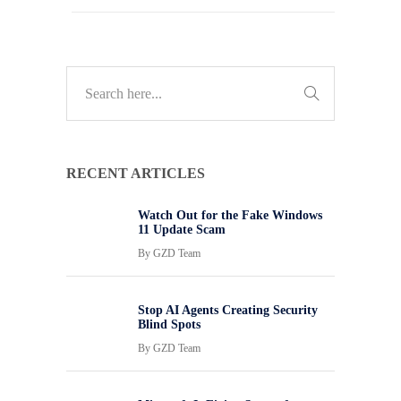
RECENT ARTICLES
Watch Out for the Fake Windows
11 Update Scam
By
GZD Team
Stop AI Agents Creating Security
Blind Spots
By
GZD Team