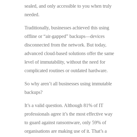
sealed, and only accessible to you when truly
needed.
Traditionally, businesses achieved this using
offline or “air-gapped” backups—devices
disconnected from the network. But today,
advanced cloud-based solutions offer the same
level of immutability, without the need for
complicated routines or outdated hardware.
So why aren’t all businesses using immutable
backups?
It’s a valid question. Although 81% of IT
professionals agree it’s the most effective way
to guard against ransomware, only 59% of
organisations are making use of it. That’s a