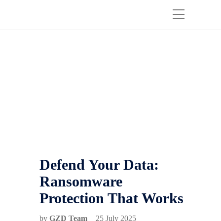
Defend Your Data:
Ransomware
Protection That Works
by
GZD Team
25 July 2025