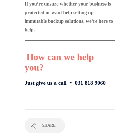
If you’re unsure whether your business is
protected or want help setting up
immutable backup solutions, we’re here to
help.
How can we help
you?
Just give us a call ‣ 031 818 9060
SHARE