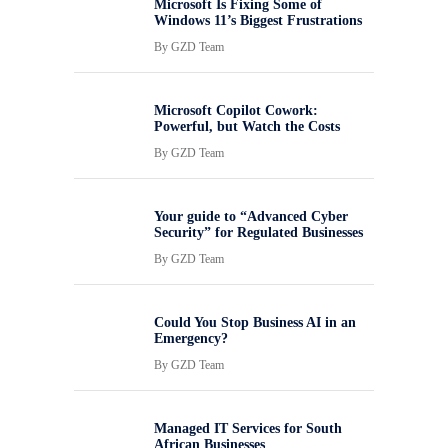
Microsoft Is Fixing Some of
Windows 11’s Biggest Frustrations
By
GZD Team
Microsoft Copilot Cowork:
Powerful, but Watch the Costs
By
GZD Team
Your guide to “Advanced Cyber
Security” for Regulated Businesses
By
GZD Team
Could You Stop Business AI in an
Emergency?
By
GZD Team
Managed IT Services for South
African Businesses