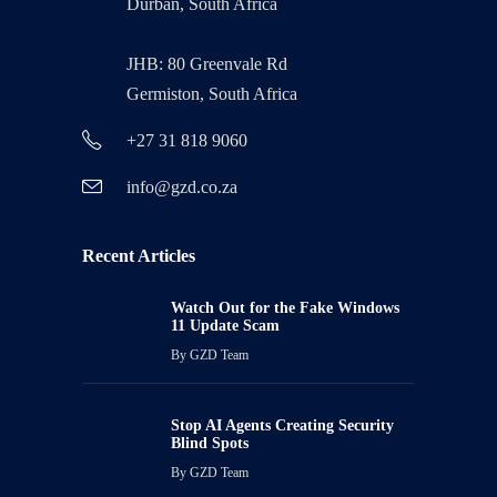
Durban, South Africa
JHB: 80 Greenvale Rd
Germiston, South Africa
+27 31 818 9060
info@gzd.co.za
Recent Articles
Watch Out for the Fake Windows
11 Update Scam
By
GZD Team
Stop AI Agents Creating Security
Blind Spots
By
GZD Team