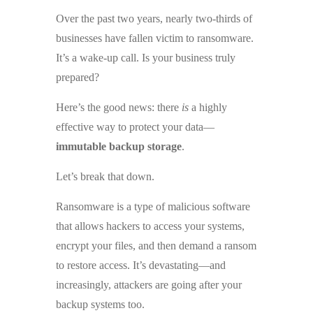
Over the past two years, nearly two-thirds of
businesses have fallen victim to ransomware.
It’s a wake-up call. Is your business truly
prepared?
Here’s the good news: there
is
a highly
effective way to protect your data—
immutable backup storage
.
Let’s break that down.
Ransomware is a type of malicious software
that allows hackers to access your systems,
encrypt your files, and then demand a ransom
to restore access. It’s devastating—and
increasingly, attackers are going after your
backup systems too.