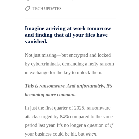
TECH UPDATES
Imagine arriving at work tomorrow
and finding that all your files have
vanished.
Not just missing—but encrypted and locked
by cybercriminals, demanding a hefty ransom
in exchange for the key to unlock them.
This is ransomware. And unfortunately, it’s
becoming more common.
In just the first quarter of 2025, ransomware
attacks surged by 84% compared to the same
period last year. It’s no longer a question of
if
your business could be hit, but
when
.