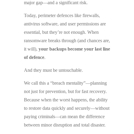
major gap—and a significant risk.
Today, perimeter defences like firewalls,
antivirus software, and user permissions are
essential, but they’re not enough. When
ransomware breaks through (and chances are,
it will),
your backups become your last line
of defence
.
And they must be untouchable.
We call this a “breach mentality”—planning
not just for prevention, but for fast recovery.
Because when the worst happens, the ability
to restore data quickly and securely—without
paying criminals—can mean the difference
between minor disruption and total disaster.