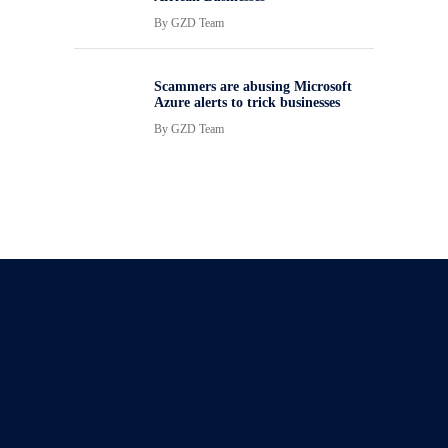
By
GZD Team
Scammers are abusing Microsoft
Azure alerts to trick businesses
By
GZD Team