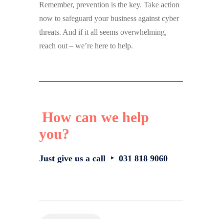
Remember, prevention is the key. Take action
now to safeguard your business against cyber
threats. And if it all seems overwhelming,
reach out – we’re here to help.
How can we help
you?
Just give us a call ‣ 031 818 9060