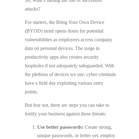
So, what’s fueling the rise of successful
attacks?
For starters, the Bring Your Own Device
(BYOD) trend opens doors for potential
vulnerabilities as employees access company
data on personal devices. The surge in
productivity apps also creates security
loopholes if not adequately safeguarded. With
the plethora of devices we use, cyber criminals
have a field day exploiting various entry
points.
But fear not, there are steps you can take to
fortify your business against these threats:
Use better passwords:
Create strong,
unique passwords, or better yet, employ