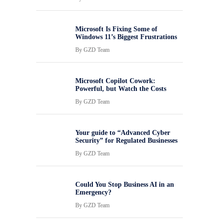
Microsoft Is Fixing Some of
Windows 11’s Biggest Frustrations
By
GZD Team
Microsoft Copilot Cowork:
Powerful, but Watch the Costs
By
GZD Team
Your guide to “Advanced Cyber
Security” for Regulated Businesses
By
GZD Team
Could You Stop Business AI in an
Emergency?
By
GZD Team