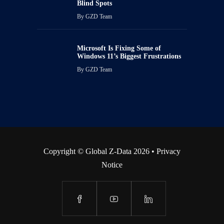
Blind Spots
By
GZD Team
Microsoft Is Fixing Some of
Windows 11’s Biggest Frustrations
By
GZD Team
Copyright © Global Z-Data 2026 •
Privacy
Notice