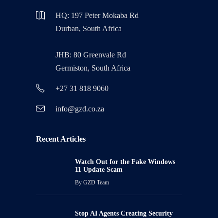
HQ: 197 Peter Mokaba Rd
Durban, South Africa
JHB: 80 Greenvale Rd
Germiston, South Africa
+27 31 818 9060
info@gzd.co.za
Recent Articles
Watch Out for the Fake Windows
11 Update Scam
By
GZD Team
Stop AI Agents Creating Security