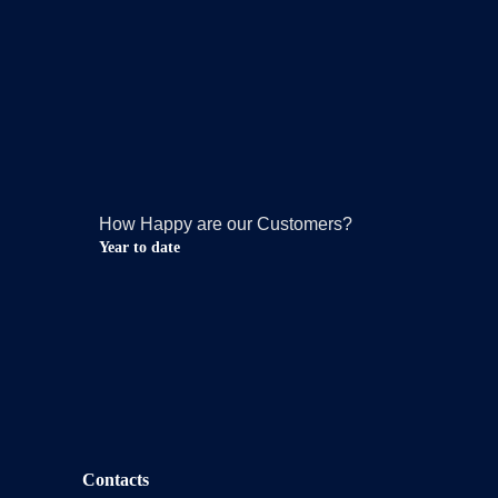
How Happy are our Customers?
Year to date
Contacts