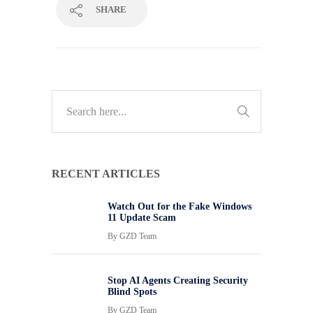
SHARE
RECENT ARTICLES
Watch Out for the Fake Windows
11 Update Scam
By
GZD Team
Stop AI Agents Creating Security
Blind Spots
By
GZD Team