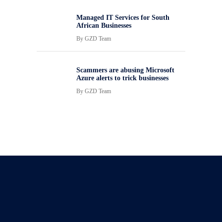
Managed IT Services for South
African Businesses
By
GZD Team
Scammers are abusing Microsoft
Azure alerts to trick businesses
By
GZD Team