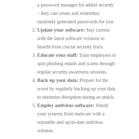
a password manager for added security
– they can create and remember
randomly generated passwords for you.
Update your software:
Stay current
with the latest software versions to
benefit from crucial security fixes.
Educate your staff:
Train employees to
spot phishing emails and scams through
regular security awareness sessions.
Back up your data:
Prepare for the
worst by regularly backing up your data
to minimize disruption during an attack.
Employ antivirus software:
Shield
your systems from malware with a
reputable and up-to-date antivirus
solution.