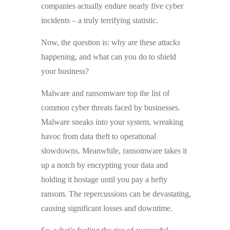
companies actually endure nearly five cyber
incidents – a truly terrifying statistic.
Now, the question is: why are these attacks
happening, and what can you do to shield
your business?
Malware and ransomware top the list of
common cyber threats faced by businesses.
Malware sneaks into your system, wreaking
havoc from data theft to operational
slowdowns. Meanwhile, ransomware takes it
up a notch by encrypting your data and
holding it hostage until you pay a hefty
ransom. The repercussions can be devastating,
causing significant losses and downtime.