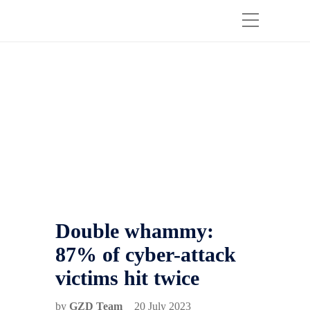
Double whammy:
87% of cyber-attack
victims hit twice
by
GZD Team
20 July 2023