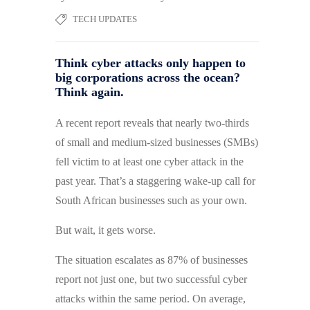
TECH UPDATES
Think cyber attacks only happen to
big corporations across the ocean?
Think again.
A recent report reveals that nearly two-thirds
of small and medium-sized businesses (SMBs)
fell victim to at least one cyber attack in the
past year. That’s a staggering wake-up call for
South African businesses such as your own.
But wait, it gets worse.
The situation escalates as 87% of businesses
report not just one, but two successful cyber
attacks within the same period. On average,