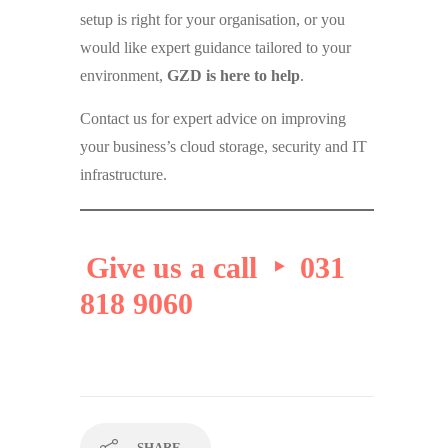
setup is right for your organisation, or you
would like expert guidance tailored to your
environment,
GZD is here to help
.
Contact us for expert advice on improving
your business’s cloud storage, security and IT
infrastructure.
Give us a call ‣ 031
818 9060
SHARE