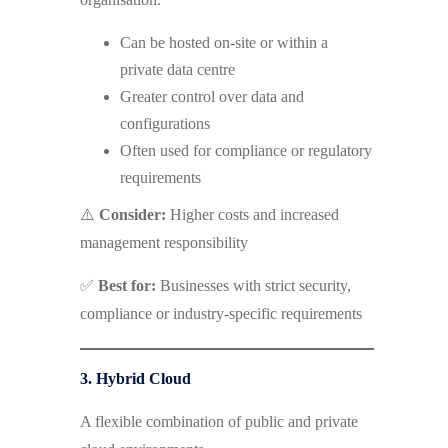
Can be hosted on-site or within a
private data centre
Greater control over data and
configurations
Often used for compliance or regulatory
requirements
⚠️
Consider:
Higher costs and increased
management responsibility
✅
Best for:
Businesses with strict security,
compliance or industry-specific requirements
3. Hybrid Cloud
A flexible combination of public and private