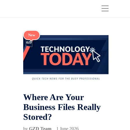
New
Where Are Your
Business Files Really
Stored?
by
GZD Team
1 June 2026