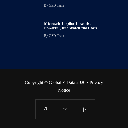
By
GZD Team
Microsoft Copilot Cowork:
Powerful, but Watch the Costs
By
GZD Team
Copyright © Global Z-Data 2026 •
Privacy
Notice