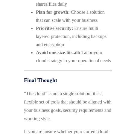
shares files daily
Plan for growth:
Choose a solution
that can scale with your business
Prioritise security:
Ensure multi-
layered protection, including backups
and encryption
Avoid one-size-fits-all:
Tailor your
cloud strategy to your operational needs
Final Thought
“The cloud” is not a single solution: it is a
flexible set of tools that should be aligned with
your business goals, security requirements and
working style.
If you are unsure whether your current cloud