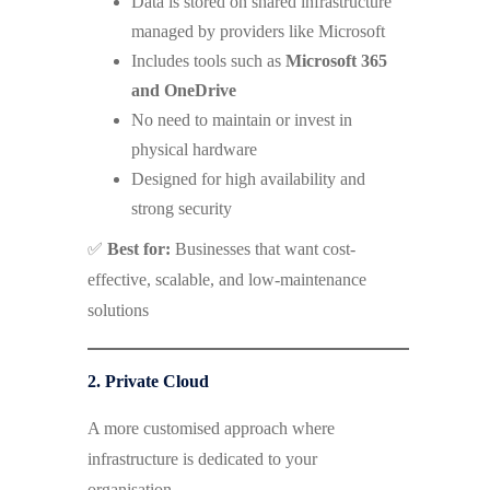
Data is stored on shared infrastructure
managed by providers like Microsoft
Includes tools such as
Microsoft 365
and OneDrive
No need to maintain or invest in
physical hardware
Designed for high availability and
strong security
✅
Best for:
Businesses that want cost-
effective, scalable, and low-maintenance
solutions
2. Private Cloud
A more customised approach where
infrastructure is dedicated to your
organisation.