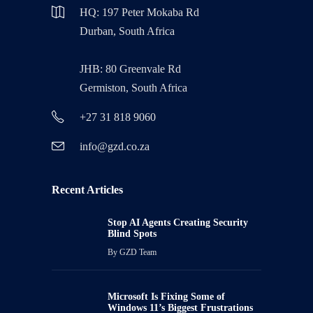
HQ: 197 Peter Mokaba Rd
Durban, South Africa
JHB: 80 Greenvale Rd
Germiston, South Africa
+27 31 818 9060
info@gzd.co.za
Recent Articles
Stop AI Agents Creating Security
Blind Spots
By
GZD Team
Microsoft Is Fixing Some of
Windows 11’s Biggest Frustrations