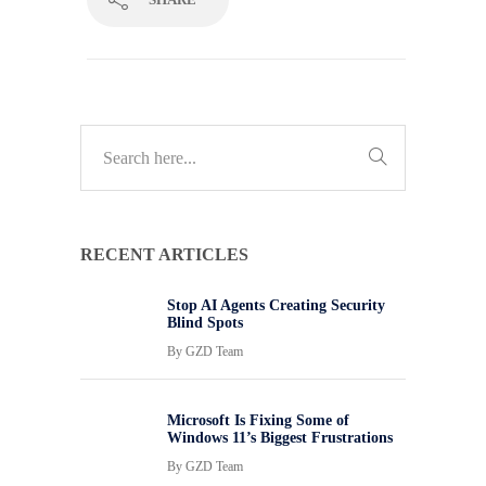
RECENT ARTICLES
Stop AI Agents Creating Security
Blind Spots
By
GZD Team
Microsoft Is Fixing Some of
Windows 11’s Biggest Frustrations
By
GZD Team