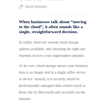
TECH UPDATES
When businesses talk about “moving
to the cloud”, it often sounds like a
single, straightforward decision.
In reality, there are several cloud storage
options available, and choosing the right one
depends on how your organisation operates.
At its core, cloud storage means your business
data is no longer tied to a single office server
or device. Instead, it is securely stored in
professionally managed data centres (such as
those run by Microsoft) and accessed via the
internet.