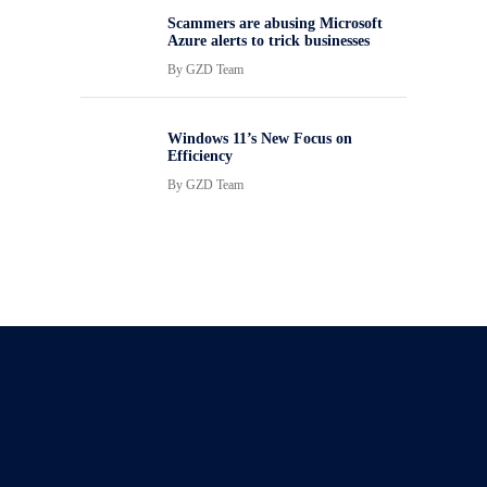
Scammers are abusing Microsoft
Azure alerts to trick businesses
By
GZD Team
Windows 11’s New Focus on
Efficiency
By
GZD Team