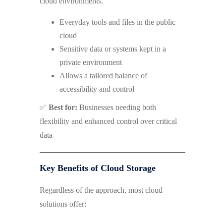
cloud environments.
Everyday tools and files in the public
cloud
Sensitive data or systems kept in a
private environment
Allows a tailored balance of
accessibility and control
✅
Best for:
Businesses needing both
flexibility and enhanced control over critical
data
Key Benefits of Cloud Storage
Regardless of the approach, most cloud
solutions offer: