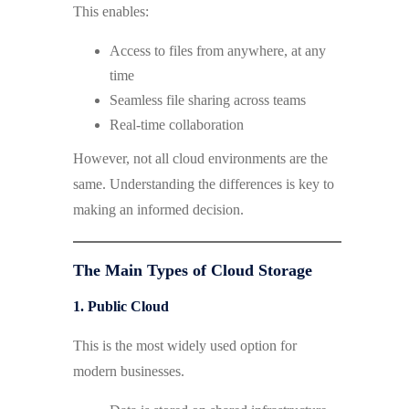
This enables:
Access to files from anywhere, at any
time
Seamless file sharing across teams
Real-time collaboration
However, not all cloud environments are the
same. Understanding the differences is key to
making an informed decision.
The Main Types of Cloud Storage
1. Public Cloud
This is the most widely used option for
modern businesses.