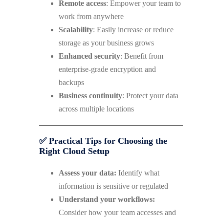
Remote access
: Empower your team to
work from anywhere
Scalability
: Easily increase or reduce
storage as your business grows
Enhanced security
: Benefit from
enterprise-grade encryption and
backups
Business continuity
: Protect your data
across multiple locations
✅ Practical Tips for Choosing the
Right Cloud Setup
Assess your data:
Identify what
information is sensitive or regulated
Understand your workflows:
Consider how your team accesses and