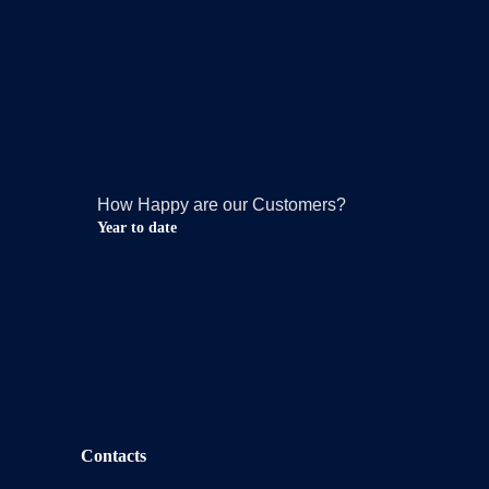
How Happy are our Customers?
Year to date
Contacts