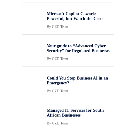
Microsoft Copilot Cowork:
Powerful, but Watch the Costs
By
GZD Team
Your guide to “Advanced Cyber
Security” for Regulated Businesses
By
GZD Team
Could You Stop Business AI in an
Emergency?
By
GZD Team
Managed IT Services for South
African Businesses
By
GZD Team