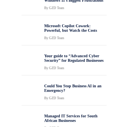
Windows 11’s Biggest Frustrations
By
GZD Team
Microsoft Copilot Cowork:
Powerful, but Watch the Costs
By
GZD Team
Your guide to “Advanced Cyber
Security” for Regulated Businesses
By
GZD Team
Could You Stop Business AI in an
Emergency?
By
GZD Team
Managed IT Services for South
African Businesses