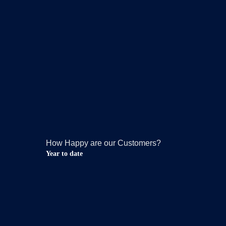
How Happy are our Customers?
Year to date