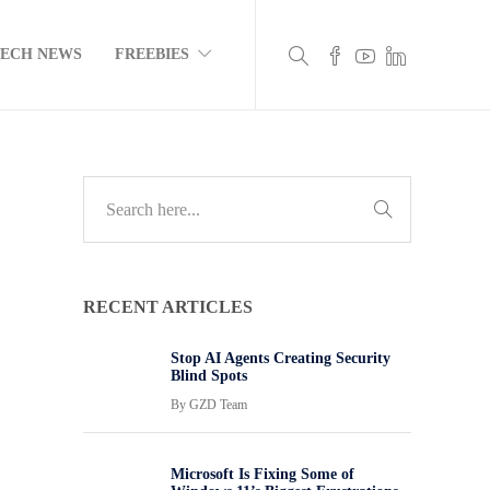
TECH NEWS
FREEBIES
RECENT ARTICLES
Stop AI Agents Creating Security
Blind Spots
By
GZD Team
Microsoft Is Fixing Some of