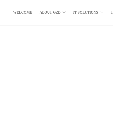
WELCOME
ABOUT GZD
IT SOLUTIONS