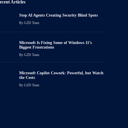
ecent Articles
Stop AI Agents Creating Security Blind Spots
By
GZD Team
Microsoft Is Fixing Some of Windows 11’s
Biggest Frustrations
By
GZD Team
Microsoft Copilot Cowork: Powerful, but Watch
the Costs
By
GZD Team