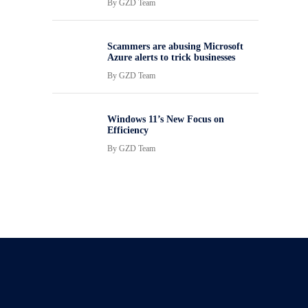
By
GZD Team
Scammers are abusing Microsoft
Azure alerts to trick businesses
By
GZD Team
Windows 11’s New Focus on
Efficiency
By
GZD Team