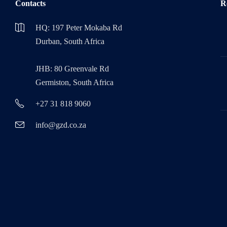
Contacts
R
HQ: 197 Peter Mokaba Rd
Durban, South Africa
JHB: 80 Greenvale Rd
Germiston, South Africa
+27 31 818 9060
info@gzd.co.za