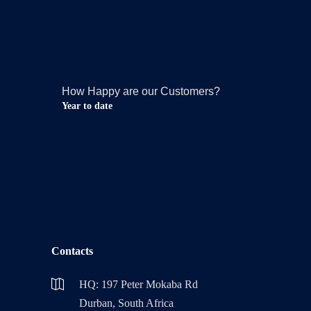
How Happy are our Customers?
Year to date
Contacts
HQ: 197 Peter Mokaba Rd
Durban, South Africa