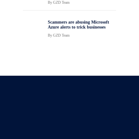
By
GZD Team
Scammers are abusing Microsoft
Azure alerts to trick businesses
By
GZD Team