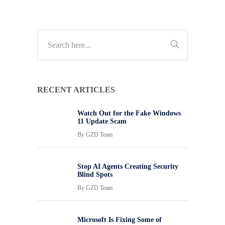
RECENT ARTICLES
Watch Out for the Fake Windows
11 Update Scam
By
GZD Team
Stop AI Agents Creating Security
Blind Spots
By
GZD Team
Microsoft Is Fixing Some of