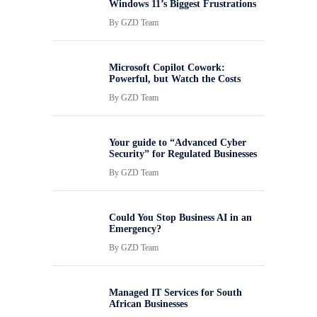
Windows 11’s Biggest Frustrations
By
GZD Team
Microsoft Copilot Cowork:
Powerful, but Watch the Costs
By
GZD Team
Your guide to “Advanced Cyber
Security” for Regulated Businesses
By
GZD Team
Could You Stop Business AI in an
Emergency?
By
GZD Team
Managed IT Services for South
African Businesses