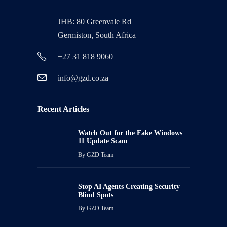
JHB: 80 Greenvale Rd
Germiston, South Africa
+27 31 818 9060
info@gzd.co.za
Recent Articles
Watch Out for the Fake Windows
11 Update Scam
By
GZD Team
Stop AI Agents Creating Security
Blind Spots
By
GZD Team