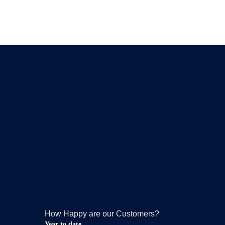
How Happy are our Customers?
Year to date