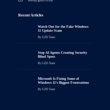
Recent Articles
Watch Out for the Fake Windows
11 Update Scam
By
GZD Team
Stop AI Agents Creating Security
Blind Spots
By
GZD Team
Microsoft Is Fixing Some of
Windows 11’s Biggest Frustrations
By
GZD Team