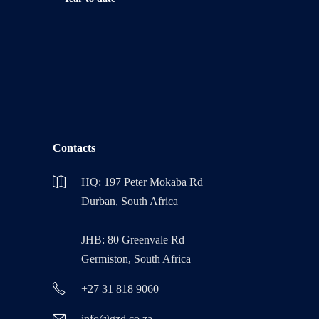
Contacts
HQ: 197 Peter Mokaba Rd
Durban, South Africa
JHB: 80 Greenvale Rd
Germiston, South Africa
+27 31 818 9060
info@gzd.co.za