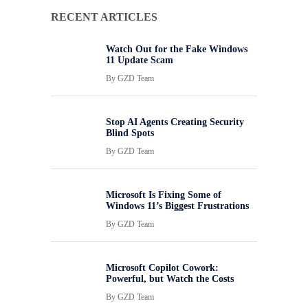
RECENT ARTICLES
Watch Out for the Fake Windows
11 Update Scam
By
GZD Team
Stop AI Agents Creating Security
Blind Spots
By
GZD Team
Microsoft Is Fixing Some of
Windows 11’s Biggest Frustrations
By
GZD Team
Microsoft Copilot Cowork:
Powerful, but Watch the Costs
By
GZD Team