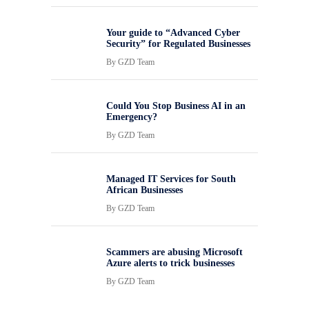
Your guide to “Advanced Cyber
Security” for Regulated Businesses
By
GZD Team
Could You Stop Business AI in an
Emergency?
By
GZD Team
Managed IT Services for South
African Businesses
By
GZD Team
Scammers are abusing Microsoft
Azure alerts to trick businesses
By
GZD Team