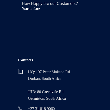
How Happy are our Customers?
Year to date
Contacts
HQ: 197 Peter Mokaba Rd
Durban, South Africa
JHB: 80 Greenvale Rd
Germiston, South Africa
+27 31 818 9060