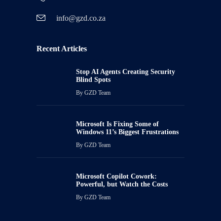
info@gzd.co.za
Recent Articles
Stop AI Agents Creating Security
Blind Spots
By
GZD Team
Microsoft Is Fixing Some of
Windows 11’s Biggest Frustrations
By
GZD Team
Microsoft Copilot Cowork:
Powerful, but Watch the Costs
By
GZD Team