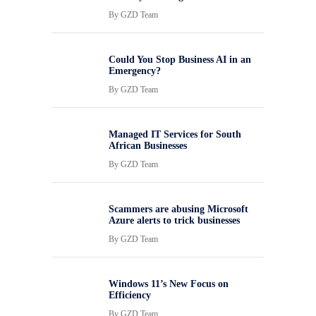
By
GZD Team
Could You Stop Business AI in an
Emergency?
By
GZD Team
Managed IT Services for South
African Businesses
By
GZD Team
Scammers are abusing Microsoft
Azure alerts to trick businesses
By
GZD Team
Windows 11’s New Focus on
Efficiency
By
GZD Team