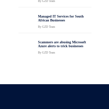
By
GZD Team
Managed IT Services for South
African Businesses
By
GZD Team
Scammers are abusing Microsoft
Azure alerts to trick businesses
By
GZD Team