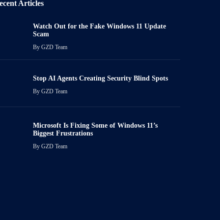
ecent Articles
Watch Out for the Fake Windows 11 Update
Scam
By
GZD Team
Stop AI Agents Creating Security Blind Spots
By
GZD Team
Microsoft Is Fixing Some of Windows 11’s
Biggest Frustrations
By
GZD Team