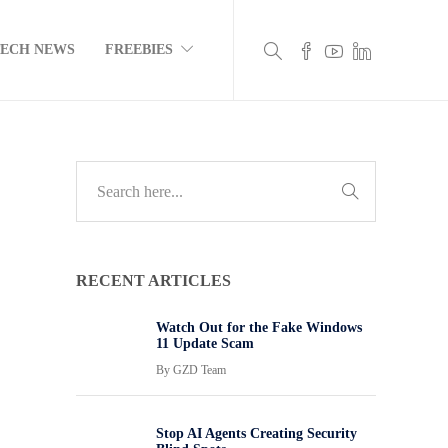
TECH NEWS
FREEBIES
RECENT ARTICLES
Watch Out for the Fake Windows
11 Update Scam
By
GZD Team
Stop AI Agents Creating Security