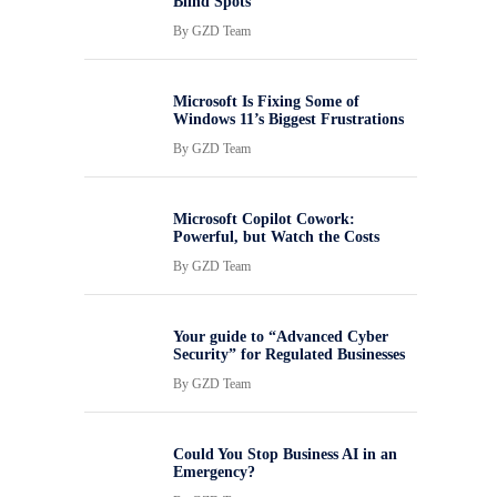
Blind Spots
By
GZD Team
Microsoft Is Fixing Some of
Windows 11’s Biggest Frustrations
By
GZD Team
Microsoft Copilot Cowork:
Powerful, but Watch the Costs
By
GZD Team
Your guide to “Advanced Cyber
Security” for Regulated Businesses
By
GZD Team
Could You Stop Business AI in an
Emergency?