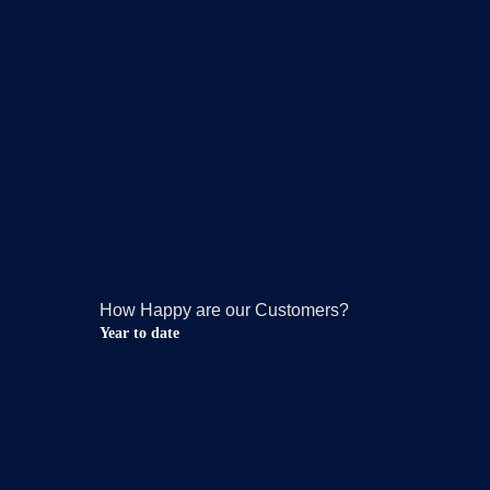
How Happy are our Customers?
Year to date