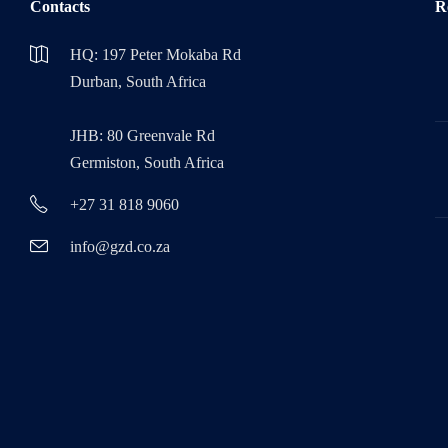
Contacts
R
HQ: 197 Peter Mokaba Rd
Durban, South Africa
JHB: 80 Greenvale Rd
Germiston, South Africa
+27 31 818 9060
info@gzd.co.za