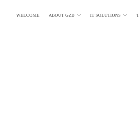
WELCOME
ABOUT GZD
IT SOLUTIONS