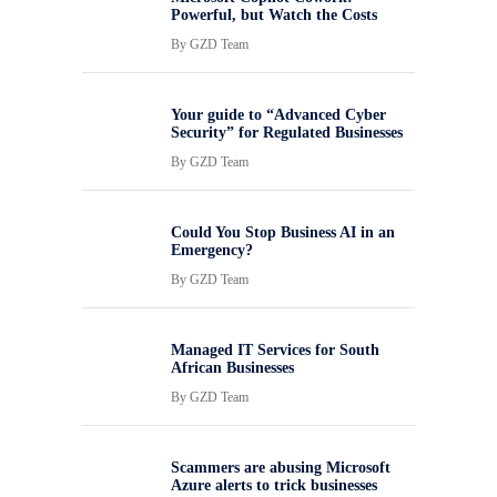
Powerful, but Watch the Costs
By
GZD Team
Your guide to “Advanced Cyber
Security” for Regulated Businesses
By
GZD Team
Could You Stop Business AI in an
Emergency?
By
GZD Team
Managed IT Services for South
African Businesses
By
GZD Team
Scammers are abusing Microsoft
Azure alerts to trick businesses