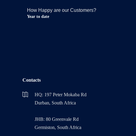
How Happy are our Customers?
Year to date
Contacts
HQ: 197 Peter Mokaba Rd
Durban, South Africa
JHB: 80 Greenvale Rd
Germiston, South Africa