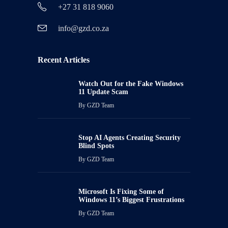
+27 31 818 9060
info@gzd.co.za
Recent Articles
Watch Out for the Fake Windows
11 Update Scam
By
GZD Team
Stop AI Agents Creating Security
Blind Spots
By
GZD Team
Microsoft Is Fixing Some of
Windows 11’s Biggest Frustrations
By
GZD Team