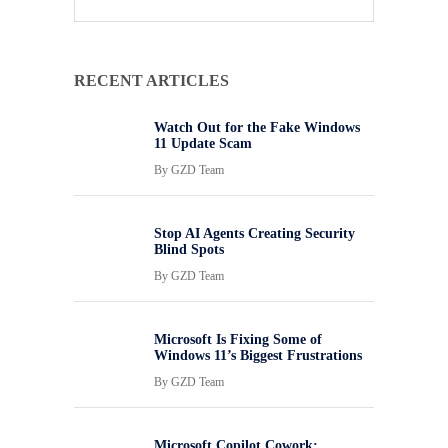
RECENT ARTICLES
Watch Out for the Fake Windows
11 Update Scam
By
GZD Team
Stop AI Agents Creating Security
Blind Spots
By
GZD Team
Microsoft Is Fixing Some of
Windows 11’s Biggest Frustrations
By
GZD Team
Microsoft Copilot Cowork: