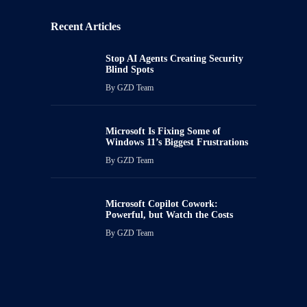
Recent Articles
Stop AI Agents Creating Security
Blind Spots
By
GZD Team
Microsoft Is Fixing Some of
Windows 11’s Biggest Frustrations
By
GZD Team
Microsoft Copilot Cowork:
Powerful, but Watch the Costs
By
GZD Team