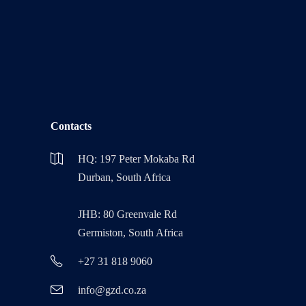
Contacts
HQ: 197 Peter Mokaba Rd
Durban, South Africa
JHB: 80 Greenvale Rd
Germiston, South Africa
+27 31 818 9060
info@gzd.co.za