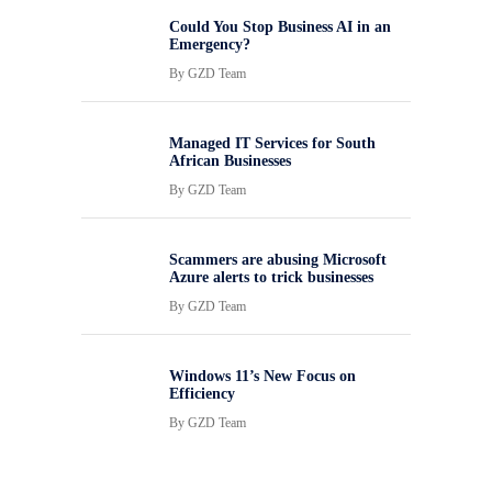
Could You Stop Business AI in an
Emergency?
By
GZD Team
Managed IT Services for South
African Businesses
By
GZD Team
Scammers are abusing Microsoft
Azure alerts to trick businesses
By
GZD Team
Windows 11’s New Focus on
Efficiency
By
GZD Team