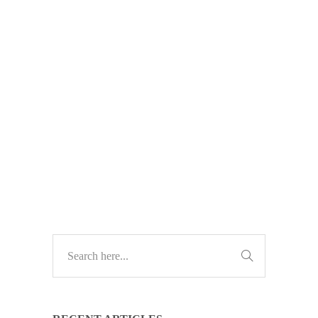
extended support? ESU ends in
2026 — and waiting could leave
your business exposed. Here’s why
now is the time to plan your
upgrade.
TECH UPDATES