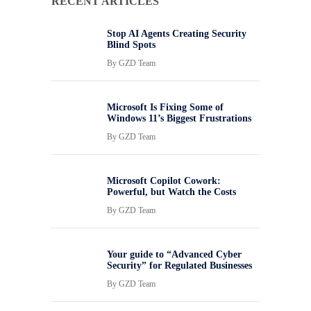
RECENT ARTICLES
Stop AI Agents Creating Security
Blind Spots
By
GZD Team
Microsoft Is Fixing Some of
Windows 11’s Biggest Frustrations
By
GZD Team
Microsoft Copilot Cowork:
Powerful, but Watch the Costs
By
GZD Team
Your guide to “Advanced Cyber
Security” for Regulated Businesses
By
GZD Team