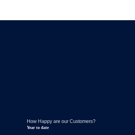
How Happy are our Customers?
Year to date