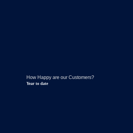
How Happy are our Customers?
Year to date