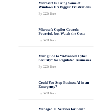
Microsoft Is Fixing Some of
Windows 11’s Biggest Frustrations
By
GZD Team
Microsoft Copilot Cowork:
Powerful, but Watch the Costs
By
GZD Team
Your guide to “Advanced Cyber
Security” for Regulated Businesses
By
GZD Team
Could You Stop Business AI in an
Emergency?
By
GZD Team
Managed IT Services for South