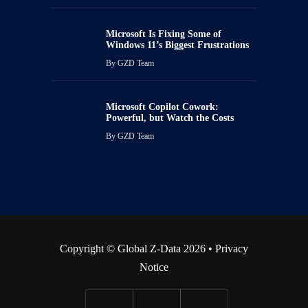
Microsoft Is Fixing Some of
Windows 11’s Biggest Frustrations
By
GZD Team
Microsoft Copilot Cowork:
Powerful, but Watch the Costs
By
GZD Team
Copyright © Global Z-Data 2026 •
Privacy
Notice