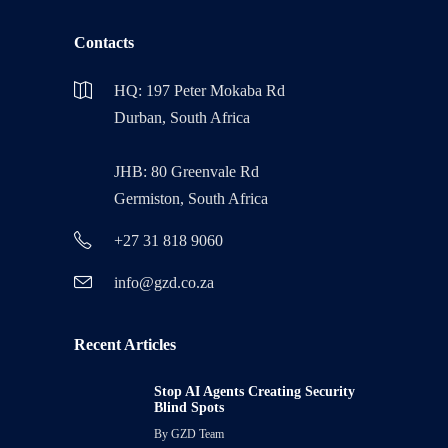
Contacts
HQ: 197 Peter Mokaba Rd
Durban, South Africa
JHB: 80 Greenvale Rd
Germiston, South Africa
+27 31 818 9060
info@gzd.co.za
Recent Articles
Stop AI Agents Creating Security
Blind Spots
By
GZD Team