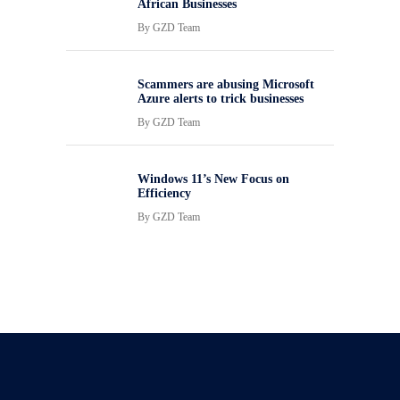
African Businesses
By
GZD Team
Scammers are abusing Microsoft
Azure alerts to trick businesses
By
GZD Team
Windows 11’s New Focus on
Efficiency
By
GZD Team