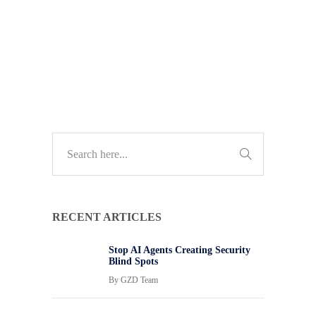
TECH GUIDES
RECENT ARTICLES
Stop AI Agents Creating Security
Blind Spots
By
GZD Team