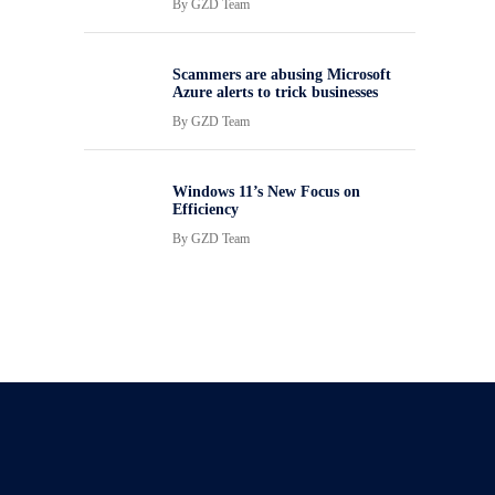
By
GZD Team
Scammers are abusing Microsoft
Azure alerts to trick businesses
By
GZD Team
Windows 11’s New Focus on
Efficiency
By
GZD Team