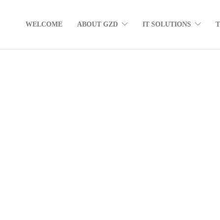
WELCOME
ABOUT GZD
IT SOLUTIONS