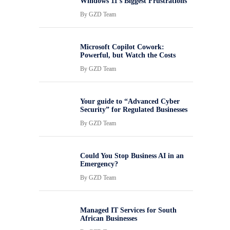
Windows 11’s Biggest Frustrations
By
GZD Team
Microsoft Copilot Cowork:
Powerful, but Watch the Costs
By
GZD Team
Your guide to “Advanced Cyber
Security” for Regulated Businesses
By
GZD Team
Could You Stop Business AI in an
Emergency?
By
GZD Team
Managed IT Services for South
African Businesses