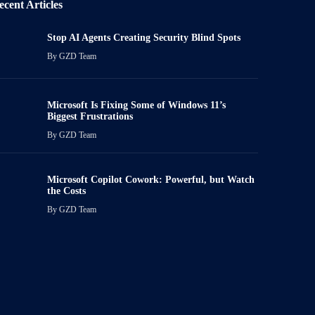
ecent Articles
Stop AI Agents Creating Security Blind Spots
By
GZD Team
Microsoft Is Fixing Some of Windows 11’s
Biggest Frustrations
By
GZD Team
Microsoft Copilot Cowork: Powerful, but Watch
the Costs
By
GZD Team