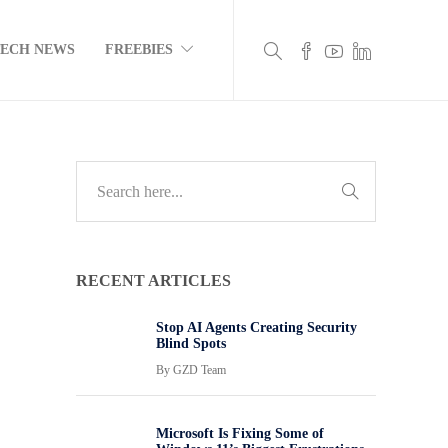
TECH NEWS
FREEBIES
RECENT ARTICLES
Stop AI Agents Creating Security
Blind Spots
By
GZD Team
Microsoft Is Fixing Some of