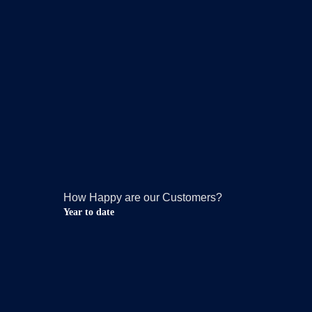
How Happy are our Customers?
Year to date