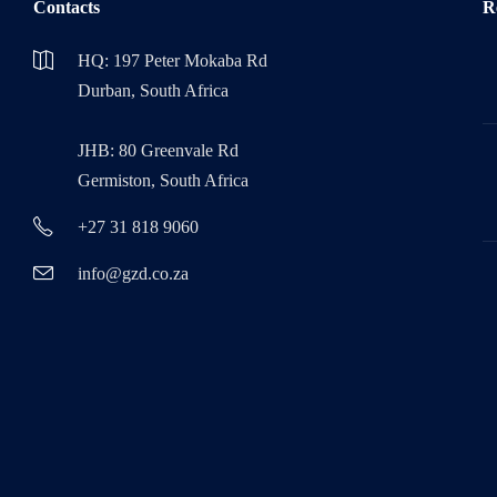
Contacts
R
HQ: 197 Peter Mokaba Rd
Durban, South Africa
JHB: 80 Greenvale Rd
Germiston, South Africa
+27 31 818 9060
info@gzd.co.za