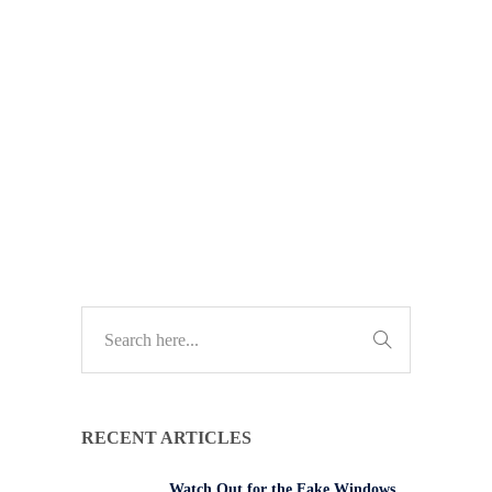
organised and far more discreet.
Learn how modern threats are
evolving and what South African
businesses can do to stay protected.
TECH UPDATES
RECENT ARTICLES
Watch Out for the Fake Windows