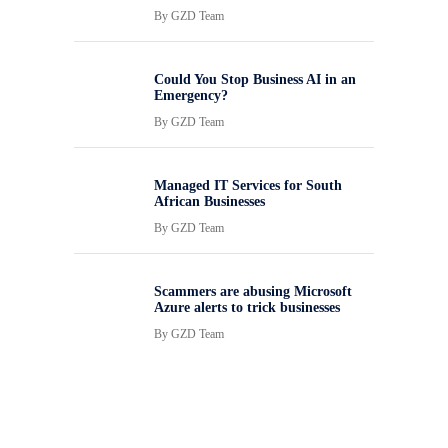
By
GZD Team
Could You Stop Business AI in an
Emergency?
By
GZD Team
Managed IT Services for South
African Businesses
By
GZD Team
Scammers are abusing Microsoft
Azure alerts to trick businesses
By
GZD Team