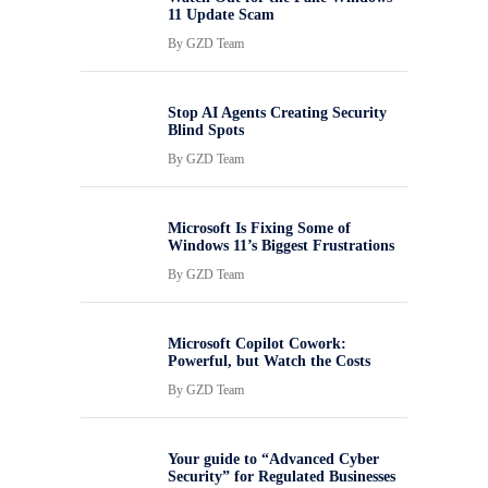
11 Update Scam
By
GZD Team
Stop AI Agents Creating Security
Blind Spots
By
GZD Team
Microsoft Is Fixing Some of
Windows 11’s Biggest Frustrations
By
GZD Team
Microsoft Copilot Cowork:
Powerful, but Watch the Costs
By
GZD Team
Your guide to “Advanced Cyber
Security” for Regulated Businesses