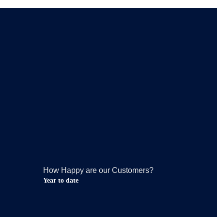
How Happy are our Customers?
Year to date