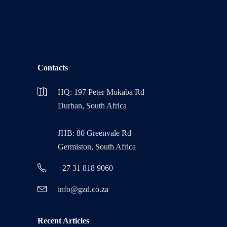
Contacts
HQ: 197 Peter Mokaba Rd
Durban, South Africa
JHB: 80 Greenvale Rd
Germiston, South Africa
+27 31 818 9060
info@gzd.co.za
Recent Articles