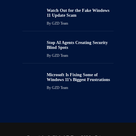
Watch Out for the Fake Windows
11 Update Scam
By
GZD Team
Stop AI Agents Creating Security
Blind Spots
By
GZD Team
Microsoft Is Fixing Some of
Windows 11’s Biggest Frustrations
By
GZD Team