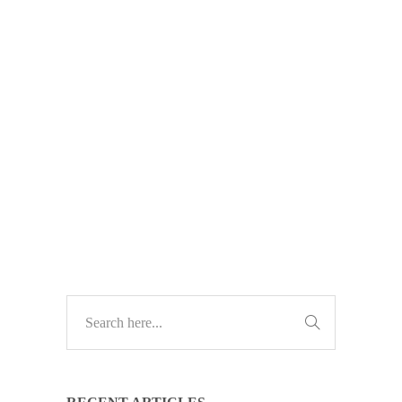
Cyber criminals are faking antivirus
websites to trick businesses into
downloading malware. Here’s how
to spot the danger – and how to stay
safe.
TECH UPDATES