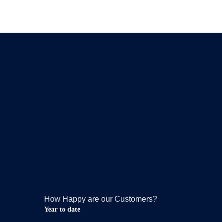
How Happy are our Customers?
Year to date