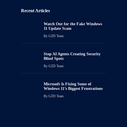
Recent Articles
Watch Out for the Fake Windows
11 Update Scam
By
GZD Team
Stop AI Agents Creating Security
Blind Spots
By
GZD Team
Microsoft Is Fixing Some of
Windows 11’s Biggest Frustrations
By
GZD Team