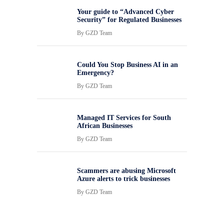
Your guide to “Advanced Cyber
Security” for Regulated Businesses
By
GZD Team
Could You Stop Business AI in an
Emergency?
By
GZD Team
Managed IT Services for South
African Businesses
By
GZD Team
Scammers are abusing Microsoft
Azure alerts to trick businesses
By
GZD Team