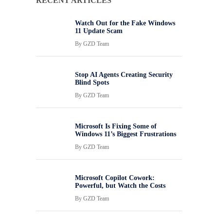
RECENT ARTICLES
Watch Out for the Fake Windows
11 Update Scam
By
GZD Team
Stop AI Agents Creating Security
Blind Spots
By
GZD Team
Microsoft Is Fixing Some of
Windows 11’s Biggest Frustrations
By
GZD Team
Microsoft Copilot Cowork:
Powerful, but Watch the Costs
By
GZD Team