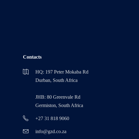
Contacts
HQ: 197 Peter Mokaba Rd
Durban, South Africa
JHB: 80 Greenvale Rd
Germiston, South Africa
+27 31 818 9060
info@gzd.co.za