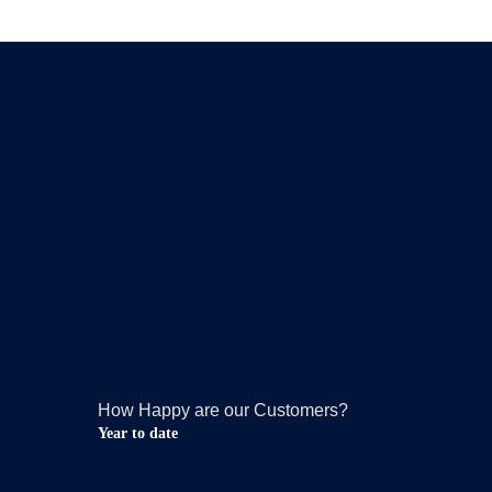
How Happy are our Customers?
Year to date