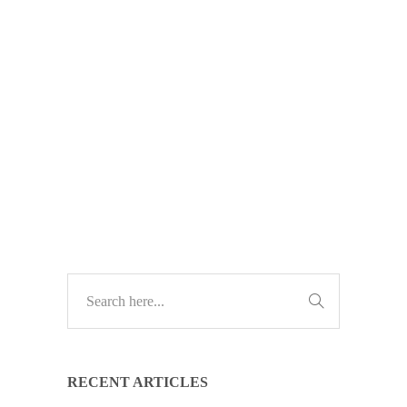
Windows 10 support is ending soon.
No updates, no fixes, no security.
Act now to keep your business safe
—upgrade before it’s too late.
TECH UPDATES
RECENT ARTICLES