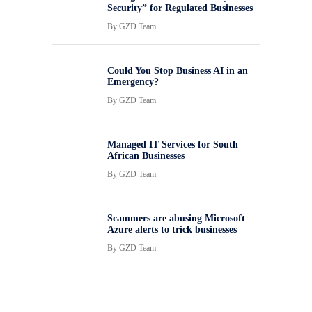
Security” for Regulated Businesses
By
GZD Team
Could You Stop Business AI in an
Emergency?
By
GZD Team
Managed IT Services for South
African Businesses
By
GZD Team
Scammers are abusing Microsoft
Azure alerts to trick businesses
By
GZD Team