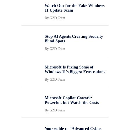
Watch Out for the Fake Windows
11 Update Scam
By
GZD Team
Stop AI Agents Creating Security
Blind Spots
By
GZD Team
Microsoft Is Fixing Some of
Windows 11’s Biggest Frustrations
By
GZD Team
Microsoft Copilot Cowork:
Powerful, but Watch the Costs
By
GZD Team
Your guide to “Advanced Cyber