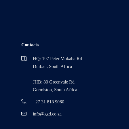
Contacts
HQ: 197 Peter Mokaba Rd
Durban, South Africa
JHB: 80 Greenvale Rd
Germiston, South Africa
+27 31 818 9060
info@gzd.co.za