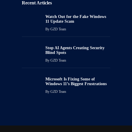
Recent Articles
Watch Out for the Fake Windows
11 Update Scam
By
GZD Team
Stop AI Agents Creating Security
Blind Spots
By
GZD Team
Microsoft Is Fixing Some of
Windows 11’s Biggest Frustrations
By
GZD Team