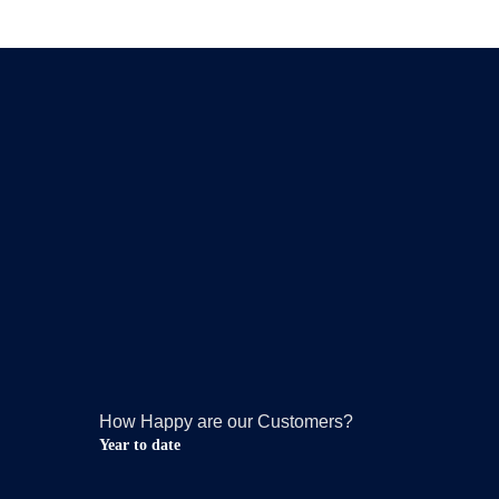
How Happy are our Customers?
Year to date