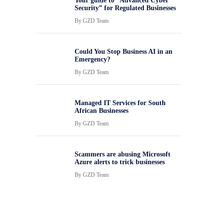
Your guide to “Advanced Cyber
Security” for Regulated Businesses
By
GZD Team
Could You Stop Business AI in an
Emergency?
By
GZD Team
Managed IT Services for South
African Businesses
By
GZD Team
Scammers are abusing Microsoft
Azure alerts to trick businesses
By
GZD Team