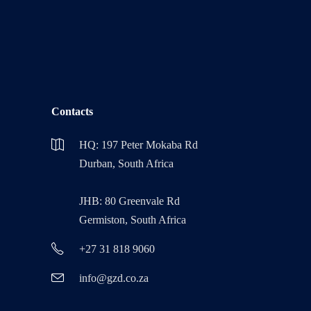
Contacts
HQ: 197 Peter Mokaba Rd
Durban, South Africa
JHB: 80 Greenvale Rd
Germiston, South Africa
+27 31 818 9060
info@gzd.co.za