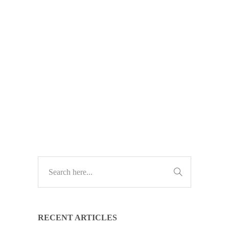
Discover how Microsoft Teams can
transform the way your business
works. Download our free PDF
guide to boost productivity, cut email
clutter, and improve collaboration.
TECH GUIDES
RECENT ARTICLES