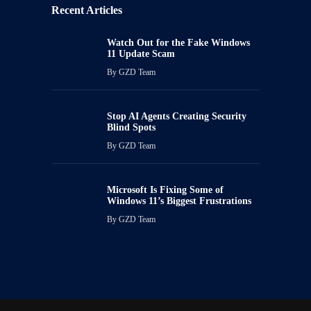
Recent Articles
Watch Out for the Fake Windows
11 Update Scam
By
GZD Team
Stop AI Agents Creating Security
Blind Spots
By
GZD Team
Microsoft Is Fixing Some of
Windows 11’s Biggest Frustrations
By
GZD Team