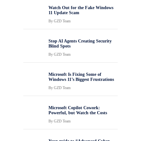
Watch Out for the Fake Windows
11 Update Scam
By
GZD Team
Stop AI Agents Creating Security
Blind Spots
By
GZD Team
Microsoft Is Fixing Some of
Windows 11’s Biggest Frustrations
By
GZD Team
Microsoft Copilot Cowork:
Powerful, but Watch the Costs
By
GZD Team