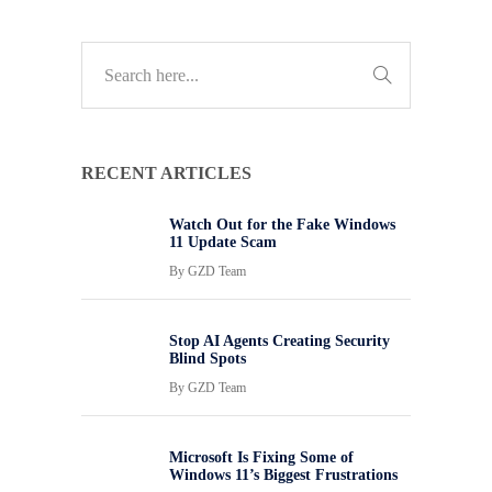
RECENT ARTICLES
Watch Out for the Fake Windows
11 Update Scam
By
GZD Team
Stop AI Agents Creating Security
Blind Spots
By
GZD Team
Microsoft Is Fixing Some of
Windows 11’s Biggest Frustrations