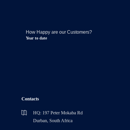
How Happy are our Customers?
Year to date
Contacts
HQ: 197 Peter Mokaba Rd
Durban, South Africa