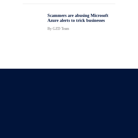
Scammers are abusing Microsoft
Azure alerts to trick businesses
By
GZD Team