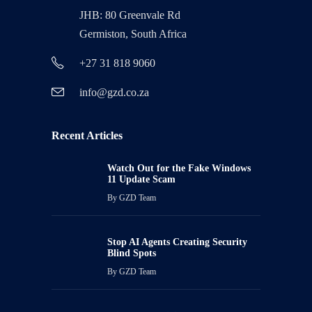
JHB: 80 Greenvale Rd
Germiston, South Africa
+27 31 818 9060
info@gzd.co.za
Recent Articles
Watch Out for the Fake Windows
11 Update Scam
By
GZD Team
Stop AI Agents Creating Security
Blind Spots
By
GZD Team