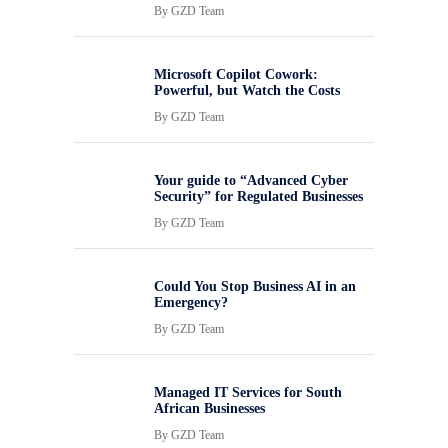
By
GZD Team
Microsoft Copilot Cowork:
Powerful, but Watch the Costs
By
GZD Team
Your guide to “Advanced Cyber
Security” for Regulated Businesses
By
GZD Team
Could You Stop Business AI in an
Emergency?
By
GZD Team
Managed IT Services for South
African Businesses
By
GZD Team