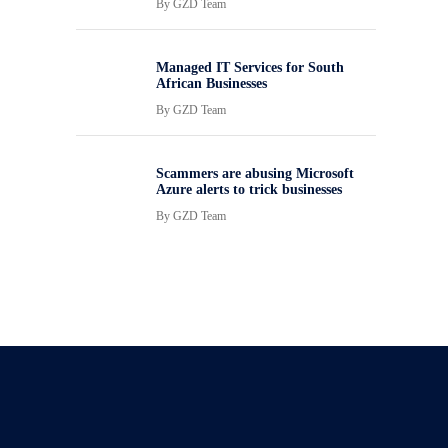
By
GZD Team
Managed IT Services for South
African Businesses
By
GZD Team
Scammers are abusing Microsoft
Azure alerts to trick businesses
By
GZD Team