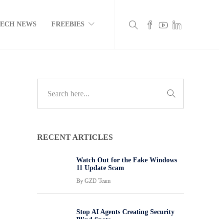
TECH NEWS
FREEBIES
RECENT ARTICLES
Watch Out for the Fake Windows
11 Update Scam
By
GZD Team
Stop AI Agents Creating Security