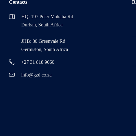
Contacts
R
HQ: 197 Peter Mokaba Rd
Durban, South Africa
JHB: 80 Greenvale Rd
Germiston, South Africa
+27 31 818 9060
info@gzd.co.za