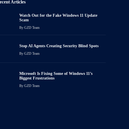
ecent Articles
Watch Out for the Fake Windows 11 Update
Scam
By
GZD Team
Stop AI Agents Creating Security Blind Spots
By
GZD Team
Microsoft Is Fixing Some of Windows 11’s
Biggest Frustrations
By
GZD Team