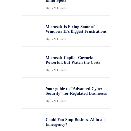
Blind Spots
By
GZD Team
Microsoft Is Fixing Some of
Windows 11’s Biggest Frustrations
By
GZD Team
Microsoft Copilot Cowork:
Powerful, but Watch the Costs
By
GZD Team
Your guide to “Advanced Cyber
Security” for Regulated Businesses
By
GZD Team
Could You Stop Business AI in an
Emergency?