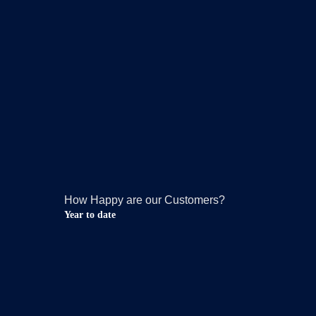
How Happy are our Customers?
Year to date