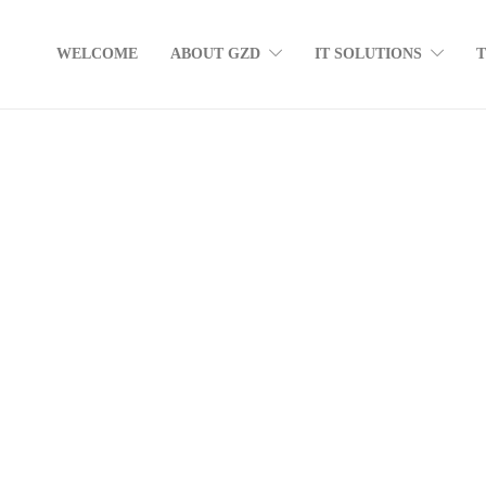
WELCOME
ABOUT GZD
IT SOLUTIONS