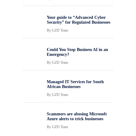
Your guide to “Advanced Cyber
Security” for Regulated Businesses
By
GZD Team
Could You Stop Business AI in an
Emergency?
By
GZD Team
Managed IT Services for South
African Businesses
By
GZD Team
Scammers are abusing Microsoft
Azure alerts to trick businesses
By
GZD Team