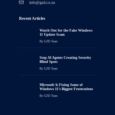
info@gzd.co.za
Recent Articles
Watch Out for the Fake Windows
11 Update Scam
By
GZD Team
Stop AI Agents Creating Security
Blind Spots
By
GZD Team
Microsoft Is Fixing Some of
Windows 11’s Biggest Frustrations
By
GZD Team