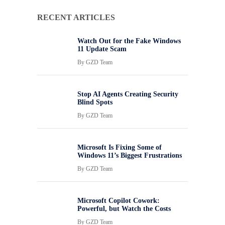
RECENT ARTICLES
Watch Out for the Fake Windows
11 Update Scam
By
GZD Team
Stop AI Agents Creating Security
Blind Spots
By
GZD Team
Microsoft Is Fixing Some of
Windows 11’s Biggest Frustrations
By
GZD Team
Microsoft Copilot Cowork:
Powerful, but Watch the Costs
By
GZD Team