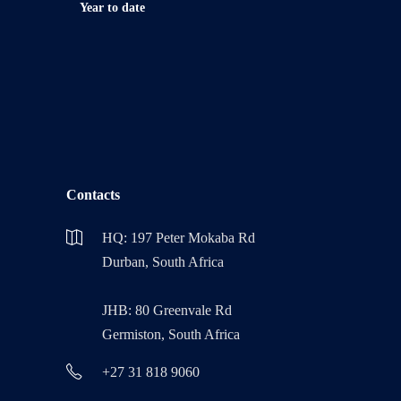
Year to date
Contacts
HQ: 197 Peter Mokaba Rd
Durban, South Africa
JHB: 80 Greenvale Rd
Germiston, South Africa
+27 31 818 9060