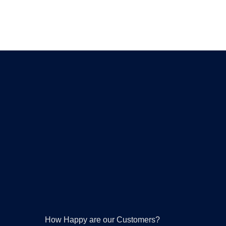
How Happy are our Customers?