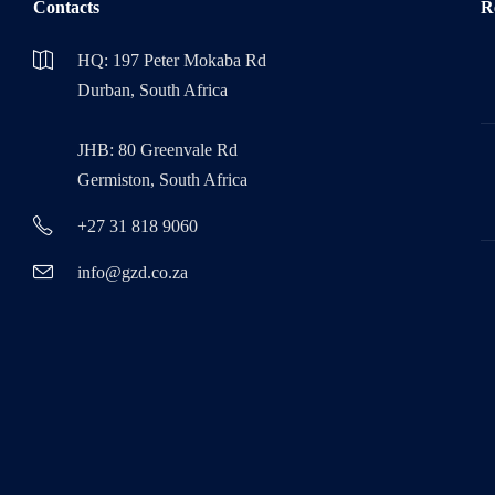
Contacts
R
HQ: 197 Peter Mokaba Rd
Durban, South Africa
JHB: 80 Greenvale Rd
Germiston, South Africa
+27 31 818 9060
info@gzd.co.za