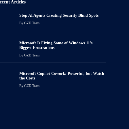
ecent Articles
Stop AI Agents Creating Security Blind Spots
By
GZD Team
Microsoft Is Fixing Some of Windows 11’s
Biggest Frustrations
By
GZD Team
Microsoft Copilot Cowork: Powerful, but Watch
the Costs
By
GZD Team