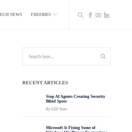
TECH NEWS
FREEBIES
RECENT ARTICLES
Stop AI Agents Creating Security
Blind Spots
By
GZD Team
Microsoft Is Fixing Some of