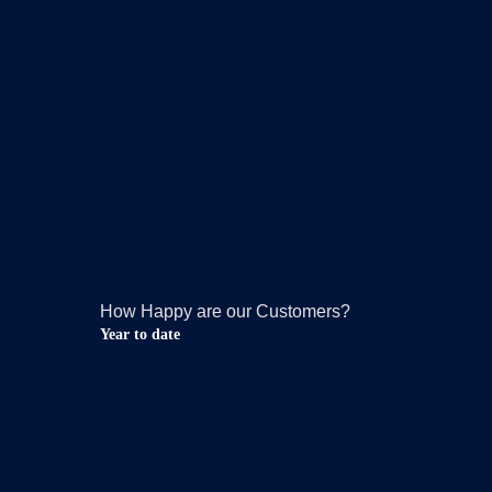
How Happy are our Customers?
Year to date