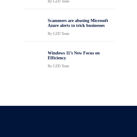
By
GZD Team
Scammers are abusing Microsoft
Azure alerts to trick businesses
By
GZD Team
Windows 11’s New Focus on
Efficiency
By
GZD Team