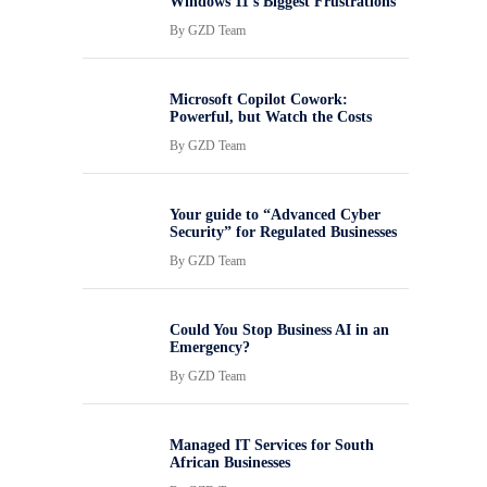
Windows 11’s Biggest Frustrations
By
GZD Team
Microsoft Copilot Cowork:
Powerful, but Watch the Costs
By
GZD Team
Your guide to “Advanced Cyber
Security” for Regulated Businesses
By
GZD Team
Could You Stop Business AI in an
Emergency?
By
GZD Team
Managed IT Services for South
African Businesses