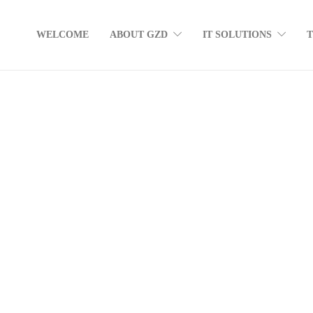
WELCOME
ABOUT GZD
IT SOLUTIONS