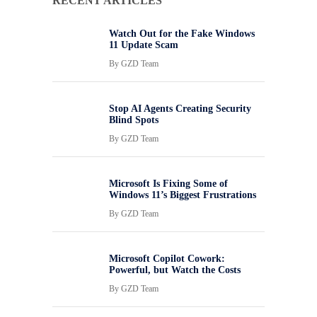
RECENT ARTICLES
Watch Out for the Fake Windows
11 Update Scam
By
GZD Team
Stop AI Agents Creating Security
Blind Spots
By
GZD Team
Microsoft Is Fixing Some of
Windows 11’s Biggest Frustrations
By
GZD Team
Microsoft Copilot Cowork:
Powerful, but Watch the Costs
By
GZD Team