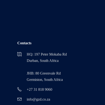
Contacts
HQ: 197 Peter Mokaba Rd
Durban, South Africa
JHB: 80 Greenvale Rd
Germiston, South Africa
+27 31 818 9060
info@gzd.co.za