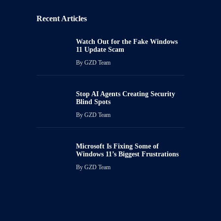
Recent Articles
Watch Out for the Fake Windows
11 Update Scam
By
GZD Team
Stop AI Agents Creating Security
Blind Spots
By
GZD Team
Microsoft Is Fixing Some of
Windows 11’s Biggest Frustrations
By
GZD Team