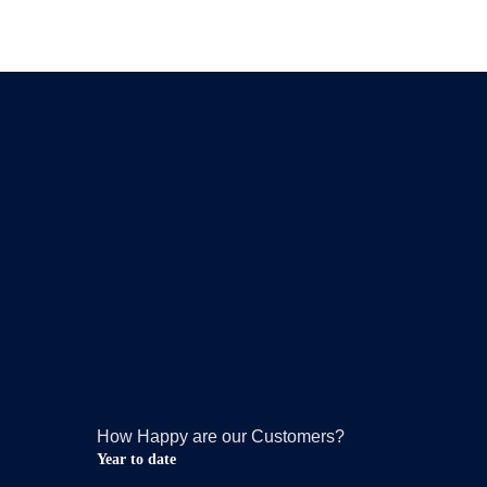
How Happy are our Customers?
Year to date