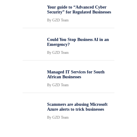
Your guide to “Advanced Cyber
Security” for Regulated Businesses
By
GZD Team
Could You Stop Business AI in an
Emergency?
By
GZD Team
Managed IT Services for South
African Businesses
By
GZD Team
Scammers are abusing Microsoft
Azure alerts to trick businesses
By
GZD Team