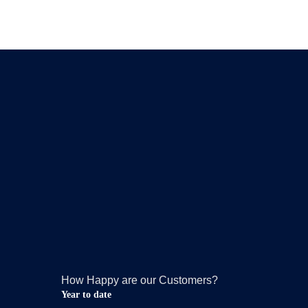
How Happy are our Customers?
Year to date