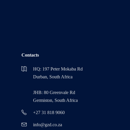
Contacts
HQ: 197 Peter Mokaba Rd
Durban, South Africa
JHB: 80 Greenvale Rd
Germiston, South Africa
+27 31 818 9060
info@gzd.co.za