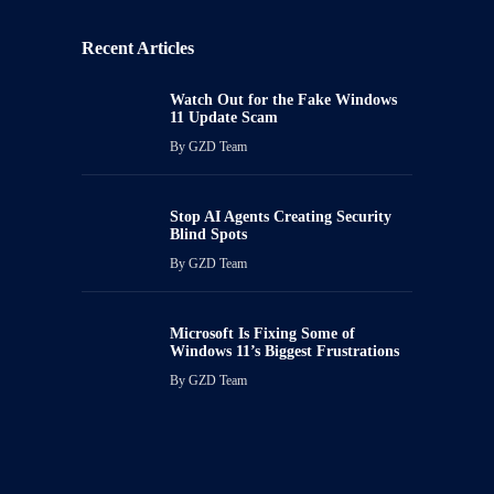
Recent Articles
Watch Out for the Fake Windows
11 Update Scam
By
GZD Team
Stop AI Agents Creating Security
Blind Spots
By
GZD Team
Microsoft Is Fixing Some of
Windows 11’s Biggest Frustrations
By
GZD Team