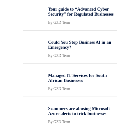
Your guide to “Advanced Cyber
Security” for Regulated Businesses
By
GZD Team
Could You Stop Business AI in an
Emergency?
By
GZD Team
Managed IT Services for South
African Businesses
By
GZD Team
Scammers are abusing Microsoft
Azure alerts to trick businesses
By
GZD Team