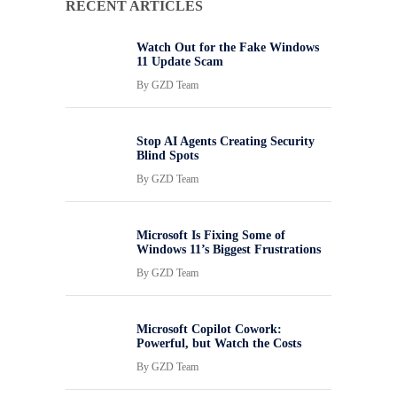
RECENT ARTICLES
Watch Out for the Fake Windows
11 Update Scam
By
GZD Team
Stop AI Agents Creating Security
Blind Spots
By
GZD Team
Microsoft Is Fixing Some of
Windows 11’s Biggest Frustrations
By
GZD Team
Microsoft Copilot Cowork:
Powerful, but Watch the Costs
By
GZD Team